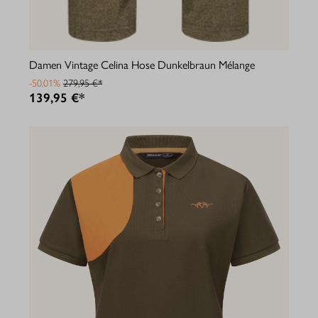
Damen Vintage Celina Hose Dunkelbraun Mélange
-50.01%
279,95 €*
139,95 €*