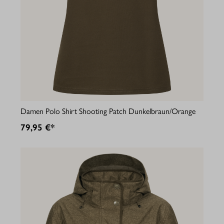
Damen Polo Shirt Shooting Patch Dunkelbraun/Orange
79,95 €*