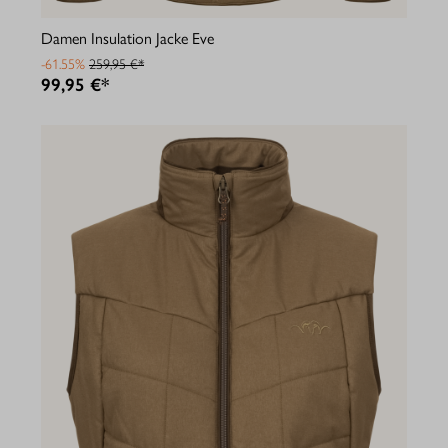
Damen Insulation Jacke Eve
-61.55%
259,95 €*
99,95 €*