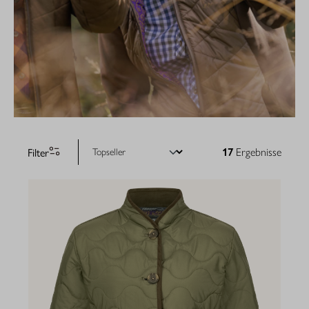
Filter
17
Ergebnisse