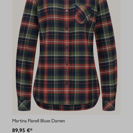
Martina Flanell Bluse Damen
89,95 €*