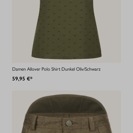
Damen Allover Polo Shirt Dunkel Oliv/Schwarz
59,95 €*