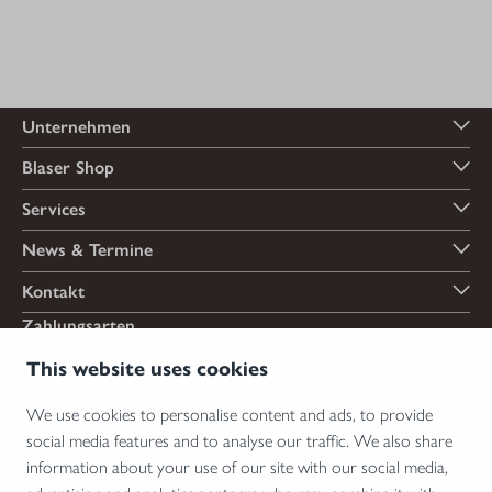
Unternehmen
Blaser Shop
Services
News & Termine
Kontakt
Zahlungsarten
This website uses cookies
We use cookies to personalise content and ads, to provide
Versandarten
social media features and to analyse our traffic. We also share
information about your use of our site with our social media,