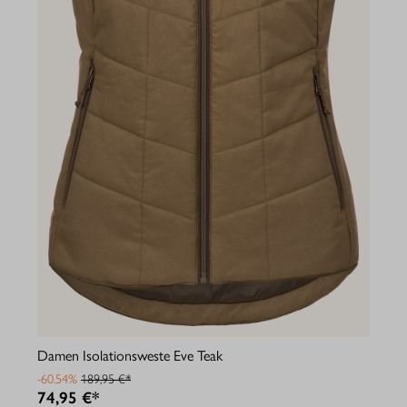
Damen Isolationsweste Eve Teak
-60.54%
189,95 €*
74,95 €*