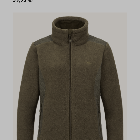
59,95 €*