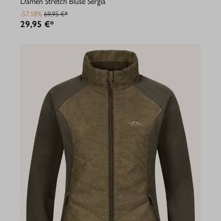
Damen Stretch Bluse Sergia
-57.18%
69,95 €*
29,95 €*