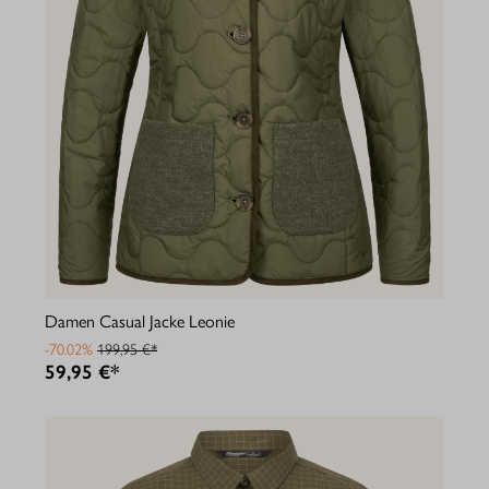
Damen Casual Jacke Leonie
-70.02%
199,95 €*
59,95 €*