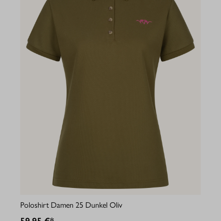
Poloshirt Damen 25 Dunkel Oliv