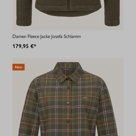
Damen Fleece Jacke Josefa Schlamm
179,95 €*
Neu