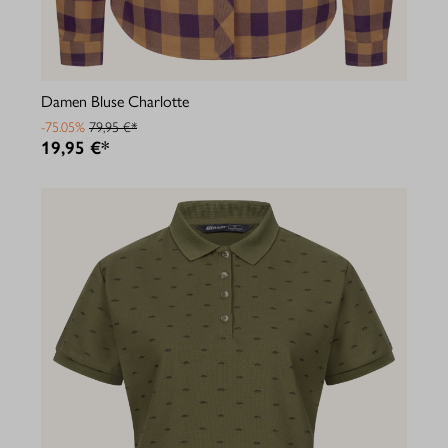
Damen Bluse Charlotte
-75.05%
79,95 €*
19,95 €*