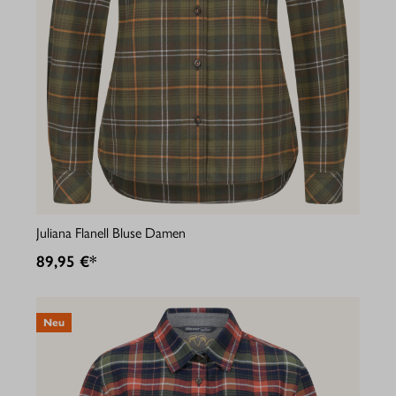
Juliana Flanell Bluse Damen
89,95 €*
Neu