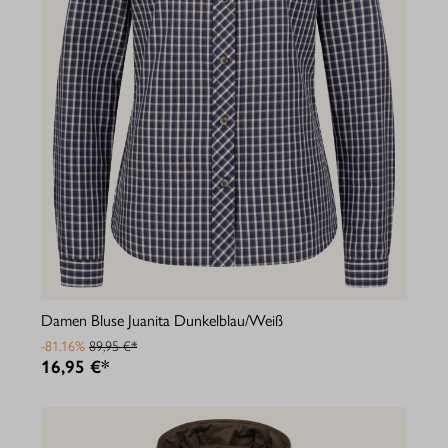
Damen Bluse Juanita Dunkelblau/Weiß
-81.16%
89,95 €*
16,95 €*