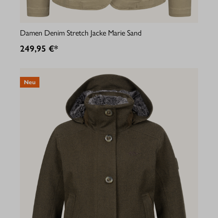
Damen Denim Stretch Jacke Marie Sand
249,95 €*
Neu