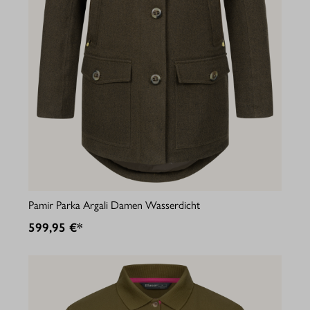
Pamir Parka Argali Damen Wasserdicht
599,95 €*