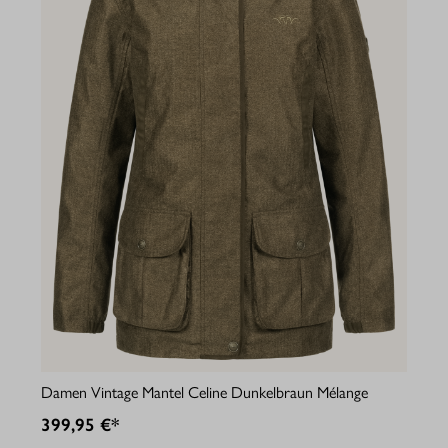
Damen Vintage Mantel Celine Dunkelbraun Mélange
399,95 €*