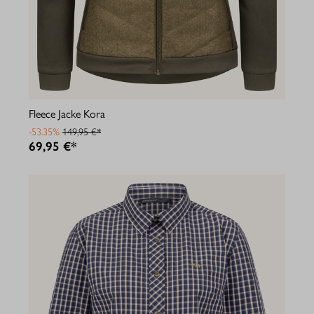
Fleece Jacke Kora
-53.35%
149,95 €*
69,95 €*