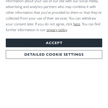
information about your use of our site with our social media,
advertising and analytics partners who may combine it with
other information that you’ve provided to them or that they’ve
collected from your use of their services. You can withdraw
your consent later. If you do not agree, click
here
. You can find
further information in our
privacy policy
.
ACCEPT
DETAILED COOKIE SETTINGS
BLASER CUP 2026
Experience the Blaser Cup 2026 – an exclusive series of clay target
shooting competitions held at four renowned locations across
NEWSLETTER
Germany.
We keep you in the loop: The best tips and trends
REGISTER NOW!
delivered straight to your inbox every month!
REGISTER NOW