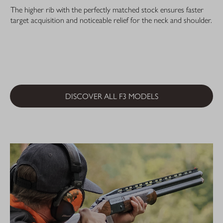
The higher rib with the perfectly matched stock ensures faster
target acquisition and noticeable relief for the neck and shoulder.
DISCOVER ALL F3 MODELS