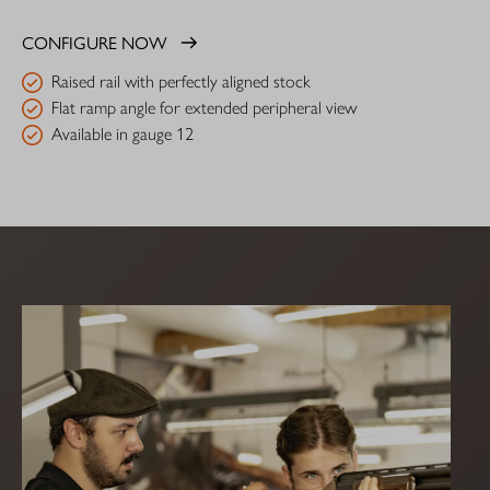
CONFIGURE NOW
Raised rail with perfectly aligned stock
Flat ramp angle for extended peripheral view
Available in gauge 12