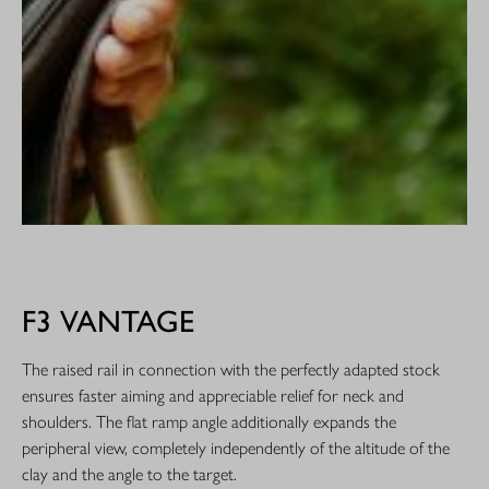
F3 VANTAGE
The raised rail in connection with the perfectly adapted stock
ensures faster aiming and appreciable relief for neck and
shoulders. The flat ramp angle additionally expands the
peripheral view, completely independently of the altitude of the
clay and the angle to the target.