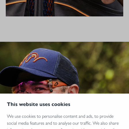
This website uses cookies
We use cookies to personalise content and ads, to provide
social media features and to analyse our traffic. We also share