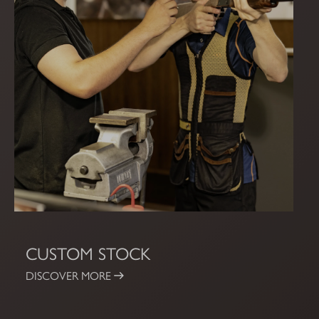
CUSTOM STOCK
DISCOVER MORE