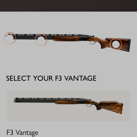
SELECT YOUR F3 VANTAGE
F3 Vantage