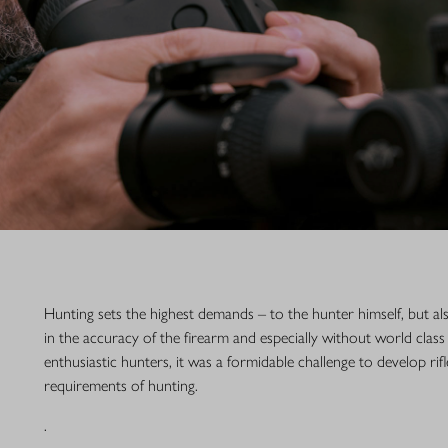
Hunting sets the highest demands – to the hunter himself, but a
in the accuracy of the firearm and especially without world class
enthusiastic hunters, it was a formidable challenge to develop rif
requirements of hunting.
.