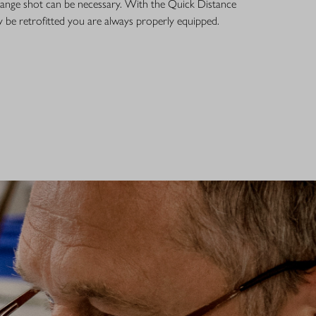
g-range shot can be necessary. With the Quick Distance
 be retrofitted you are always properly equipped.
R OPTICS – SERVICE
 150 years, Wetzlar has been one of the world's most important
ics. All Blaser optics are developed and manufactured here by our