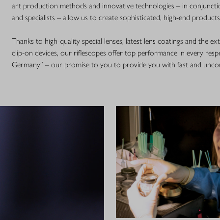
art production methods and innovative technologies – in conjunctio
and specialists – allow us to create sophisticated, high-end product
Thanks to high-quality special lenses, latest lens coatings and the e
clip-on devices, our riflescopes offer top performance in every respe
Germany” – our promise to you to provide you with fast and uncom