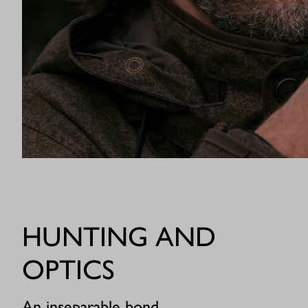
HUNTING AND
OPTICS
An inseparable bond.