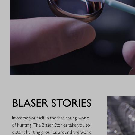
BLASER STORIES
Immerse yourself in the fascinating world
of hunting! The Blaser Stories take you to
distant hunting grounds around the world