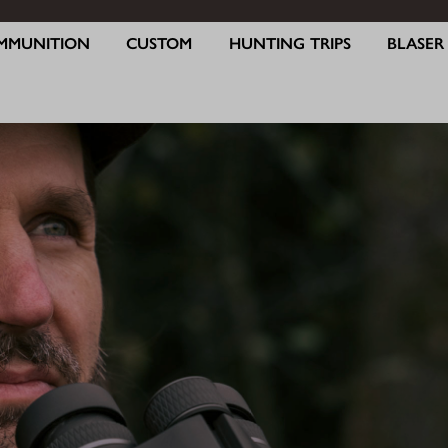
MMUNITION
CUSTOM
HUNTING TRIPS
BLASE