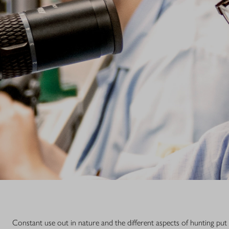
subsidiary, th
optics needs se
Address:
Blaser Group
Blaser Service
Wilhelm-Loh-S
D-35578 Wetz
Phone: +49 6
E-Mail: servi
Constant use out in nature and the different aspects of hunting put 