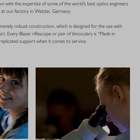
n with the expertise of some of the world’s best optics engineers
s at our factory in Wetzlar, Germany.
xtremely robust construction, which is designed for the use with
ct. Every Blaser riflescope or pair of binoculars is “Made in
plicated support when it comes to service.