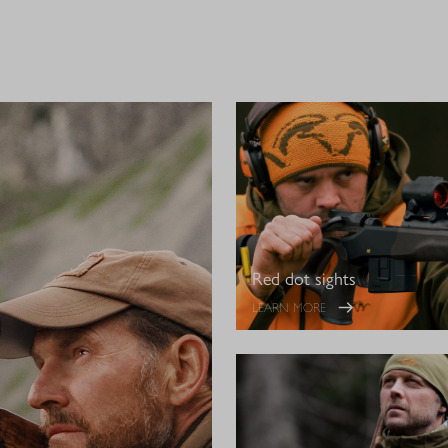
Red dot sights
LEARN MORE