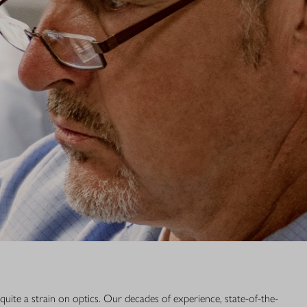
e Blaser Group Wetzlar, in the German state of Hesse. If your Blaser
rvicing, please send it directly to our location in Wetzlar.
 Wetzlar GmbH & Co. KG
traße 1
lar
441 56691 700
ce.bgw@blaser-group.com
quite a strain on optics. Our decades of experience, state-of-the-