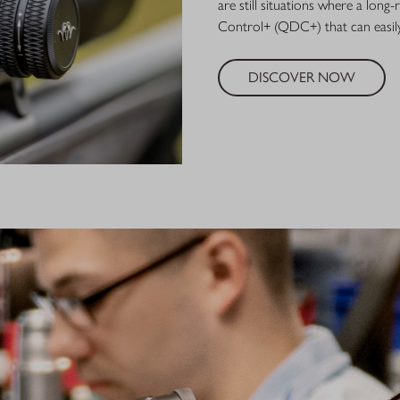
are still situations where a lon
Control+ (QDC+) that can easily
DISCOVER NOW
BLASE
For more than
centers of opt