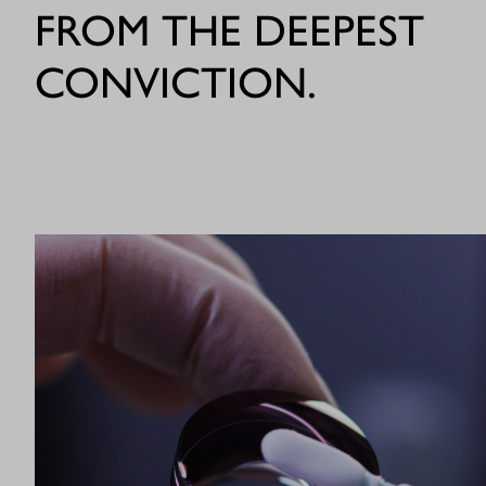
FROM THE DEEPEST
CONVICTION.