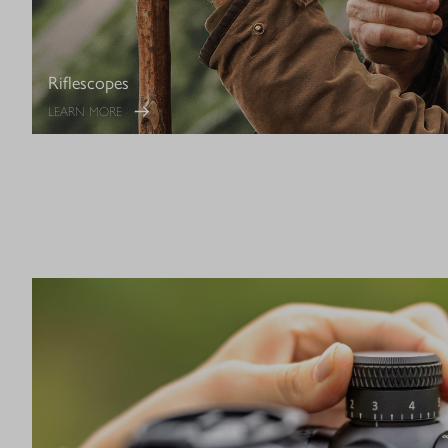
Riflescopes
LEARN MORE