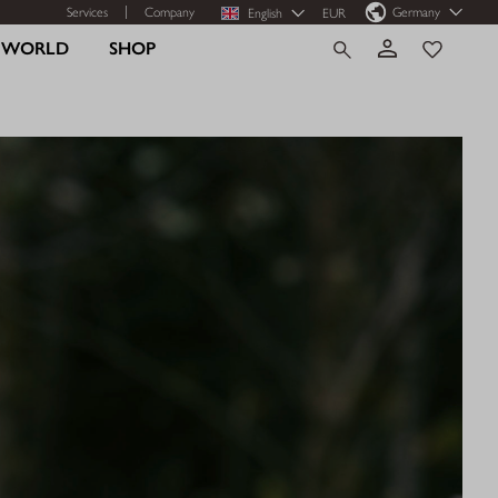
Services
Company
Germany
English
EUR
R WORLD
SHOP