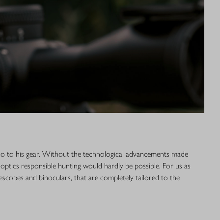
lso to his gear. Without the technological advancements made
 optics responsible hunting would hardly be possible. For us as
lescopes and binoculars, that are completely tailored to the