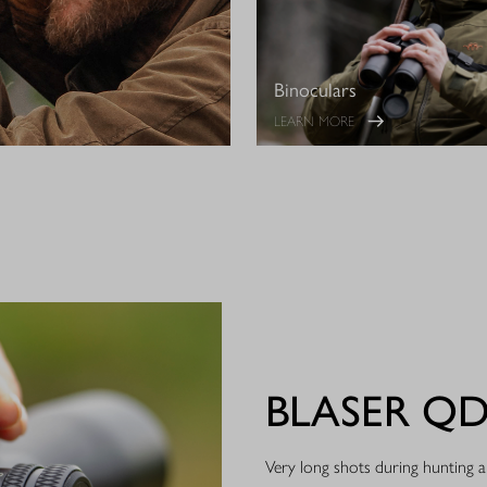
Binoculars
LEARN MORE
BLASER Q
Very long shots during hunting ar