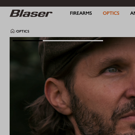
FIREARMS
OPTICS
A
/
OPTICS