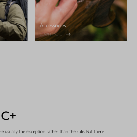
Accessories
LEARN MORE
DC+
e usually the exception rather than the rule. But there