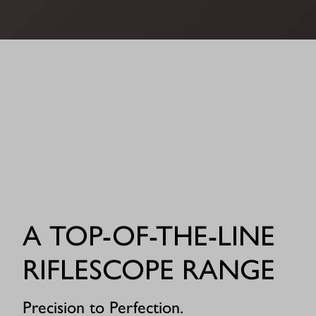
A TOP-OF-THE-LINE
RIFLESCOPE RANGE
Precision to Perfection.