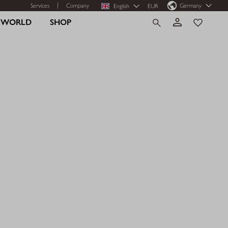
Services
Company
Germany
English
EUR
R WORLD
SHOP