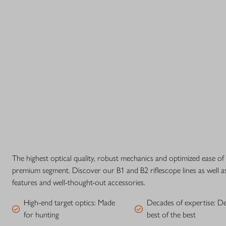
The highest optical quality, robust mechanics and optimized ease of
premium segment. Discover our B1 and B2 riflescope lines as well a
features and well-thought-out accessories.
High-end target optics: Made
Decades of expertise: D
for hunting
best of the best