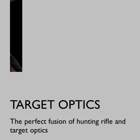
TARGET OPTICS
The perfect fusion of hunting rifle and
target optics