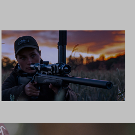
CLIP-ON MOUNTS