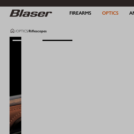
FIREARMS
OPTICS
A
/
OPTICS
/
Riflescopes