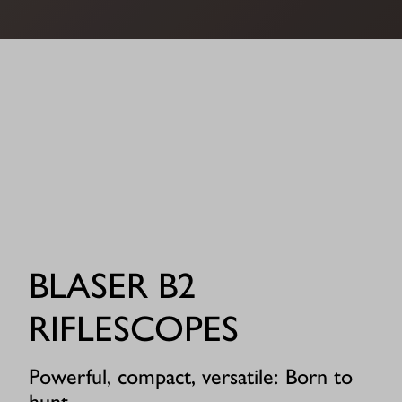
BLASER B2
RIFLESCOPES
Powerful, compact, versatile: Born to
hunt.