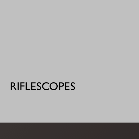
RIFLESCOPES