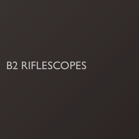
B2 RIFLESCOPES