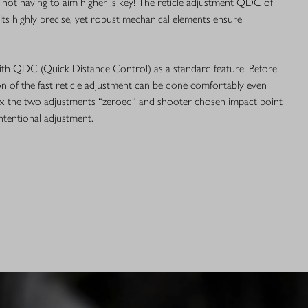
 not having to aim higher is key! The reticle adjustment QDC of
. Its highly precise, yet robust mechanical elements ensure
th QDC (Quick Distance Control) as a standard feature. Before
on of the fast reticle adjustment can be done comfortably even
fix the two adjustments “zeroed” and shooter chosen impact point
intentional adjustment.