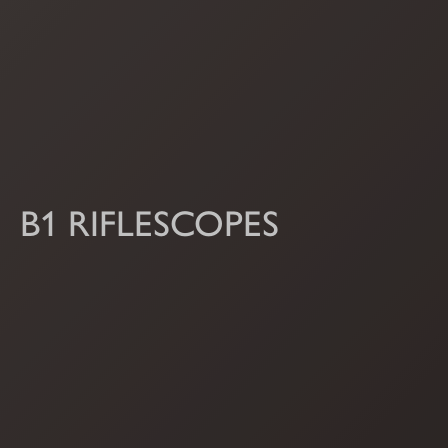
B1 RIFLESCOPES