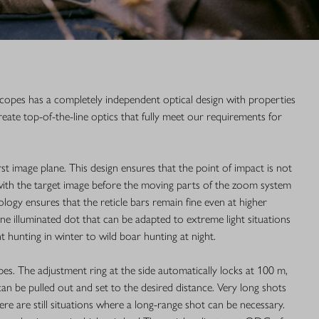
lescopes has a completely independent optical design with properties
create top-of-the-line optics that fully meet our requirements for
irst image plane. This design ensures that the point of impact is not
 with the target image before the moving parts of the zoom system
logy ensures that the reticle bars remain fine even at higher
ine illuminated dot that can be adapted to extreme light situations
 hunting in winter to wild boar hunting at night.
es. The adjustment ring at the side automatically locks at 100 m,
can be pulled out and set to the desired distance. Very long shots
ere are still situations where a long-range shot can be necessary.