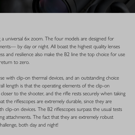
g a universal 6x zoom. The four models are designed for
ements— by day or night. All boast the highest quality lenses
ess and resilience also make the B2 line the top choice for use
return to zero.
use with clip-on thermal devices, and an outstanding choice
ll length is that the operating elements of the clip-on
s closer to the shooter, and the rifle rests securely when taking
at the riflescopes are extremely durable, since they are
h clip-on devices. The B2 riflescopes surpass the usual tests
ng attachments. The fact that they are extremely robust
hallenge, both day and night!