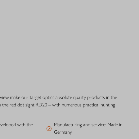
 view make our target optics absolute quality products in the
s the red dot sight RD20 – with numerous practical hunting
eveloped with the
Manufacturing and service: Made in
Germany