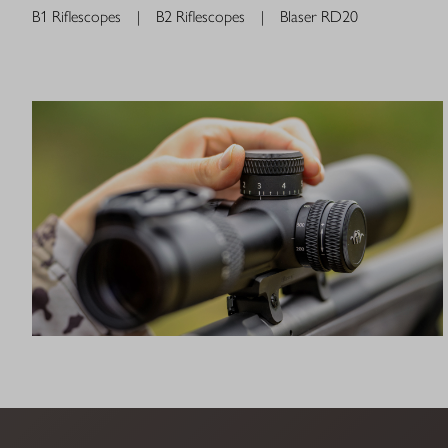
B1 Riflescopes
|
B2 Riflescopes
|
Blaser RD20
QDC+