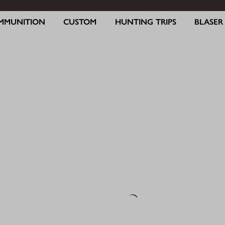
MMUNITION
CUSTOM
HUNTING TRIPS
BLASE