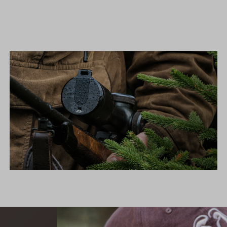
FLIP COVERS