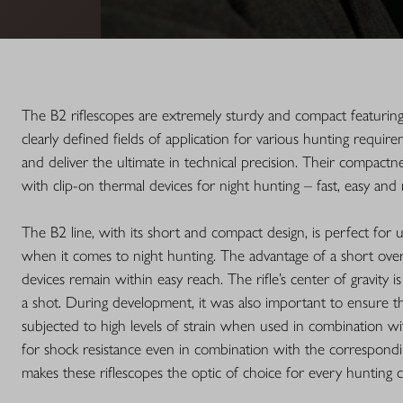
The B2 riflescopes are extremely sturdy and compact featurin
clearly defined fields of application for various hunting requir
and deliver the ultimate in technical precision. Their compactn
with clip-on thermal devices for night hunting – fast, easy and 
The B2 line, with its short and compact design, is perfect for 
when it comes to night hunting. The advantage of a short overa
devices remain within easy reach. The rifle’s center of gravity i
a shot. During development, it was also important to ensure th
subjected to high levels of strain when used in combination wit
for shock resistance even in combination with the correspondi
makes these riflescopes the optic of choice for every hunting c