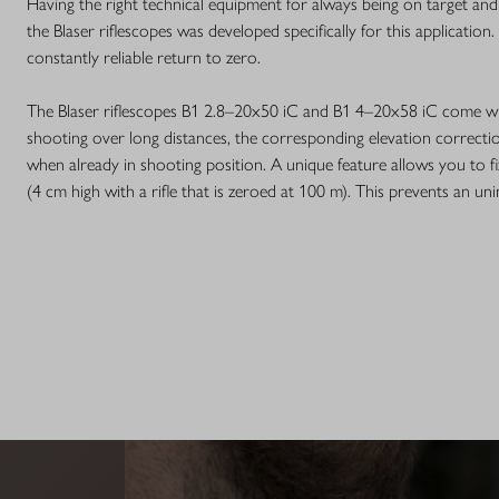
Having the right technical equipment for always being on target and
the Blaser riflescopes was developed specifically for this application
constantly reliable return to zero.
The Blaser riflescopes B1 2.8–20x50 iC and B1 4–20x58 iC come wi
shooting over long distances, the corresponding elevation correcti
when already in shooting position. A unique feature allows you to 
(4 cm high with a rifle that is zeroed at 100 m). This prevents an un