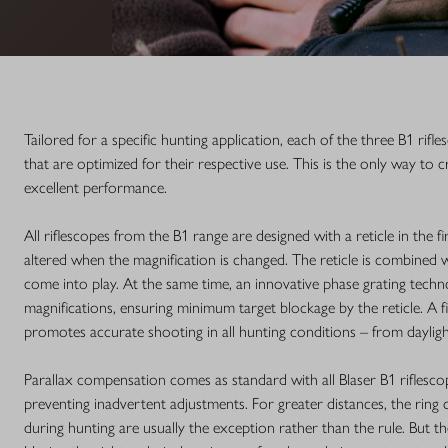
Tailored for a specific hunting application, each of the three B1 rif
that are optimized for their respective use. This is the only way to 
excellent performance.
All riflescopes from the B1 range are designed with a reticle in the f
altered when the magnification is changed. The reticle is combined
come into play. At the same time, an innovative phase grating techno
magnifications, ensuring minimum target blockage by the reticle. A f
promotes accurate shooting in all hunting conditions – from daylight
Parallax compensation comes as standard with all Blaser B1 riflescop
preventing inadvertent adjustments. For greater distances, the ring 
during hunting are usually the exception rather than the rule. But th