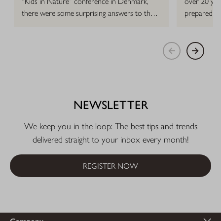
“Kids in Nature” conference in Denmark,
over 20 yea
there were some surprising answers to that
prepared h
question.
NEWSLETTER
We keep you in the loop: The best tips and trends
delivered straight to your inbox every month!
REGISTER NOW