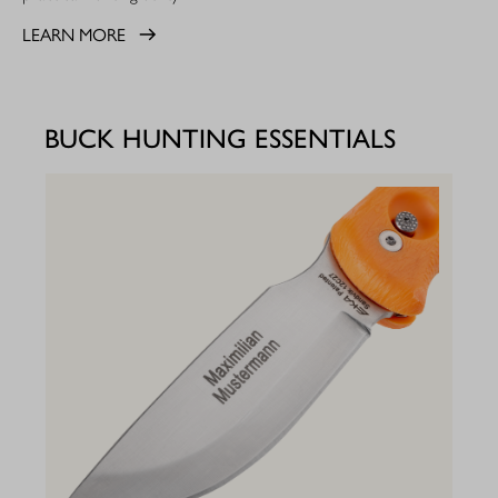
LEARN MORE
BUCK HUNTING ESSENTIALS