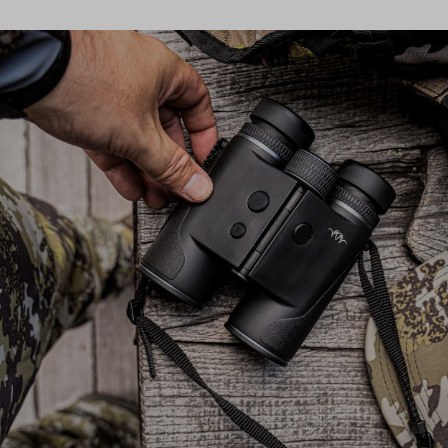
provides optimal moisture transport, keeping you comfortable
during intense activities. Whether in summer or the transitional
months, the insulation jacket offers the flexibility and comfort you
need for your hunt. The Herren Alpha Stretch Jacket is designed
for hunters who value functionality and freedom of movement.