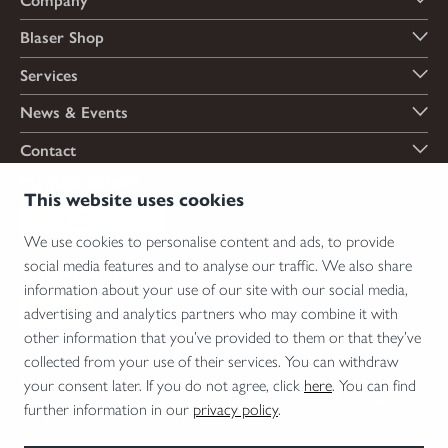
Company
Blaser Shop
Services
News & Events
Contact
Payment options
This website uses cookies
We use cookies to personalise content and ads, to provide
social media features and to analyse our traffic. We also share
Shipping options
information about your use of our site with our social media,
advertising and analytics partners who may combine it with
other information that you’ve provided to them or that they’ve
collected from your use of their services. You can withdraw
*Firearms, essential firearm parts and ammunition can only be sold to permit holders.
your consent later. If you do not agree, click
here
. You can find
Please understand the legal regulations for the usage of silencers and clip-on devices in
further information in our
privacy policy
.
your area and note that not every country allows their use.