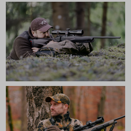
R8 ULTIMATE