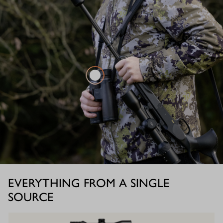
EVERYTHING FROM A SINGLE
SOURCE