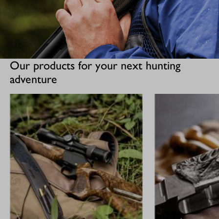
Our products for your next hunting
adventure