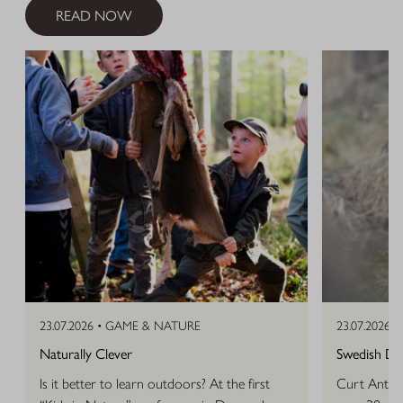
READ NOW
23.07.2026 •
GAME & NATURE
23.07.2026 •
Naturally Clever
Swedish D
Is it better to learn outdoors? At the first
Curt Anton 