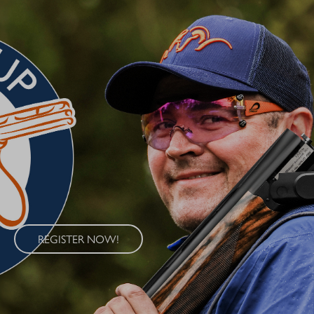
BLASER CUP 2026
Experience the Blaser Cup 2026 – an exclusive series of clay
target shooting competitions held at four renowned locations
across Germany. The Blaser Cup offers shooters of all skill levels
the opportunity to demonstrate their abilities in a competitive
sporting environment.
REGISTER NOW!