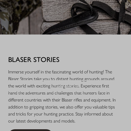
EQUIPMENT FOR YOUR HUNTING SUCCESS
Discover useful accessories for firearms and well-thought-out
equipment developed from our own hunting experience. You can also
BLASER STORIES
browse our high-quality hunting accessories, selected gift ideas and
beautiful items for everyday life and leisure.
Immerse yourself in the fascinating world of hunting! The
Blaser Stories take you to distant hunting grounds around
LEARN MORE
the world with exciting hunting stories. Experience first
hand the adventures and challenges that hunters face in
different countries with their Blaser rifles and equipment. In
addition to gripping stories, we also offer you valuable tips
and tricks for your hunting practice. Stay informed about
our latest developments and models.