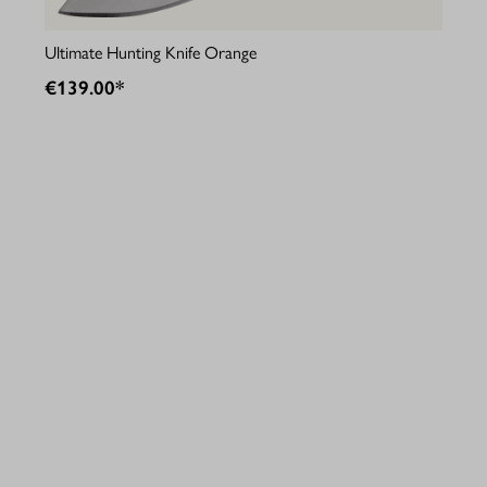
Ultimate Hunting Knife Orange
Fie
€139.00*
€9