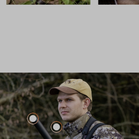
FIREARMS
CUSTOM