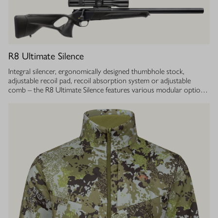
R8 Ultimate Silence
Integral silencer, ergonomically designed thumbhole stock,
adjustable recoil pad, recoil absorption system or adjustable
comb – the R8 Ultimate Silence features various modular options
which can be adjusted to your individual demands and actively
support accurate shooting. At the same time, the construction of
the R8 Ultimate Silence is designed to protect the hearing of both
hunter and dog. At any time, with every shot. Thanks to the even
mass distribution over the entire barrel, the R8 Ultimate Silence
provides the first-class balance and huntability you are used to as
with every other R8 model. The outer contour of barrel and
silencer jacket boasts a smooth bull barrel design, giving the R8
Silence models their low weight and an extremely attractive
overall appearance.