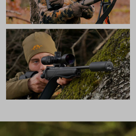
THE NEW SILENCE COLLECTION
SILENCER B50TI