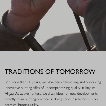
WHEN IT COUNTS.
TRADITIONS OF TOMORROW
Extremely tough. Extremely reliable: It is the next stage in the
evolution of a legend. The R8 Professional 2.0 is made for
For more than 60 years, we have been developing and producing
rough hunting use.
innovative hunting rifles of uncompromising quality in Isny im
Allgäu. As active hunters, we draw ideas for new developments
DISCOVER NOW!
directly from hunting practice. In doing so, our sole focus is on
practical hunting utility.