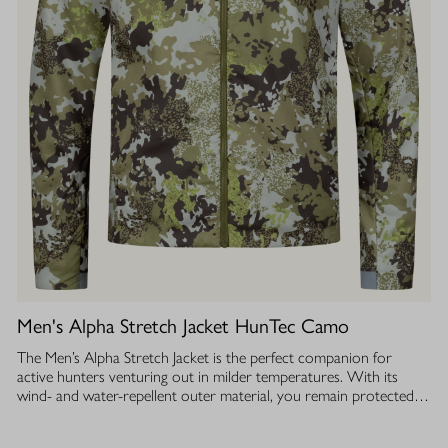
Men's Alpha Stretch Jacket HunTec Camo
The Men’s Alpha Stretch Jacket is the perfect companion for
active hunters venturing out in milder temperatures. With its
wind- and water-repellent outer material, you remain protected
while the jacket is extremely lightweight and stretchy. The silent
fabric ensures you can move unnoticed. The breathable insulation