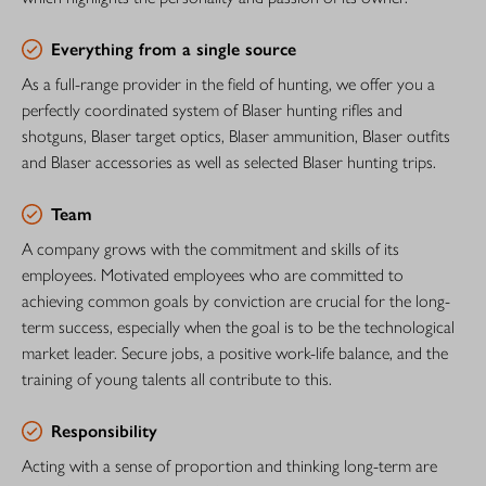
Everything from a single source
As a full-range provider in the field of hunting, we offer you a
perfectly coordinated system of Blaser hunting rifles and
shotguns, Blaser target optics, Blaser ammunition, Blaser outfits
and Blaser accessories as well as selected Blaser hunting trips.
Team
A company grows with the commitment and skills of its
employees. Motivated employees who are committed to
achieving common goals by conviction are crucial for the long-
term success, especially when the goal is to be the technological
market leader. Secure jobs, a positive work-life balance, and the
training of young talents all contribute to this.
Responsibility
Acting with a sense of proportion and thinking long-term are