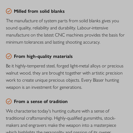
Milled from solid blanks
The manufacture of system parts from solid blanks gives you
sound quality, reliability and durability. Labour-intensive
manufacture on the latest CNC machines provides the basis for
minimum tolerances and lasting shooting accuracy.
From high-quality materials
Be it highly-tempered steel, forged light-metal alloys or precious
walnut wood, they are brought together with artistic precision
work to create unique precious objects. Every Blaser hunting
weapon is an investment for generations.
From a sense of tradition
We characterise today's hunting culture with a sense of
traditional craftsmanship. Highly-qualified gunsmiths, stock-
makers and engravers make the weapon into a masterpiece
which highlights the personality and passion of its owner.