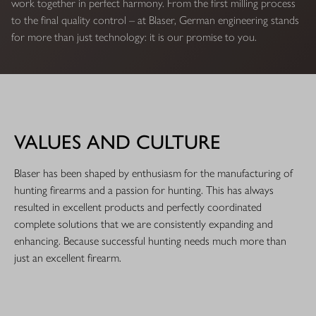
work together in perfect harmony. From the first milling process
to the final quality control – at Blaser, German engineering stands
for more than just technology: it is our promise to you.
VALUES AND CULTURE
Blaser has been shaped by enthusiasm for the manufacturing of
hunting firearms and a passion for hunting. This has always
resulted in excellent products and perfectly coordinated
complete solutions that we are consistently expanding and
enhancing. Because successful hunting needs much more than
just an excellent firearm.