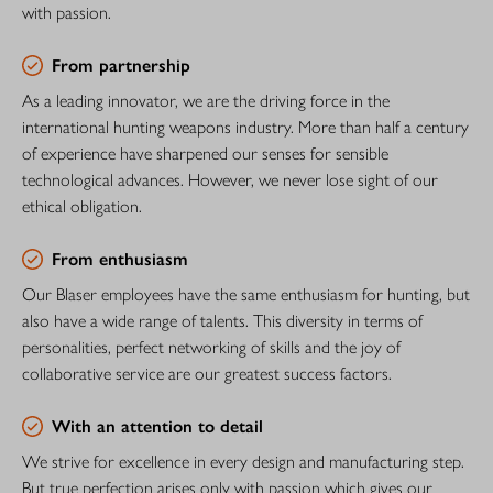
with passion.
From partnership
As a leading innovator, we are the driving force in the
international hunting weapons industry. More than half a century
of experience have sharpened our senses for sensible
technological advances. However, we never lose sight of our
ethical obligation.
From enthusiasm
Our Blaser employees have the same enthusiasm for hunting, but
also have a wide range of talents. This diversity in terms of
personalities, perfect networking of skills and the joy of
collaborative service are our greatest success factors.
With an attention to detail
We strive for excellence in every design and manufacturing step.
But true perfection arises only with passion which gives our