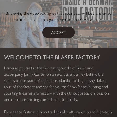
By viewing the video you agree that your data will be transferred
to YouTube and that you have read the
Privacy policy
.
ACCEPT
WELCOME TO THE BLASER FACTORY
Immerse yourself in the fascinating world of Blaser and
accompany Jonny Carter on an exclusive journey behind the
scenes of our state-of-the-art production facility in Isny. Take a
tour of the factory and see for yourself how Blaser hunting and
sporting firearms are made – with the utmost precision, passion,
and uncompromising commitment to quality.
Experience first-hand how traditional craftsmanship and high-tech