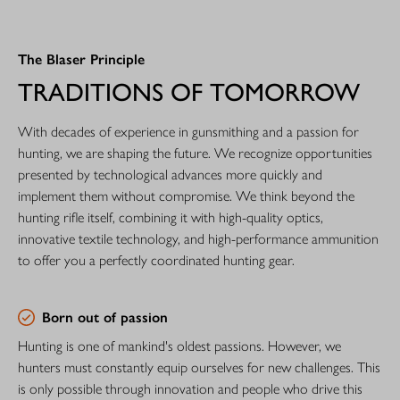
The Blaser Principle
TRADITIONS OF TOMORROW
With decades of experience in gunsmithing and a passion for
hunting, we are shaping the future. We recognize opportunities
presented by technological advances more quickly and
implement them without compromise. We think beyond the
hunting rifle itself, combining it with high-quality optics,
innovative textile technology, and high-performance ammunition
to offer you a perfectly coordinated hunting gear.
Born out of passion
Hunting is one of mankind's oldest passions. However, we
hunters must constantly equip ourselves for new challenges. This
is only possible through innovation and people who drive this