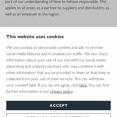
part of our understanding of how to behave responsible. This
applies to all areas: as a partner to suppliers and distributors, as
well as an employer in the region.
This website uses cookies
We use cookies to personalise content and ads, to provide
social media features and to analyse our traffic. We also share
information about your use of our site with our social media,
advertising and analytics partners who may combine it with
other information that you’ve provided to them or that they’ve
collected from your use of their services. You can withdraw
your consent later. If you do not agree, click
here
. You can find
CAREER AT BLASER
further information in our
privacy policy
.
Perfection needs personality: You are looking for a new challenge?
ACCEPT
Then you are exactly in the right place – because we offer you
the best prospects in one of Germany's most beautiful regions!