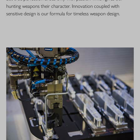
hunting weapons their character. Innovation coupled with
sensitive design is our formula for timeless weapon design.