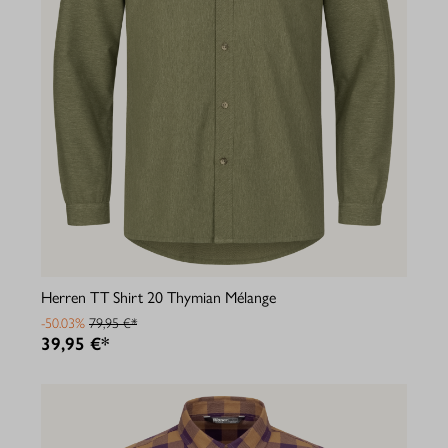
Herren TT Shirt 20 Thymian Mélange
-50.03%
79,95 €*
39,95 €*