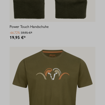
Power Touch Handschuhe
-66.72%
59,95 €*
19,95 €*