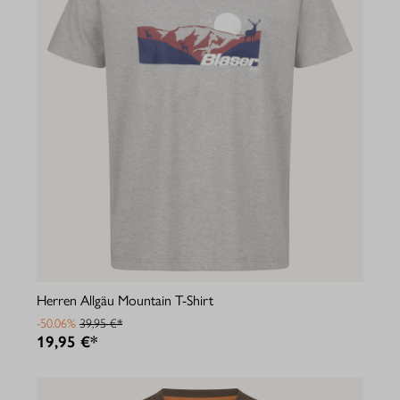
Herren Allgäu Mountain T-Shirt
-50.06%
39,95 €*
19,95 €*