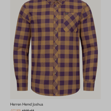
Herren Hemd Joshua
-57.18%
69,95 €*