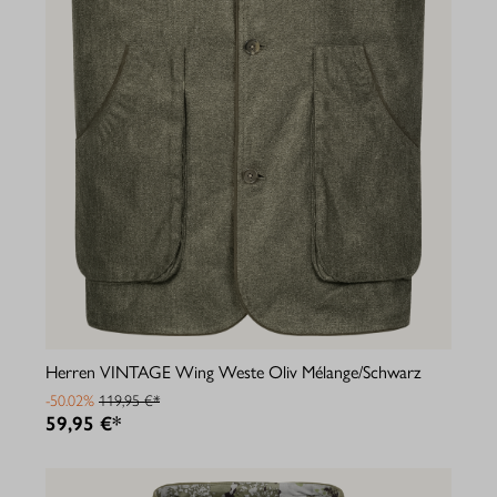
Herren VINTAGE Wing Weste Oliv Mélange/Schwarz
-50.02%
119,95 €*
59,95 €*