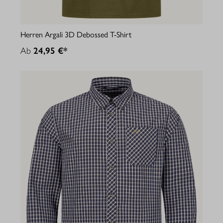
Herren Argali 3D Debossed T-Shirt
Ab
24,95 €*