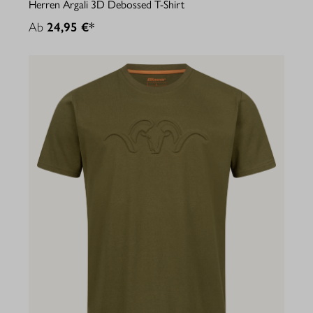
Herren Argali 3D Debossed T-Shirt
Ab
24,95 €*