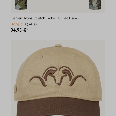
Herren Alpha Stretch Jacke HunTec Camo
-50.01%
189,95 €*
94,95 €*