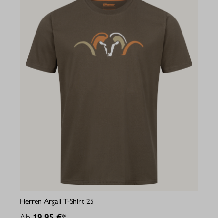
Herren Argali T-Shirt 25
Ab
19,95 €*