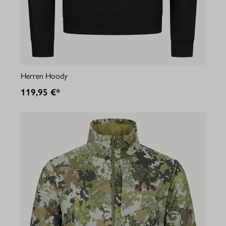
Herren Hoody
119,95 €*