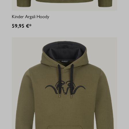
Kinder Argali Hoody
59,95 €*