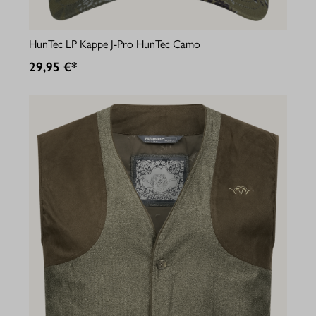
HunTec LP Kappe J-Pro HunTec Camo
29,95 €*