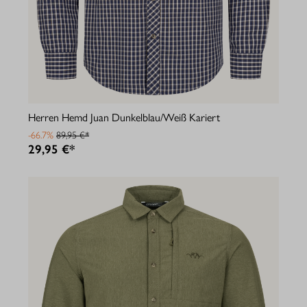
Herren Hemd Juan Dunkelblau/Weiß Kariert
-66.7%
89,95 €*
29,95 €*