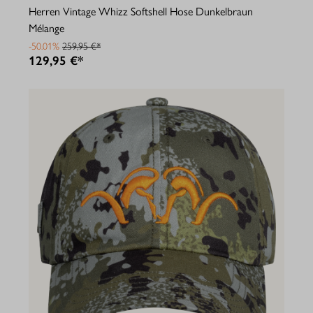
Herren Vintage Whizz Softshell Hose Dunkelbraun
Mélange
-50.01%
259,95 €*
129,95 €*