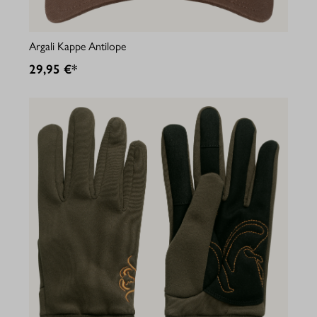
Argali Kappe Antilope
29,95 €*