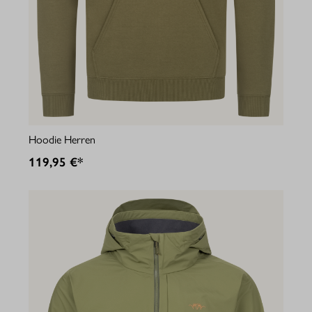
Hoodie Herren
119,95 €*