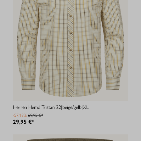
Herren Hemd Tristan 22|beige/gelb|XL
-57.18%
69,95 €*
29,95 €*