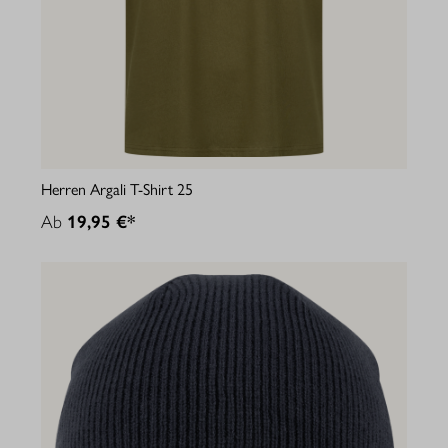
Herren Argali T-Shirt 25
Ab
19,95 €*