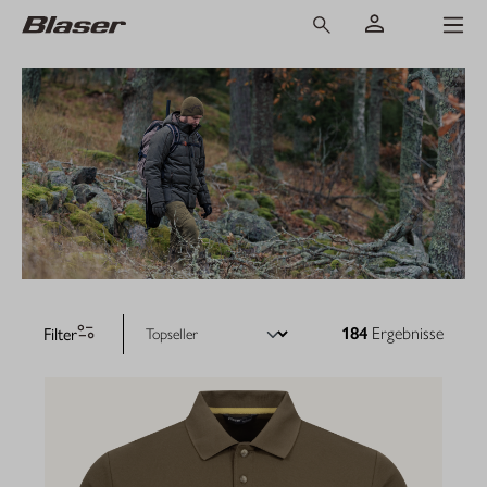
Filter
184
Ergebnisse