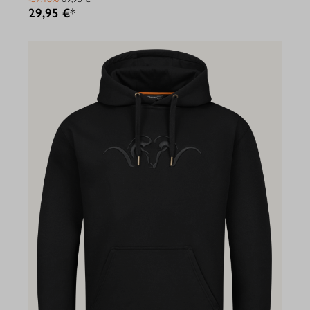
29,95 €*