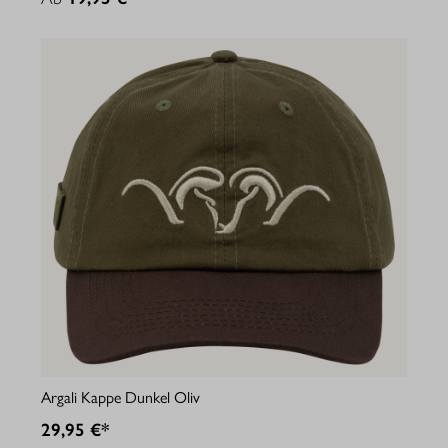
Argali Kappe Dunkel Oliv
29,95 €*