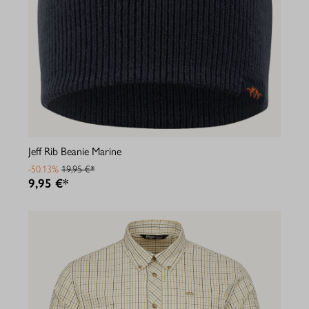
Jeff Rib Beanie Marine
-50.13%
19,95 €*
9,95 €*