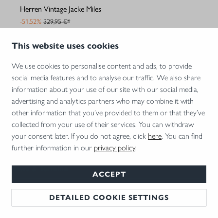
Herren Vintage Jacke Miles
-51.52%
329,95 €*
159,95 €*
This website uses cookies
We use cookies to personalise content and ads, to provide
social media features and to analyse our traffic. We also share
1
2
3
4
5
information about your use of our site with our social media,
advertising and analytics partners who may combine it with
other information that you’ve provided to them or that they’ve
Unternehmen
collected from your use of their services. You can withdraw
Blaser Shop
your consent later. If you do not agree, click
here
. You can find
further information in our
privacy policy
.
Services
News & Termine
ACCEPT
Kontakt
DETAILED COOKIE SETTINGS
Zahlungsarten