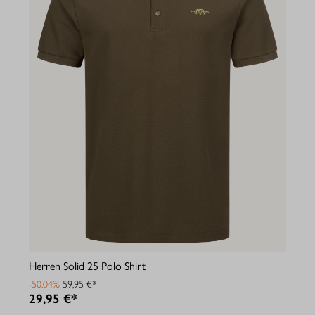
Herren Solid 25 Polo Shirt
-50.04%
59,95 €*
29,95 €*