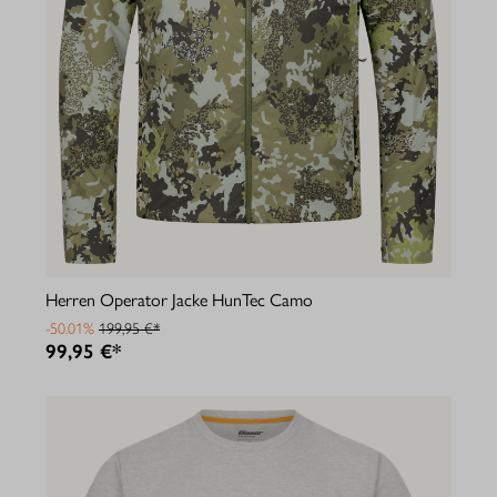
Herren Operator Jacke HunTec Camo
-50.01%
199,95 €*
99,95 €*