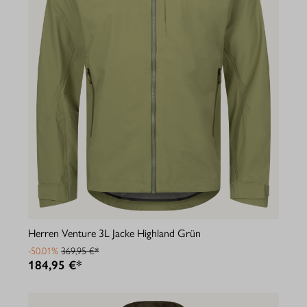
Herren Venture 3L Jacke Highland Grün
-50.01%
369,95 €*
184,95 €*