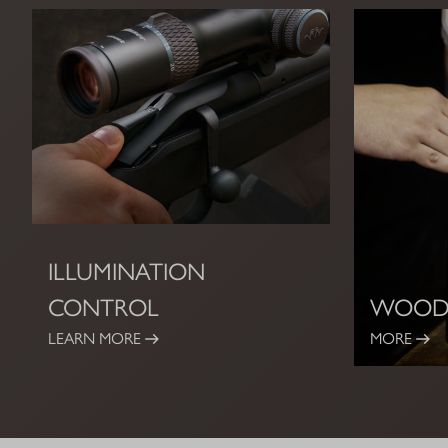
ILLUMINATION
CONTROL
WOOD
LEARN MORE
MORE