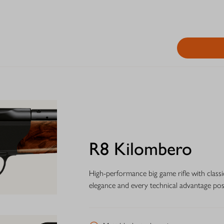
R8 Kilombero
High-performance big game rifle with classi
elegance and every technical advantage possi