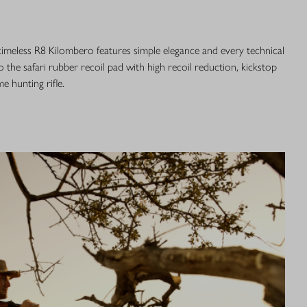
 timeless R8 Kilombero features simple elegance and every technical
o the safari rubber recoil pad with high recoil reduction, kickstop
me hunting rifle.