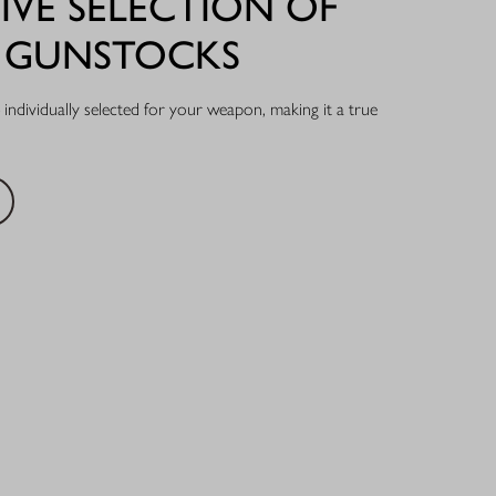
IVE SELECTION OF
L GUNSTOCKS
individually selected for your weapon, making it a true