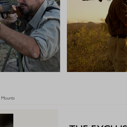
 Mounts