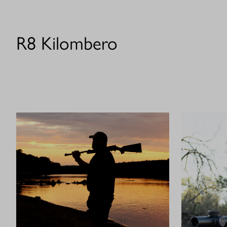
R8 Kilombero