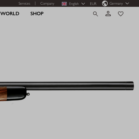
Services
Company
Germany
English
EUR
R WORLD
SHOP