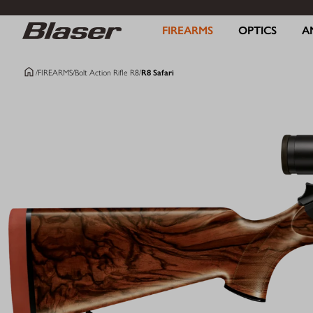
FIREARMS
OPTICS
A
/
FIREARMS
/
Bolt Action Rifle R8
/
R8 Safari