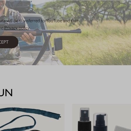
ata will be transferred to YouTube and that
the
Privacy policy
.
EPT
GUN