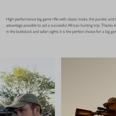
High-performance big game rifle with classic looks: the puristic and
advantage possible to aid a successful African hunting trip. Thanks t
in the buttstock and safari sights it is the perfect choice for a big ga