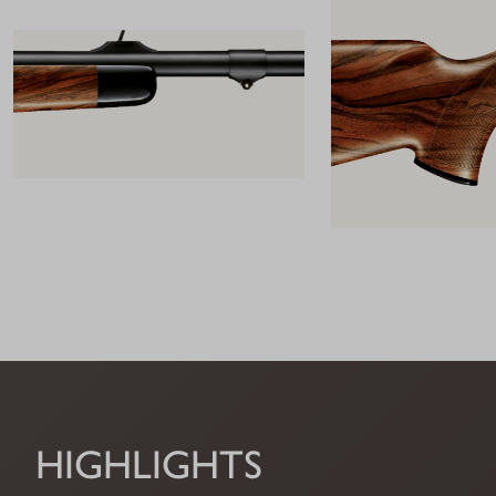
HIGHLIGHTS