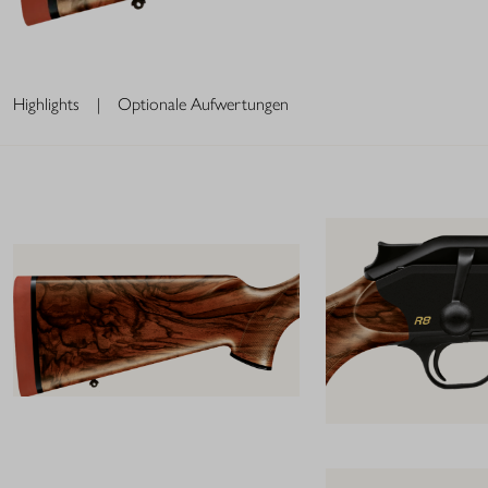
Highlights
|
Optionale Aufwertungen