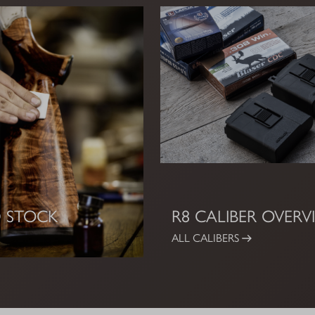
 STOCK
R8 CALIBER OVERV
ALL CALIBERS