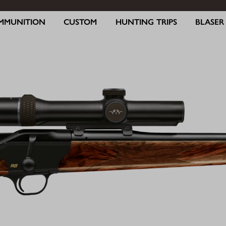
MMUNITION
CUSTOM
HUNTING TRIPS
BLASE