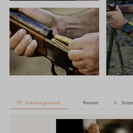
Individual gunstock
Receiver
Scope