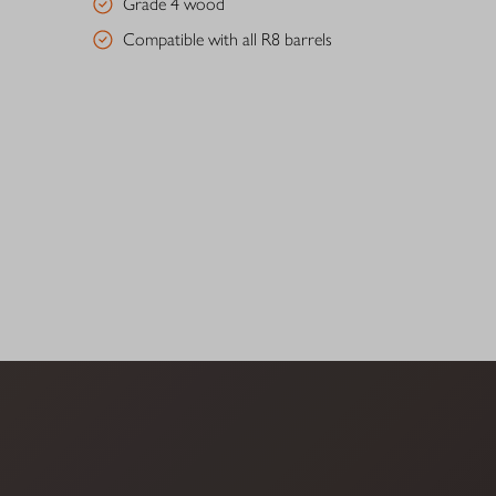
Grade 4 wood
Compatible with all R8 barrels