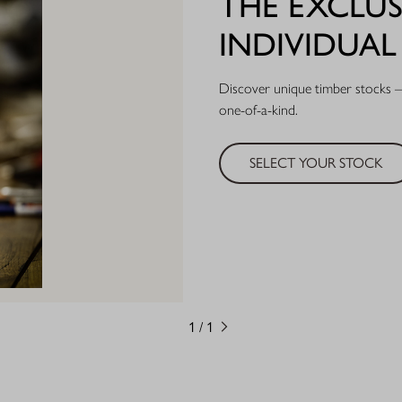
THE EXCLUS
INDIVIDUA
Discover unique timber stocks – 
one-of-a-kind.
SELECT YOUR STOCK
1
/
1