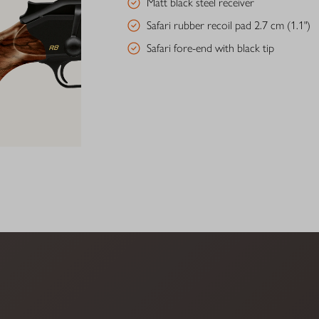
Matt black steel receiver
Safari rubber recoil pad 2.7 cm (1.1")
Safari fore-end with black tip