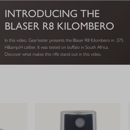
INTRODUCING THE
BLASER R8 KILOMBERO
In this video, Geartester presents the Blaser R8 Kilombero in .375
H&amp;H caliber. It was tested on buffalo in South Africa.
Discover what makes this rifle stand out in this video.