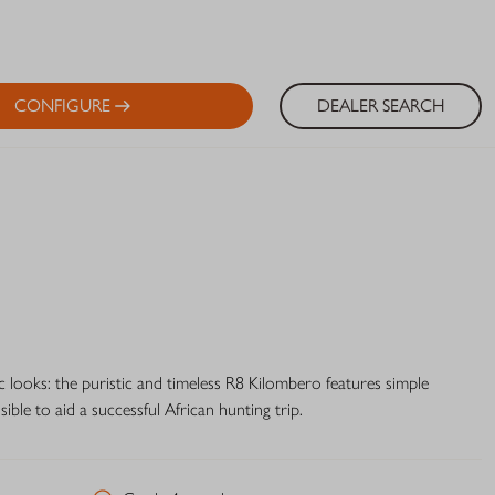
CONFIGURE
DEALER SEARCH
c looks: the puristic and timeless R8 Kilombero features simple
ble to aid a successful African hunting trip.