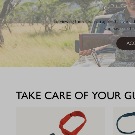
By viewing the video you agree that your d
you have read 
ACC
TAKE CARE OF YOUR 