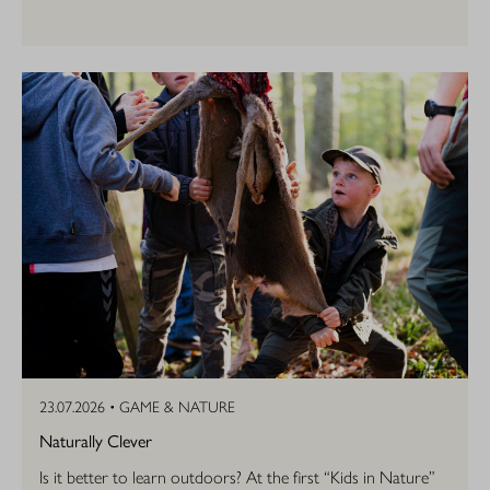
23.07.2026 •
GAME & NATURE
Naturally Clever
Is it better to learn outdoors? At the first “Kids in Nature”