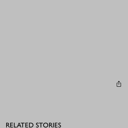
RELATED STORIES