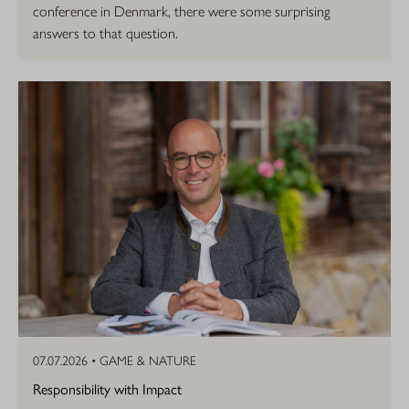
conference in Denmark, there were some surprising
answers to that question.
07.07.2026 •
GAME & NATURE
Responsibility with Impact