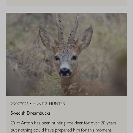
23.07.2026 •
HUNT & HUNTER
Swedish Dreambucks
Curt Anton has been hunting roe deer for over 20 years,
but nothing could have prepared him for this moment.