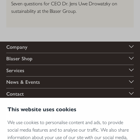
Seven questions for CEO Dr. Jens Uwe Drowatzky on
sustainability at the Blaser Group.
Company
Blaser Shop
Services
News & Events
Contact
Payment options
This website uses cookies
We use cookies to personalise content and ads, to provide
social media features and to analyse our traffic. We also share
Shipping options
information about your use of our site with our social media,