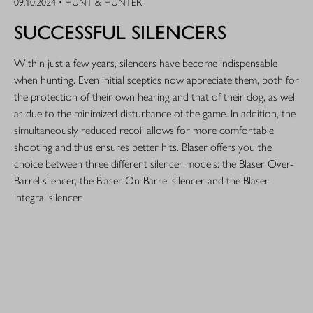
09.10.2024 • HUNT & HUNTER
SUCCESSFUL SILENCERS
Within just a few years, silencers have become indispensable
when hunting. Even initial sceptics now appreciate them, both for
the protection of their own hearing and that of their dog, as well
as due to the minimized disturbance of the game. In addition, the
simultaneously reduced recoil allows for more comfortable
shooting and thus ensures better hits. Blaser offers you the
choice between three different silencer models: the Blaser Over-
Barrel silencer, the Blaser On-Barrel silencer and the Blaser
Integral silencer.