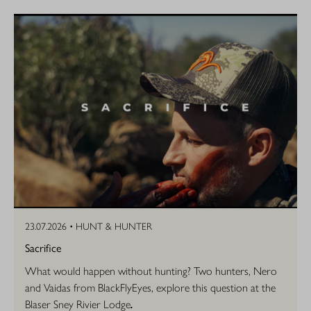
23.07.2026 •
HUNT & HUNTER
Sacrifice
What would happen without hunting? Two hunters, Nero
and Vaidas from BlackFlyEyes, explore this question at the
Blaser Sney Rivier Lodge
.