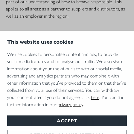
part of our understanding of how to behave responsible. This
applies to all areas: as a partner to suppliers and distributors, as
well as an employer in the region.
This website uses cookies
We use cookies to personalise content and ads, to provide
social media features and to analyse our traffic. We also share
information about your use of our site with our social media,
advertising and analytics partners who may combine it with
other information that you’ve provided to them or that they’ve
collected from your use of their services. You can withdraw
your consent later. If you do not agree, click
here
. You can find
CAREER AT BLASER
further information in our
privacy policy
.
Perfection needs personality: You are looking for a new challenge?
ACCEPT
Then you are exactly in the right place – because we offer you
the best prospects in one of Germany's most beautiful regions!