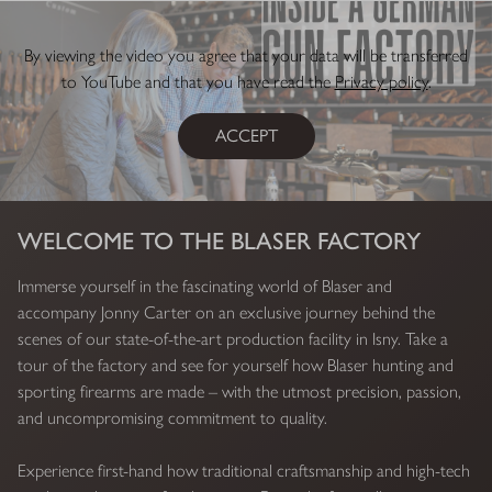
By viewing the video you agree that your data will be transferred
to YouTube and that you have read the
Privacy policy
.
ACCEPT
WELCOME TO THE BLASER FACTORY
Immerse yourself in the fascinating world of Blaser and
accompany Jonny Carter on an exclusive journey behind the
scenes of our state-of-the-art production facility in Isny. Take a
tour of the factory and see for yourself how Blaser hunting and
sporting firearms are made – with the utmost precision, passion,
and uncompromising commitment to quality.
Experience first-hand how traditional craftsmanship and high-tech