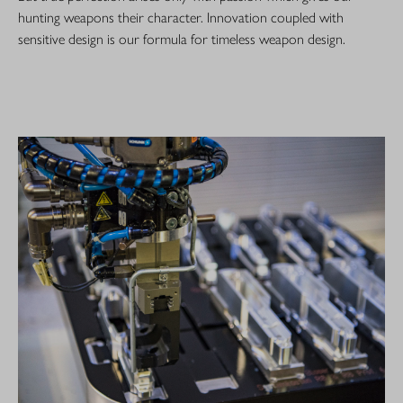
hunting weapons their character. Innovation coupled with
sensitive design is our formula for timeless weapon design.