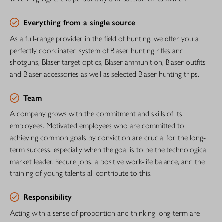
Everything from a single source
As a full-range provider in the field of hunting, we offer you a
perfectly coordinated system of Blaser hunting rifles and
shotguns, Blaser target optics, Blaser ammunition, Blaser outfits
and Blaser accessories as well as selected Blaser hunting trips.
Team
A company grows with the commitment and skills of its
employees. Motivated employees who are committed to
achieving common goals by conviction are crucial for the long-
term success, especially when the goal is to be the technological
market leader. Secure jobs, a positive work-life balance, and the
training of young talents all contribute to this.
Responsibility
Acting with a sense of proportion and thinking long-term are