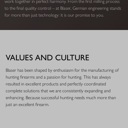
work together in perfect harmony. From the first milling process
to the final quality control – at Blaser, German engineering stands
for more than just technology: it is our promise to you.
VALUES AND CULTURE
Blaser has been shaped by enthusiasm for the manufacturing of
hunting firearms and a passion for hunting. This has always
resulted in excellent products and perfectly coordinated
complete solutions that we are consistently expanding and
enhancing. Because successful hunting needs much more than
just an excellent firearm.