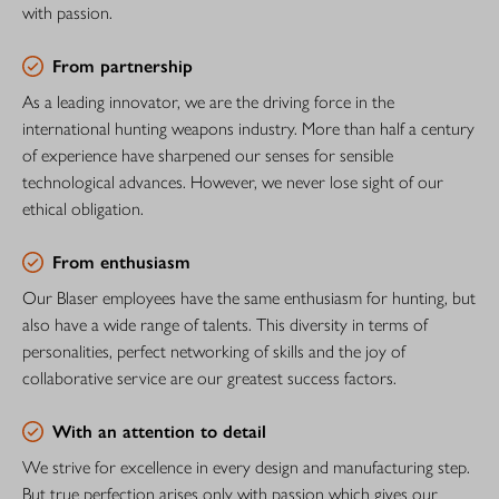
with passion.
From partnership
As a leading innovator, we are the driving force in the
international hunting weapons industry. More than half a century
of experience have sharpened our senses for sensible
technological advances. However, we never lose sight of our
ethical obligation.
From enthusiasm
Our Blaser employees have the same enthusiasm for hunting, but
also have a wide range of talents. This diversity in terms of
personalities, perfect networking of skills and the joy of
collaborative service are our greatest success factors.
With an attention to detail
We strive for excellence in every design and manufacturing step.
But true perfection arises only with passion which gives our