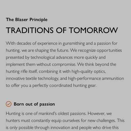
The Blaser Principle
TRADITIONS OF TOMORROW
With decades of experience in gunsmithing and a passion for
hunting, we are shaping the future. We recognize opportunities
presented by technological advances more quickly and
implement them without compromise. We think beyond the
hunting rifle itself, combining it with high-quality optics,
innovative textile technology, and high-performance ammunition
to offer you a perfectly coordinated hunting gear.
Born out of passion
Hunting is one of mankind's oldest passions. However, we
hunters must constantly equip ourselves for new challenges. This
is only possible through innovation and people who drive this