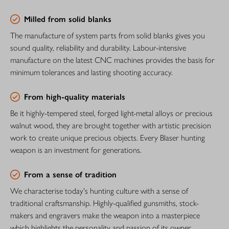
Milled from solid blanks
The manufacture of system parts from solid blanks gives you
sound quality, reliability and durability. Labour-intensive
manufacture on the latest CNC machines provides the basis for
minimum tolerances and lasting shooting accuracy.
From high-quality materials
Be it highly-tempered steel, forged light-metal alloys or precious
walnut wood, they are brought together with artistic precision
work to create unique precious objects. Every Blaser hunting
weapon is an investment for generations.
From a sense of tradition
We characterise today's hunting culture with a sense of
traditional craftsmanship. Highly-qualified gunsmiths, stock-
makers and engravers make the weapon into a masterpiece
which highlights the personality and passion of its owner.