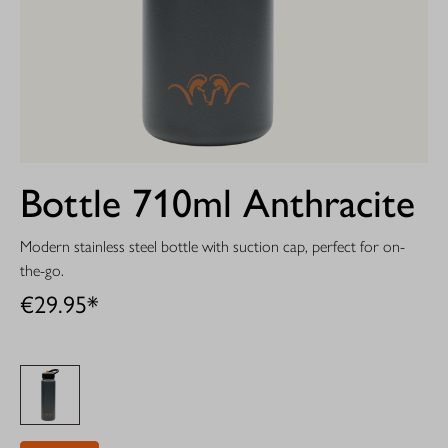
Bottle 710ml Anthracite
Modern stainless steel bottle with suction cap, perfect for on-
the-go.
€29.95*