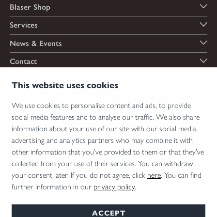
Blaser Shop
Services
News & Events
Contact
Payment options
This website uses cookies
We use cookies to personalise content and ads, to provide
social media features and to analyse our traffic. We also share
Shipping options
information about your use of our site with our social media,
advertising and analytics partners who may combine it with
other information that you’ve provided to them or that they’ve
collected from your use of their services. You can withdraw
*Firearms, essential firearm parts and ammunition can only be sold to permit holders.
your consent later. If you do not agree, click
here
. You can find
Please understand the legal regulations for the usage of silencers and clip-on devices in
further information in our
privacy policy
.
your area and note that not every country allows their use.
ACCEPT