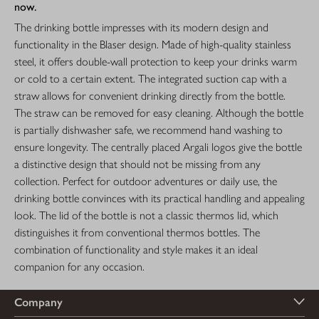
now.
The drinking bottle impresses with its modern design and
functionality in the Blaser design. Made of high-quality stainless
steel, it offers double-wall protection to keep your drinks warm
or cold to a certain extent. The integrated suction cap with a
straw allows for convenient drinking directly from the bottle.
The straw can be removed for easy cleaning. Although the bottle
is partially dishwasher safe, we recommend hand washing to
ensure longevity. The centrally placed Argali logos give the bottle
a distinctive design that should not be missing from any
collection. Perfect for outdoor adventures or daily use, the
drinking bottle convinces with its practical handling and appealing
look. The lid of the bottle is not a classic thermos lid, which
distinguishes it from conventional thermos bottles. The
combination of functionality and style makes it an ideal
companion for any occasion.
Company