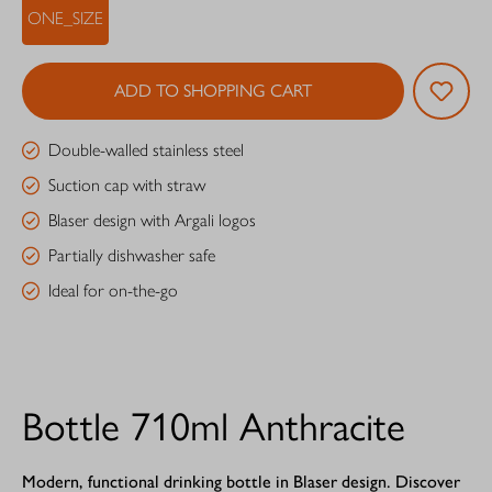
ONE_SIZE
ADD TO SHOPPING CART
Double-walled stainless steel
Suction cap with straw
Blaser design with Argali logos
Partially dishwasher safe
Ideal for on-the-go
Bottle 710ml Anthracite
Modern, functional drinking bottle in Blaser design. Discover