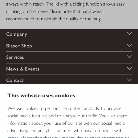
always within reach. The lid with a sliding function allows easy
drinking on the move. Please note that hand wash is
recommended to maintain the quality of the mug.
Company
Blaser Shop
Services
News & Events
Contact
Payment options
This website uses cookies
We use cookies to personalise content and ads, to provide
social media features and to analyse our traffic. We also share
Shipping options
information about your use of our site with our social media,
advertising and analytics partners who may combine it with
other information that you’ve provided to them or that they’ve