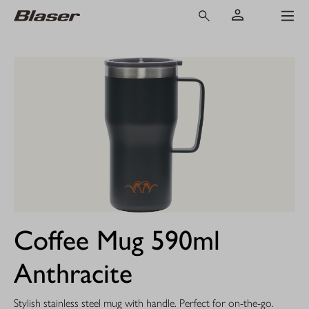
Coffee Mug 590ml
Anthracite
Stylish stainless steel mug with handle. Perfect for on-the-go.