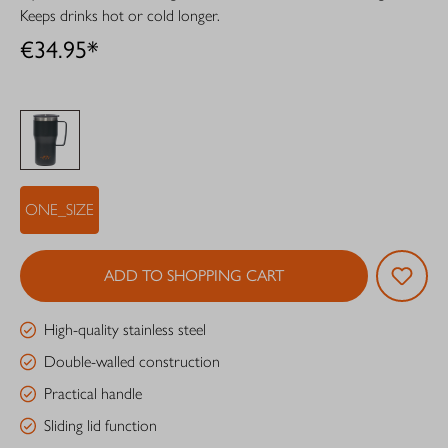
Keeps drinks hot or cold longer.
€34.95*
ONE_SIZE
ADD TO SHOPPING CART
High-quality stainless steel
Double-walled construction
Practical handle
Sliding lid function