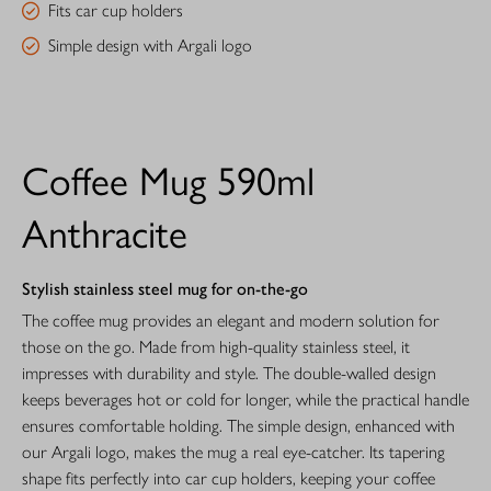
Fits car cup holders
Simple design with Argali logo
Coffee Mug 590ml
Anthracite
Stylish stainless steel mug for on-the-go
The coffee mug provides an elegant and modern solution for
those on the go. Made from high-quality stainless steel, it
impresses with durability and style. The double-walled design
keeps beverages hot or cold for longer, while the practical handle
ensures comfortable holding. The simple design, enhanced with
our Argali logo, makes the mug a real eye-catcher. Its tapering
shape fits perfectly into car cup holders, keeping your coffee