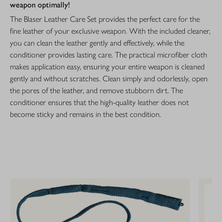
weapon optimally!
The Blaser Leather Care Set provides the perfect care for the
fine leather of your exclusive weapon. With the included cleaner,
you can clean the leather gently and effectively, while the
conditioner provides lasting care. The practical microfiber cloth
makes application easy, ensuring your entire weapon is cleaned
gently and without scratches. Clean simply and odorlessly, open
the pores of the leather, and remove stubborn dirt. The
conditioner ensures that the high-quality leather does not
become sticky and remains in the best condition.