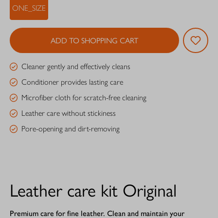
ONE_SIZE
ADD TO SHOPPING CART
Cleaner gently and effectively cleans
Conditioner provides lasting care
Microfiber cloth for scratch-free cleaning
Leather care without stickiness
Pore-opening and dirt-removing
Leather care kit Original
Premium care for fine leather. Clean and maintain your