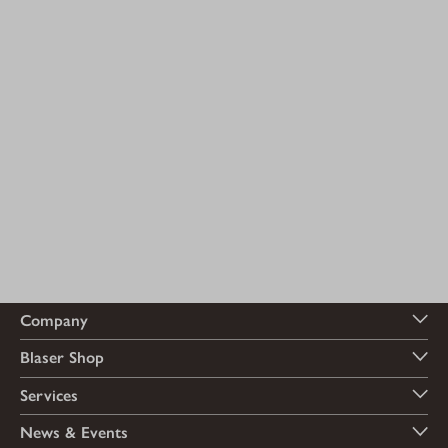
Company
Blaser Shop
Services
News & Events