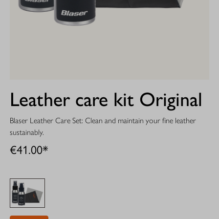
Leather care kit Original
Blaser Leather Care Set: Clean and maintain your fine leather
sustainably.
€41.00*