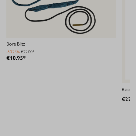
Bore Blitz
-50.23%
€22.00*
€10.95*
Blaser 
€22.0