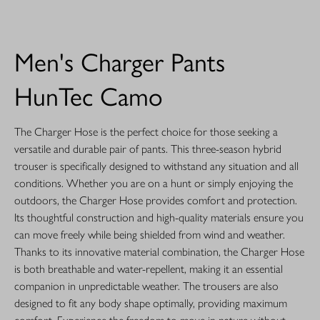
Men's Charger Pants
HunTec Camo
The Charger Hose is the perfect choice for those seeking a
versatile and durable pair of pants. This three-season hybrid
trouser is specifically designed to withstand any situation and all
conditions. Whether you are on a hunt or simply enjoying the
outdoors, the Charger Hose provides comfort and protection.
Its thoughtful construction and high-quality materials ensure you
can move freely while being shielded from wind and weather.
Thanks to its innovative material combination, the Charger Hose
is both breathable and water-repellent, making it an essential
companion in unpredictable weather. The trousers are also
designed to fit any body shape optimally, providing maximum