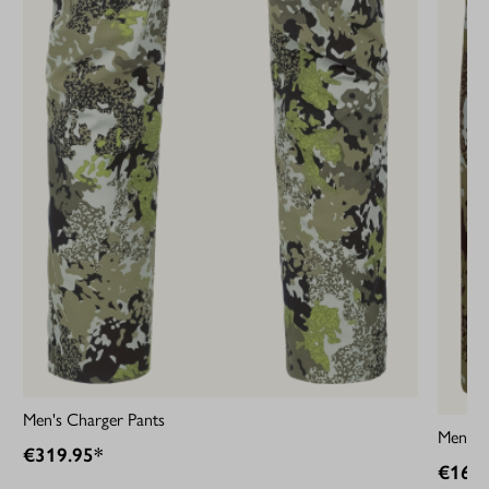
Men's Charger Pants
Men's A
€319.95*
€169.