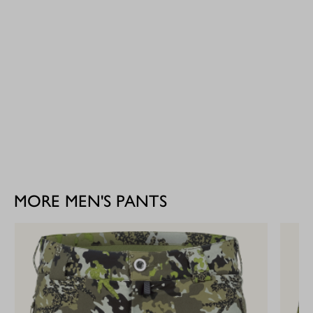
MORE MEN'S PANTS