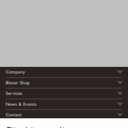
Company
Blaser Shop
Services
News & Events
Contact
Payment options