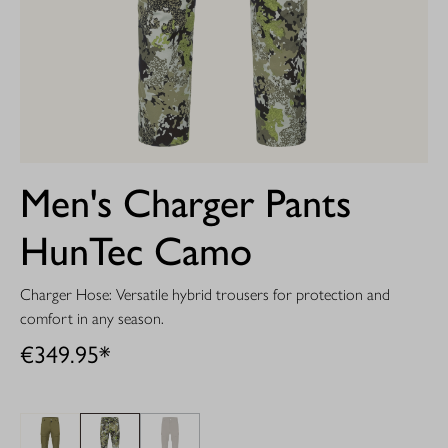
Men's Charger Pants
HunTec Camo
Charger Hose: Versatile hybrid trousers for protection and
comfort in any season.
€349.95*