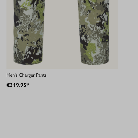
Men's Charger Pants
€319.95*