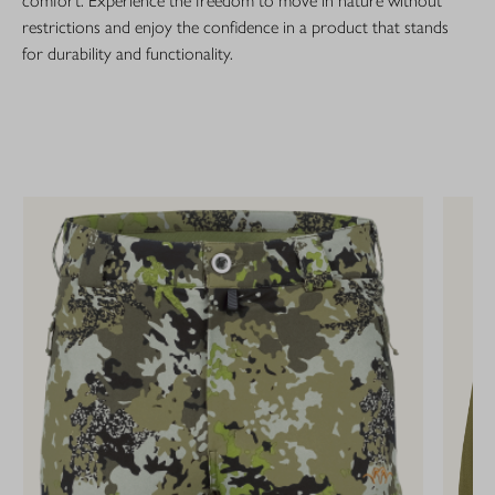
comfort. Experience the freedom to move in nature without
restrictions and enjoy the confidence in a product that stands
for durability and functionality.