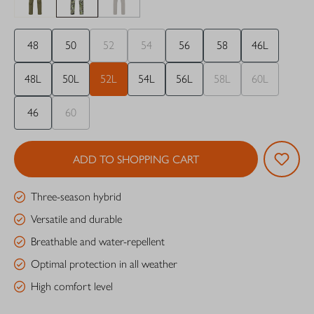
48
50
52
54
56
58
46L
48L
50L
52L
54L
56L
58L
60L
46
60
ADD TO SHOPPING CART
Three-season hybrid
Versatile and durable
Breathable and water-repellent
Optimal protection in all weather
High comfort level