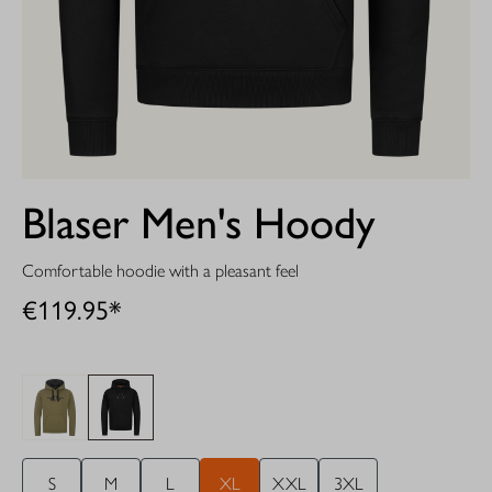
Blaser Men's Hoody
Comfortable hoodie with a pleasant feel
€119.95*
S
M
L
XL
XXL
3XL