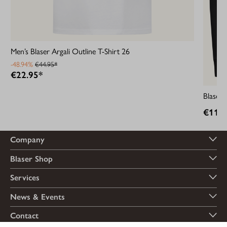
Men’s Blaser Argali Outline T-Shirt 26
-48.94%
€44.95*
€22.95*
Blaser
€119.
Company
Blaser Shop
Services
News & Events
Contact