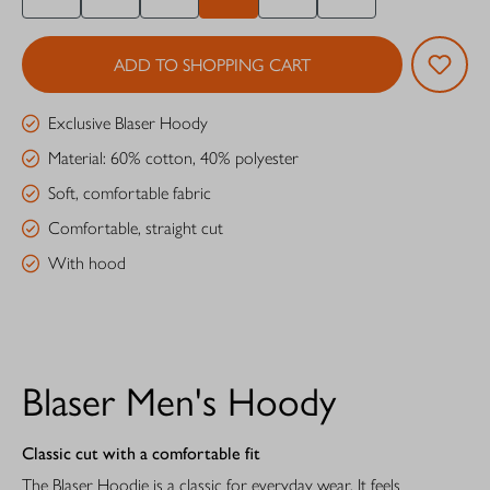
ADD TO SHOPPING CART
Exclusive Blaser Hoody
Material: 60% cotton, 40% polyester
Soft, comfortable fabric
Comfortable, straight cut
With hood
Blaser Men's Hoody
Classic cut with a comfortable fit
The Blaser Hoodie is a classic for everyday wear. It feels