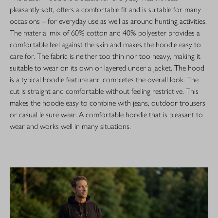
pleasantly soft, offers a comfortable fit and is suitable for many
occasions – for everyday use as well as around hunting activities.
The material mix of 60% cotton and 40% polyester provides a
comfortable feel against the skin and makes the hoodie easy to
care for. The fabric is neither too thin nor too heavy, making it
suitable to wear on its own or layered under a jacket. The hood
is a typical hoodie feature and completes the overall look. The
cut is straight and comfortable without feeling restrictive. This
makes the hoodie easy to combine with jeans, outdoor trousers
or casual leisure wear. A comfortable hoodie that is pleasant to
wear and works well in many situations.