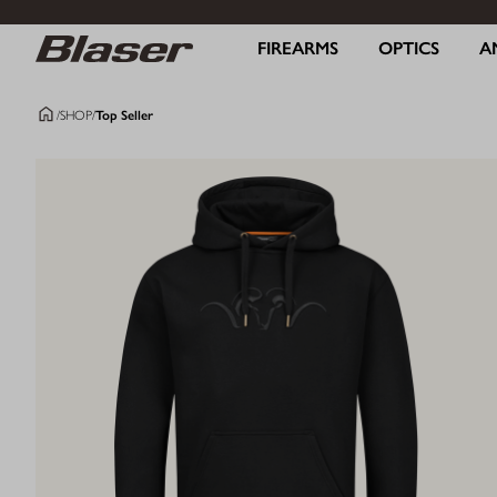
FIREARMS
OPTICS
A
/
SHOP
/
Top Seller