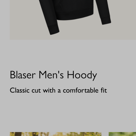
Blaser Men's Hoody
Classic cut with a comfortable fit