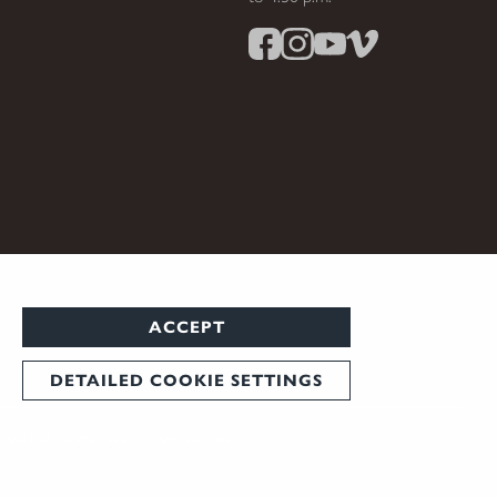
ACCEPT
DETAILED COOKIE SETTINGS
 note that not every country allows their use.