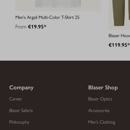
Men's Argali Multi-Color T-Shirt 25
From
€19.95*
Blaser Hoo
€119.95*
Company
Blaser Shop
Career
Blaser Optics
Blaser Safaris
Accessories
Philosophy
Men’s Clothing