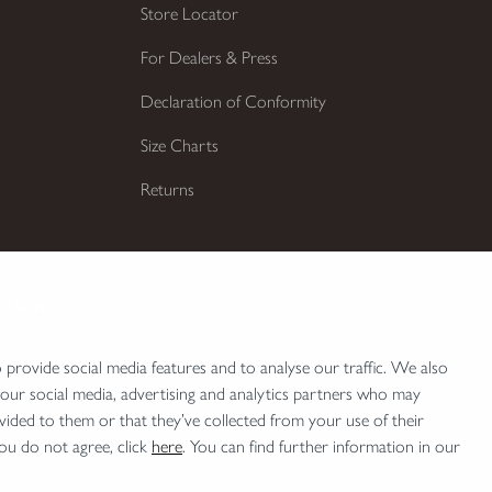
Store Locator
For Dealers & Press
Declaration of Conformity
Size Charts
Returns
ptions
provide social media features and to analyse our traffic. We also
 our social media, advertising and analytics partners who may
vided to them or that they’ve collected from your use of their
e understand the legal regulations for the usage of silencers and clip-on devices in your area and
you do not agree, click
here
. You can find further information in our