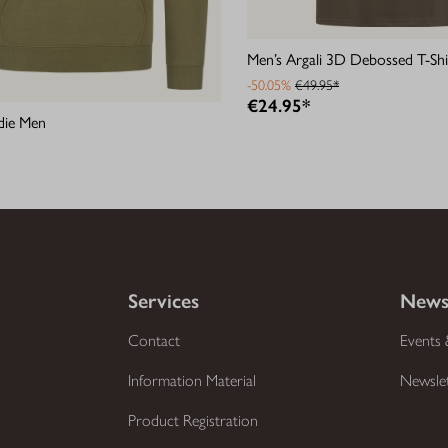
Men’s Argali 3D Debossed T-Shi
-50.05%
€49.95*
€24.95*
die Men
Services
News
Contact
Events 
Information Material
Newsle
Product Registration