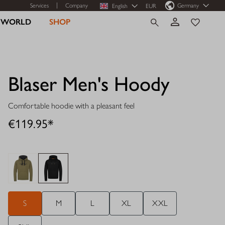
Services
Company
Germany
English
EUR
R WORLD
SHOP
Blaser Men's Hoody
Comfortable hoodie with a pleasant feel
€119.95*
S
M
L
XL
XXL