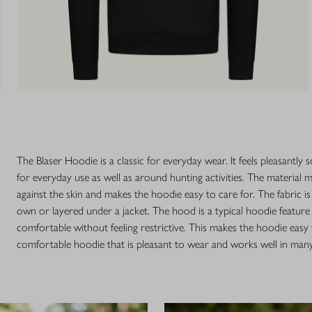
The Blaser Hoodie is a classic for everyday wear. It feels pleasantly 
for everyday use as well as around hunting activities. The material
against the skin and makes the hoodie easy to care for. The fabric is
own or layered under a jacket. The hood is a typical hoodie feature 
comfortable without feeling restrictive. This makes the hoodie easy
comfortable hoodie that is pleasant to wear and works well in many