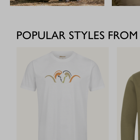
POPULAR STYLES FROM