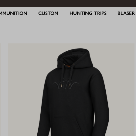
MMUNITION
CUSTOM
HUNTING TRIPS
BLASE