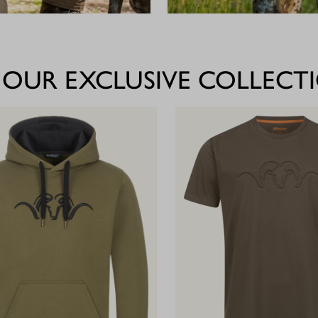
 OUR EXCLUSIVE COLLECT