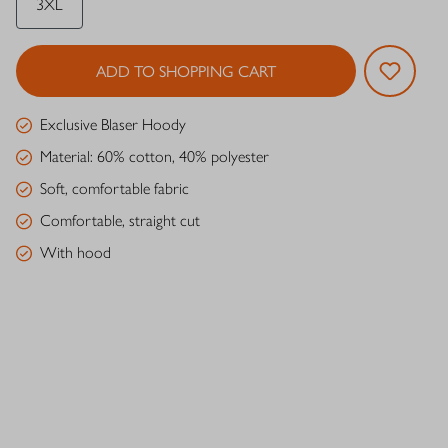
3XL
ADD TO SHOPPING CART
Exclusive Blaser Hoody
Material: 60% cotton, 40% polyester
Soft, comfortable fabric
Comfortable, straight cut
With hood