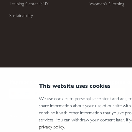
Training Center ISNY
Women’s Clothing
Sustainability
Payment options
Shipping o
This website uses cookies
We use cookies to personalise content and ads, to 
share information about your use of our site with
combine it with other information that you’ve pro
*Firearms, essential firearm parts and ammunition can only be sold to permit holders. Pleas
services. You can withdraw your consent later. If 
privacy policy
.