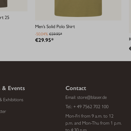
rt 25
Men’s Solid Polo Shirt
-50.04%
€59.95*
€29.95*
 & Events
Contact
Email:
store@blaser.de
& Exhibitions
Tel.:
+ 49 7562 702 100
tter
Mon-Fri from 9 a.m. to 12
p.m. and Mon-Thu from 1 p.m.
to 4:30 p.m.