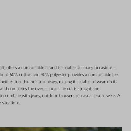
soft, offers a comfortable fit and is suitable for many occasions –
 mix of 60% cotton and 40% polyester provides a comfortable feel
 neither too thin nor too heavy, making it suitable to wear on its
and completes the overall look. The cut is straight and
 to combine with jeans, outdoor trousers or casual leisure wear. A
 situations.