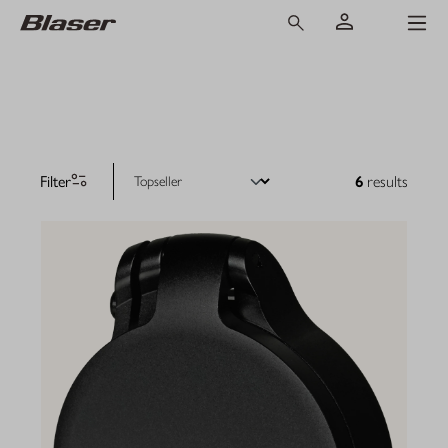
Filter
6
results