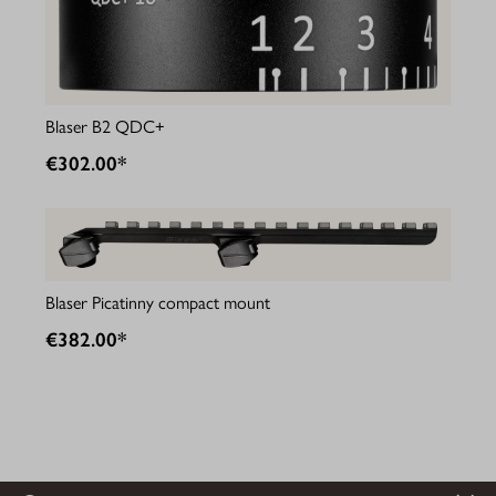
Blaser B2 QDC+
€302.00*
Blaser Picatinny compact mount
€382.00*