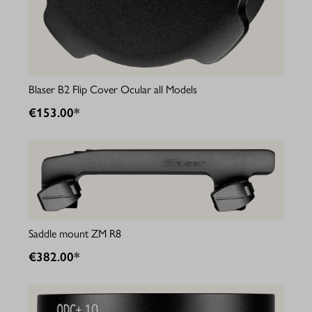
Blaser B2 Flip Cover Ocular all Models
€153.00*
Saddle mount ZM R8
€382.00*