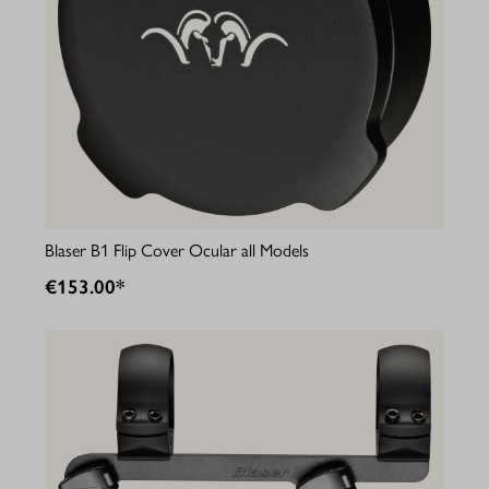
Blaser B1 Flip Cover Ocular all Models
€153.00*