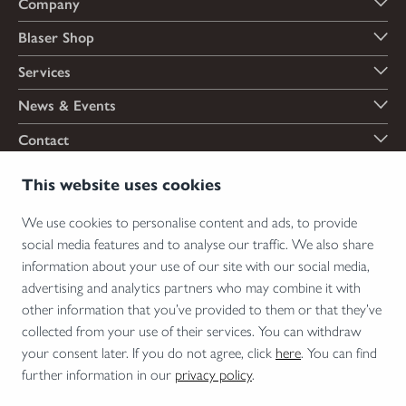
Company
Blaser Shop
Services
News & Events
Contact
Payment options
This website uses cookies
We use cookies to personalise content and ads, to provide
social media features and to analyse our traffic. We also share
Shipping options
information about your use of our site with our social media,
advertising and analytics partners who may combine it with
other information that you’ve provided to them or that they’ve
collected from your use of their services. You can withdraw
*Firearms, essential firearm parts and ammunition can only be sold to permit holders.
your consent later. If you do not agree, click
here
. You can find
Please understand the legal regulations for the usage of silencers and clip-on devices in
further information in our
privacy policy
.
your area and note that not every country allows their use.