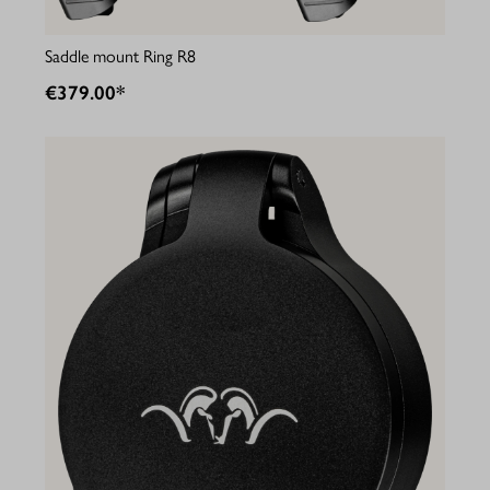
Saddle mount Ring R8
€379.00*