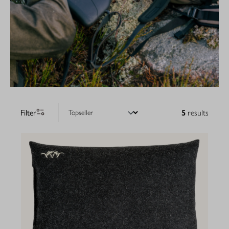
Filter
5
results