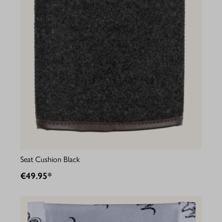
Seat Cushion Black
€49.95*