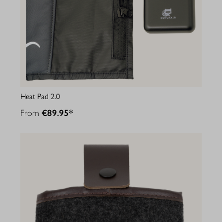
Heat Pad 2.0
From
€89.95*