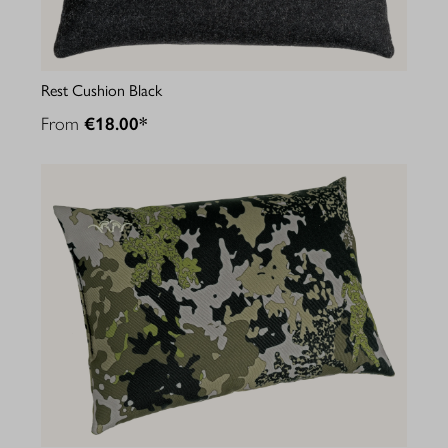
Rest Cushion Black
From
€18.00*