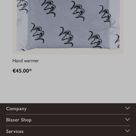
Hand warmer
€45.00*
Company
Blaser Shop
Services