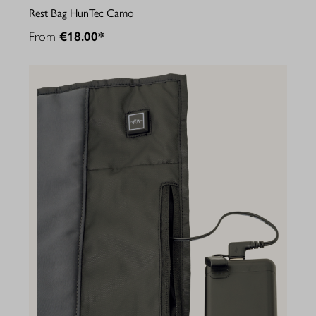
Rest Bag HunTec Camo
From
€18.00*