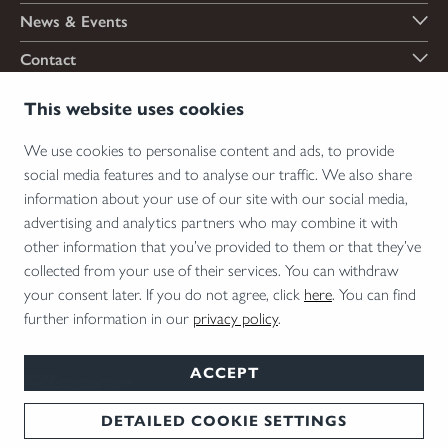
News & Events
Contact
Payment options
This website uses cookies
We use cookies to personalise content and ads, to provide
social media features and to analyse our traffic. We also share
Shipping options
information about your use of our site with our social media,
advertising and analytics partners who may combine it with
other information that you’ve provided to them or that they’ve
collected from your use of their services. You can withdraw
*Firearms, essential firearm parts and ammunition can only be sold to permit holders.
your consent later. If you do not agree, click
here
. You can find
Please understand the legal regulations for the usage of silencers and clip-on devices in
further information in our
privacy policy
.
your area and note that not every country allows their use.
ACCEPT
DETAILED COOKIE SETTINGS
T&Cs
Disclaimer
Privacy
Cookie Settings
English
© 2026 Blaser