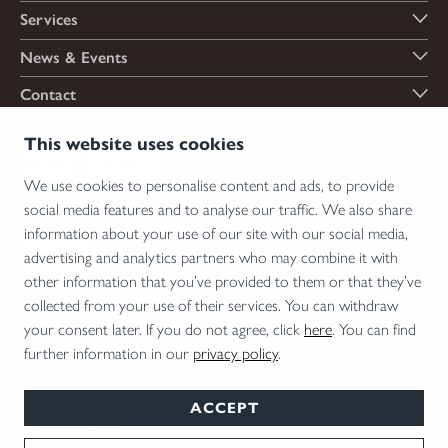
Services
News & Events
Contact
Payment options
This website uses cookies
We use cookies to personalise content and ads, to provide
social media features and to analyse our traffic. We also share
Shipping options
information about your use of our site with our social media,
advertising and analytics partners who may combine it with
other information that you’ve provided to them or that they’ve
collected from your use of their services. You can withdraw
*Firearms, essential firearm parts and ammunition can only be sold to permit holders.
your consent later. If you do not agree, click
here
. You can find
Please understand the legal regulations for the usage of silencers and clip-on devices in
further information in our
privacy policy
.
your area and note that not every country allows their use.
ACCEPT