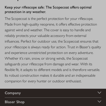
Keep your riflescope safe: The Scopecoat offers optimal
protection in any weather.
The Scopecoat is the perfect protection for your riflescope.
Made from high-quality neoprene, it offers effective protection
against wind and weather. The cover is easy to handle and
reliably protects your valuable accessory from external
influences. Perfect for outdoor use, the Scopecoat ensures that
your riflescope is always ready for action. Trust in Blaser's quality
and experience unrestricted protection on every adventure.
Whether it's rain, snow, or strong winds, the Scopecoat
safeguards your riflescope from damage and wear. With its
flexible fit, it adapts to different models and is therefore versatile.
Its robust construction makes it durable and an indispensable
companion for every hunter or outdoor enthusiast.
Company
Blaser Shop