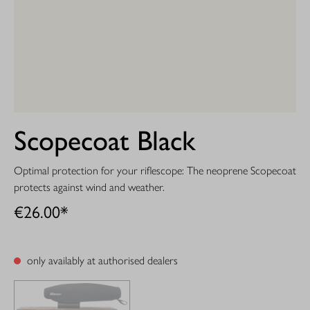
Scopecoat Black
Optimal protection for your riflescope: The neoprene Scopecoat
protects against wind and weather.
€26.00*
only availably at authorised dealers