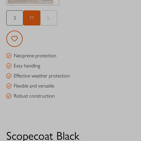
S
M
L
Neoprene protection
Easy handling
Effective weather protection
Flexible and versatile
Robust construction
Scopecoat Black