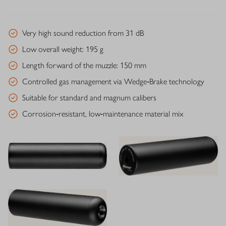
Very high sound reduction from 31 dB
Low overall weight: 195 g
Length forward of the muzzle: 150 mm
Controlled gas management via Wedge‑Brake technology
Suitable for standard and magnum calibers
Corrosion‑resistant, low‑maintenance material mix