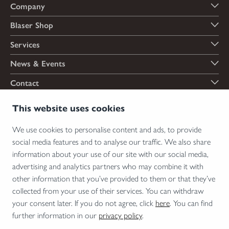
Company
Blaser Shop
Services
News & Events
Contact
Payment options
This website uses cookies
We use cookies to personalise content and ads, to provide
social media features and to analyse our traffic. We also share
Shipping options
information about your use of our site with our social media,
advertising and analytics partners who may combine it with
other information that you’ve provided to them or that they’ve
collected from your use of their services. You can withdraw
*Firearms, essential firearm parts and ammunition can only be sold to permit holders.
your consent later. If you do not agree, click
here
. You can find
Please understand the legal regulations for the usage of silencers and clip-on devices in
further information in our
privacy policy
.
your area and note that not every country allows their use.