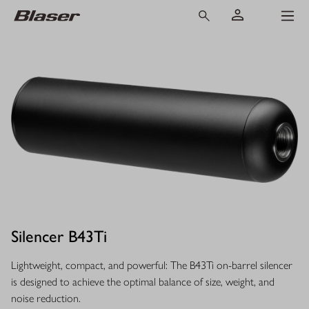
Silencer B43Ti
Lightweight, compact, and powerful: The B43Ti on-barrel silencer
is designed to achieve the optimal balance of size, weight, and
noise reduction.