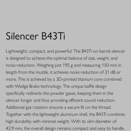
Silencer B43Ti
Lightweight, compact, and powerful: The B43Ti on-barrel silencer
is designed to achieve the optimal balance of size, weight, and
noise reduction. Weighing just 195 g and measuring 150 mm in
length from the muzzle, it achieves noise reduction of 31 dB or
more. This is achieved by a 3D-printed titanium core combined
with Wedge Brake technology. The unique baffle design
specifically redirects the powder gases, keeping them in the
silencer longer and thus providing efficient sound reduction.
Additional gas rotation ensures a secure fit on the thread.
Together with the lightweight aluminum shell, the B43Ti combines
high durability with minimal weight. With its slim diameter of
42.9 mm, the overall design remains compact and easy to handle.