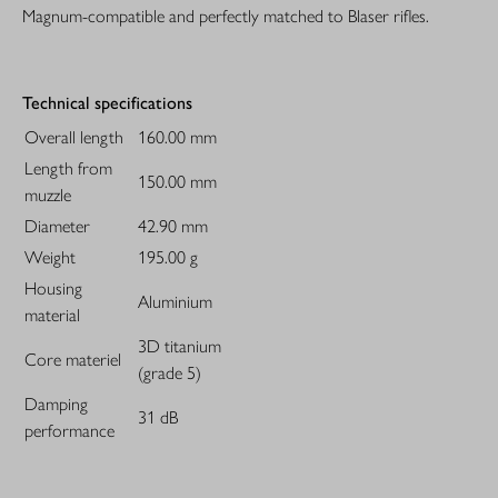
Magnum-compatible and perfectly matched to Blaser rifles.
Technical specifications
Overall length
160.00 mm
Length from
150.00 mm
muzzle
Diameter
42.90 mm
Weight
195.00 g
Housing
Aluminium
material
3D titanium
Core materiel
(grade 5)
Damping
31 dB
performance