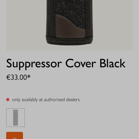
Suppressor Cover Black
€33.00*
only availably at authorised dealers