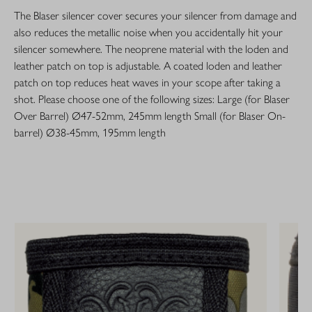
The Blaser silencer cover secures your silencer from damage and
also reduces the metallic noise when you accidentally hit your
silencer somewhere. The neoprene material with the loden and
leather patch on top is adjustable. A coated loden and leather
patch on top reduces heat waves in your scope after taking a
shot. Please choose one of the following sizes: Large (for Blaser
Over Barrel) Ø47-52mm, 245mm length Small (for Blaser On-
barrel) Ø38-45mm, 195mm length