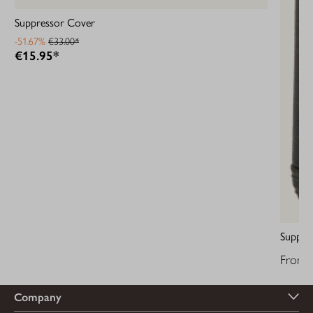
Suppressor Cover
-51.67%
€33.00*
€15.95*
Suppre
From
Company