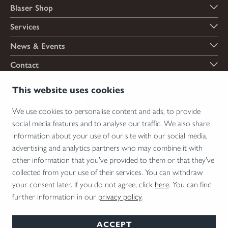
Blaser Shop
Services
News & Events
Contact
Payment options
This website uses cookies
We use cookies to personalise content and ads, to provide
social media features and to analyse our traffic. We also share
Shipping options
information about your use of our site with our social media,
advertising and analytics partners who may combine it with
other information that you’ve provided to them or that they’ve
collected from your use of their services. You can withdraw
*Firearms, essential firearm parts and ammunition can only be sold to permit holders.
your consent later. If you do not agree, click
here
. You can find
Please understand the legal regulations for the usage of silencers and clip-on devices in
further information in our
privacy policy
.
your area and note that not every country allows their use.
ACCEPT