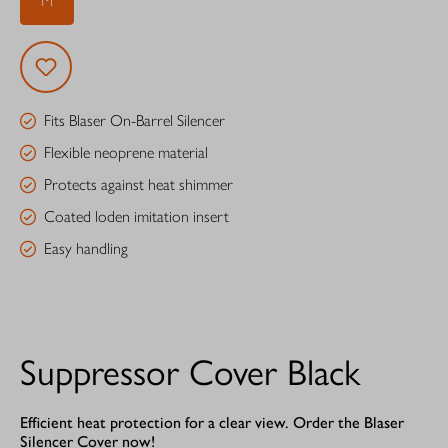
M
Fits Blaser On-Barrel Silencer
Flexible neoprene material
Protects against heat shimmer
Coated loden imitation insert
Easy handling
Suppressor Cover Black
Efficient heat protection for a clear view. Order the Blaser
Silencer Cover now!