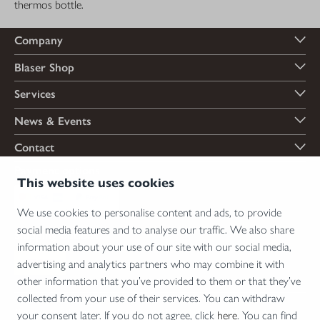
thermos bottle.
Company
Blaser Shop
Services
News & Events
Contact
Payment options
This website uses cookies
We use cookies to personalise content and ads, to provide
social media features and to analyse our traffic. We also share
Shipping options
information about your use of our site with our social media,
advertising and analytics partners who may combine it with
other information that you’ve provided to them or that they’ve
collected from your use of their services. You can withdraw
*Firearms, essential firearm parts and ammunition can only be sold to permit holders.
your consent later. If you do not agree, click
here
. You can find