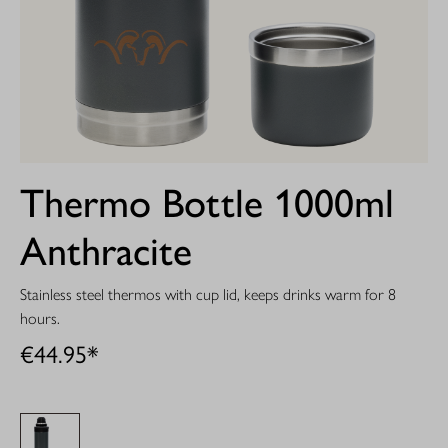
Thermo Bottle 1000ml
Anthracite
Stainless steel thermos with cup lid, keeps drinks warm for 8
hours.
€44.95*