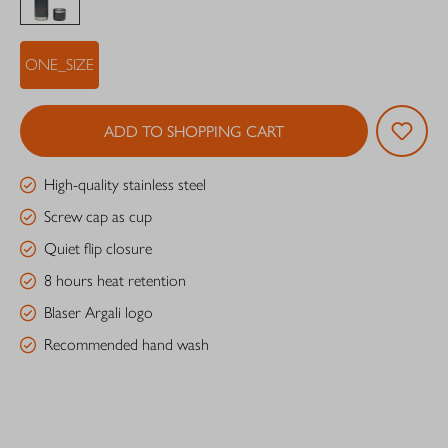
ONE_SIZE
ADD TO SHOPPING CART
High-quality stainless steel
Screw cap as cup
Quiet flip closure
8 hours heat retention
Blaser Argali logo
Recommended hand wash