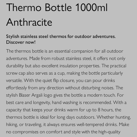
Thermo Bottle 1000ml
Anthracite
Stylish stainless steel thermos for outdoor adventures.
Discover now!
The thermos bottle is an essential companion for all outdoor
adventures. Made from robust stainless steel, it offers not only
durability but also excellent insulation properties. The practical
screw cap also serves as a cup, making the bottle particularly
versatile. With the quiet flip closure, you can pour drinks
effortlessly from any direction without disturbing noises. The
stylish Blaser Argali logo gives the bottle a modern touch. For
best care and longevity, hand washing is recommended. With a
capacity that keeps your drinks warm for up to 8 hours, the
thermos bottle is ideal for long days outdoors. Whether hunting,
hiking, or traveling, it always ensures well-tempered drinks. Make
no compromises on comfort and style with the high-quality