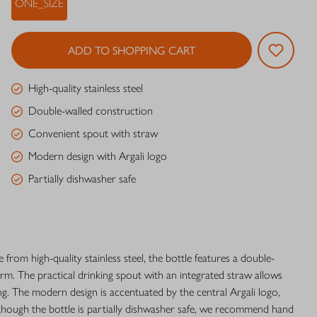
ONE_SIZE
ADD TO SHOPPING CART
High-quality stainless steel
Double-walled construction
Convenient spout with straw
Modern design with Argali logo
Partially dishwasher safe
 from high-quality stainless steel, the bottle features a double-
m. The practical drinking spout with an integrated straw allows
g. The modern design is accentuated by the central Argali logo,
Although the bottle is partially dishwasher safe, we recommend hand