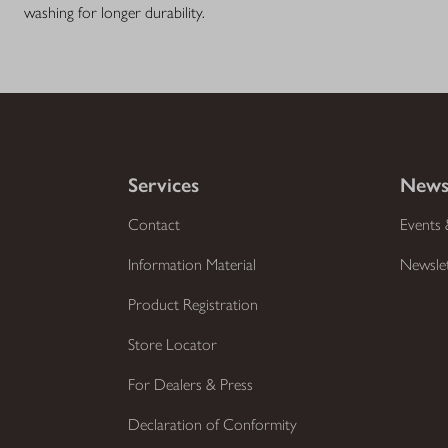
washing for longer durability.
Services
News
Contact
Events 
Information Material
Newsle
Product Registration
Store Locator
For Dealers & Press
Declaration of Conformity