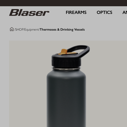
FIREARMS
OPTICS
A
/
SHOP
/
Equipment
/
Thermoses & Drinking Vessels