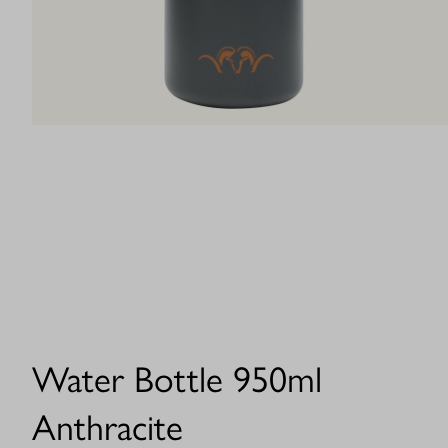
Water Bottle 950ml
Anthracite