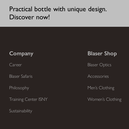
Practical bottle with unique design.
Discover now!
Company
Blaser Shop
Career
Blaser Optics
Blaser Safaris
Accessories
Philosophy
Men’s Clothing
Training Center ISNY
Women’s Clothing
Sustainability