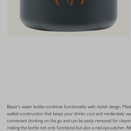
Blaser's water bottle combines functionality with stylish design. Made
walled construction that keeps your drinks cool and moderately war
convenient drinking on the go and can be easily removed for cleanin
making the bottle not only functional but also a real eye-catcher. 