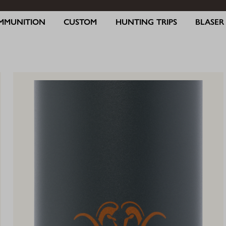
MMUNITION
CUSTOM
HUNTING TRIPS
BLASE