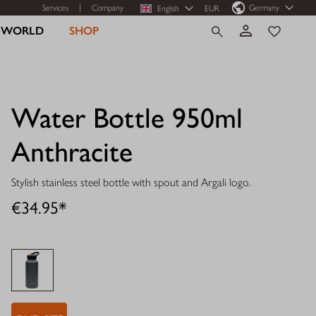
Services
Company
Germany
English
EUR
R WORLD
SHOP
Water Bottle 950ml
Anthracite
Stylish stainless steel bottle with spout and Argali logo.
€34.95*