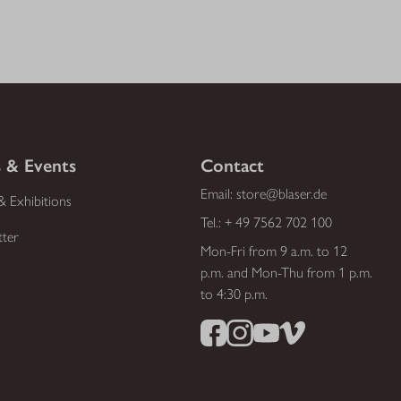
 & Events
Contact
Email:
store@blaser.de
& Exhibitions
Tel.:
+ 49 7562 702 100
tter
Mon-Fri from 9 a.m. to 12
p.m. and Mon-Thu from 1 p.m.
to 4:30 p.m.