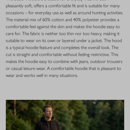
pleasantly soft, offers a comfortable fit and is suitable for many
occasions – for everyday use as well as around hunting activities.
The material mix of 60% cotton and 40% polyester provides a
comfortable feel against the skin and makes the hoodie easy to
care for. The fabric is neither too thin nor too heavy, making it
suitable to wear on its own or layered under a jacket. The hood
is a typical hoodie feature and completes the overall look. The
cut is straight and comfortable without feeling restrictive. This
makes the hoodie easy to combine with jeans, outdoor trousers
or casual leisure wear. A comfortable hoodie that is pleasant to
wear and works well in many situations.