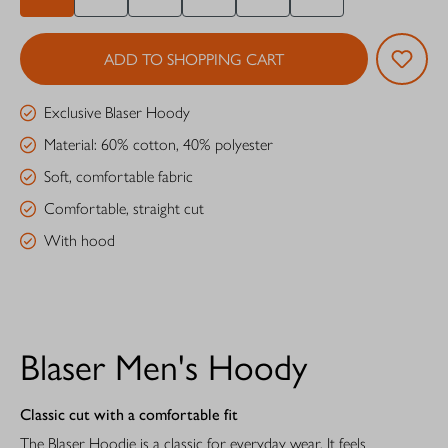
ADD TO SHOPPING CART
Exclusive Blaser Hoody
Material: 60% cotton, 40% polyester
Soft, comfortable fabric
Comfortable, straight cut
With hood
Blaser Men's Hoody
Classic cut with a comfortable fit
The Blaser Hoodie is a classic for everyday wear. It feels