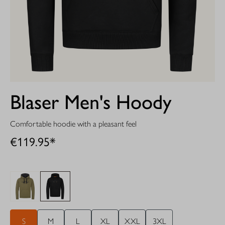
Blaser Men's Hoody
Comfortable hoodie with a pleasant feel
€119.95*
S
M
L
XL
XXL
3XL