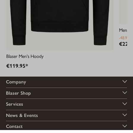
Men’s B
-48.94%
€22.9
Blaser Men's Hoody
€119.95*
Company
Blaser Shop
Services
News & Events
Contact