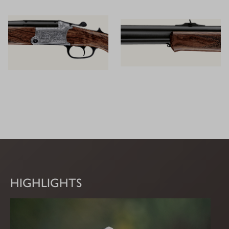
HIGHLIGHTS