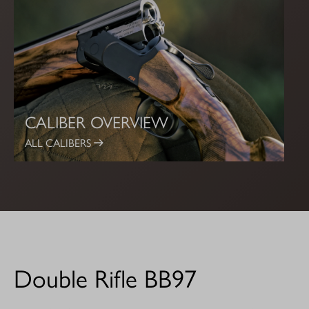
CALIBER OVERVIEW
ALL CALIBERS
Double Rifle BB97