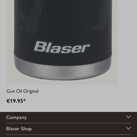
Gun Oil Original
€19.95*
Company
Blaser Shop