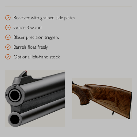
Receiver with grained side plates
Grade 3 wood
Blaser precision triggers
Barrels float freely
Optional left-hand stock