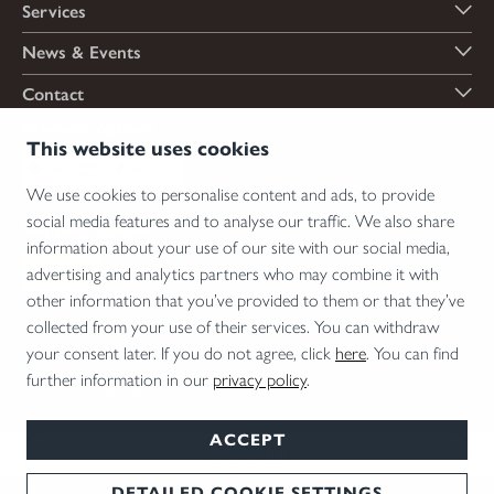
Services
News & Events
Contact
Payment options
This website uses cookies
We use cookies to personalise content and ads, to provide
social media features and to analyse our traffic. We also share
Shipping options
information about your use of our site with our social media,
advertising and analytics partners who may combine it with
other information that you’ve provided to them or that they’ve
collected from your use of their services. You can withdraw
*Firearms, essential firearm parts and ammunition can only be sold to permit holders.
your consent later. If you do not agree, click
here
. You can find
Please understand the legal regulations for the usage of silencers and clip-on devices in
further information in our
privacy policy
.
your area and note that not every country allows their use.
ACCEPT
TO DEALER
DETAILED COOKIE SETTINGS
T&Cs
Disclaimer
Privacy
Cookie Settings
English
© 2026 Blaser