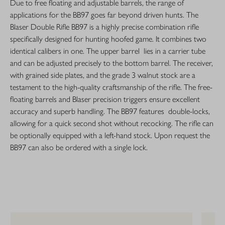
Due to free floating and adjustable barrels, the range of
applications for the BB97 goes far beyond driven hunts. The
Blaser Double Rifle BB97 is a highly precise combination rifle
specifically designed for hunting hoofed game. It combines two
identical calibers in one. The upper barrel lies in a carrier tube
and can be adjusted precisely to the bottom barrel. The receiver,
with grained side plates, and the grade 3 walnut stock are a
testament to the high-quality craftsmanship of the rifle. The free-
floating barrels and Blaser precision triggers ensure excellent
accuracy and superb handling. The BB97 features double-locks,
allowing for a quick second shot without recocking. The rifle can
be optionally equipped with a left-hand stock. Upon request the
BB97 can also be ordered with a single lock.