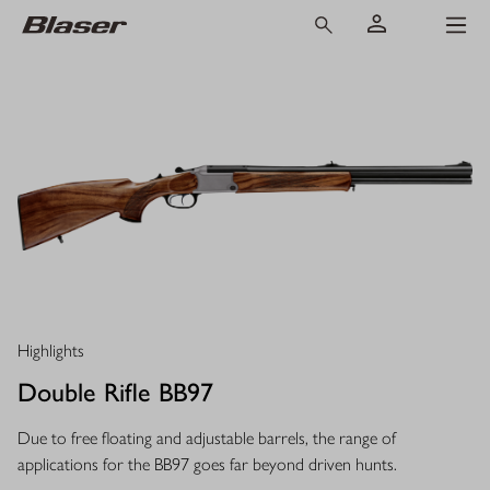
Highlights
Double Rifle BB97
Due to free floating and adjustable barrels, the range of
applications for the BB97 goes far beyond driven hunts.