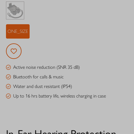
ONE_SIZE
Active noise reduction (SNR 35 dB)
Bluetooth for calls & music
Water and dust resistant (IP54)
Up to 16 hrs battery life, wireless charging in case
In-Ear Hearing Protection