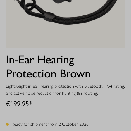
In-Ear Hearing
Protection Brown
Lightweight in-ear hearing protection with Bluetooth, IP54 rating,
and active noise reduction for hunting & shooting.
€199.95*
Ready for shipment from 2 October 2026