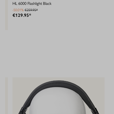
HL 6000 Flashlight Black
-50.01%
€259.95*
€129.95*