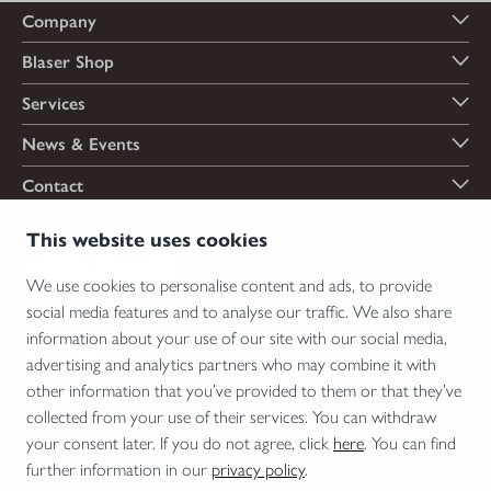
Company
Blaser Shop
Services
News & Events
Contact
Payment options
This website uses cookies
We use cookies to personalise content and ads, to provide
social media features and to analyse our traffic. We also share
Shipping options
information about your use of our site with our social media,
advertising and analytics partners who may combine it with
other information that you’ve provided to them or that they’ve
collected from your use of their services. You can withdraw
*Firearms, essential firearm parts and ammunition can only be sold to permit holders.
your consent later. If you do not agree, click
here
. You can find
Please understand the legal regulations for the usage of silencers and clip-on devices in
further information in our
privacy policy
.
your area and note that not every country allows their use.