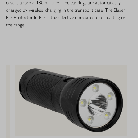
case is approx. 180 minutes. The earplugs are automatically
charged by wireless charging in the transport case. The Blaser
Ear Protector In-Ear is the effective companion for hunting or
the range!