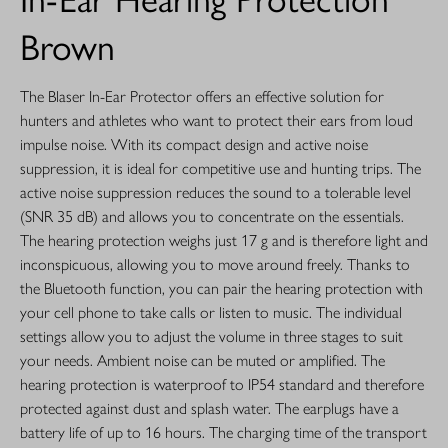
Brown
The Blaser In-Ear Protector offers an effective solution for
hunters and athletes who want to protect their ears from loud
impulse noise. With its compact design and active noise
suppression, it is ideal for competitive use and hunting trips. The
active noise suppression reduces the sound to a tolerable level
(SNR 35 dB) and allows you to concentrate on the essentials.
The hearing protection weighs just 17 g and is therefore light and
inconspicuous, allowing you to move around freely. Thanks to
the Bluetooth function, you can pair the hearing protection with
your cell phone to take calls or listen to music. The individual
settings allow you to adjust the volume in three stages to suit
your needs. Ambient noise can be muted or amplified. The
hearing protection is waterproof to IP54 standard and therefore
protected against dust and splash water. The earplugs have a
battery life of up to 16 hours. The charging time of the transport