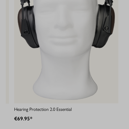
Hearing Protection 2.0 Essential
€69.95*