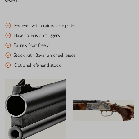
system.
Reciever with grained side plates
Blaser precision triggers
Barrels float freely
Stock with Bavarian cheek piece
Optional left-hand stock