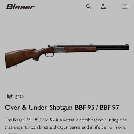
Highlights
Over & Under Shotgun BBF 95 / BBF 97
The Blaser BBF 95 / BBF 97 is a versatile combination hunting rifle
that elegantly combines a shotgun barrel and a rifle barrel in one