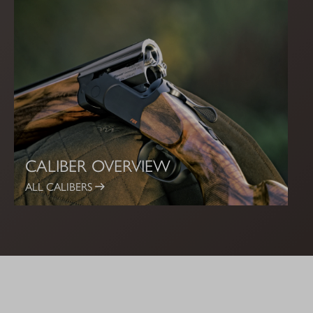
CALIBER OVERVIEW
ALL CALIBERS