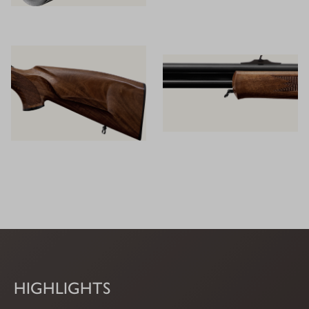
HIGHLIGHTS