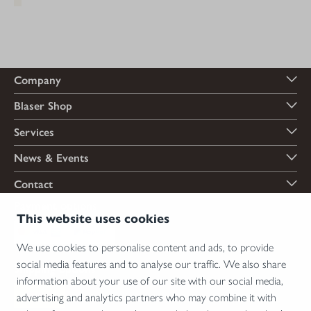
Company
Blaser Shop
Services
News & Events
Contact
Payment options
This website uses cookies
We use cookies to personalise content and ads, to provide
social media features and to analyse our traffic. We also share
Shipping options
information about your use of our site with our social media,
advertising and analytics partners who may combine it with