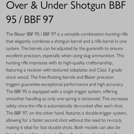
Over & Under Shotgun BBF
95 / BBF 97
The Blaser BBF 95 / BBF 97 is a versatile combination hunting rifle
that elegantly combines a shotgun barrel and a rifle barrel in one
system. The barrels can be adjusted by the gunsmith to ensure
excellent precision, especially when using slug ammunition. This
hunting rifle impresses with its high-quality craftsmanship,
featuring a receiver with textured sideplates and Class 3 grade
stock wood. The free-floating barrels and Blaser precision
triggers guarantee exceptional performance and high accuracy.
The BBF 95 is equipped with a single trigger system, offering
smoother handling as only one spring is tensioned. This increases
safety since the rifle is automatically de-cocked after each shot.
The BBF 97, on the other hand, features a double-trigger system,
allowing for a faster second shot without the need to re-cock,
making it ideal for fast double shots. Both models can also be