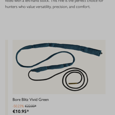
fitted with a left-hand stock. This rifle is the perfect choice for
hunters who value versatility, precision, and comfort.
Bore Blitz Vivid Green
-50.23%
€22.00*
€10.95*