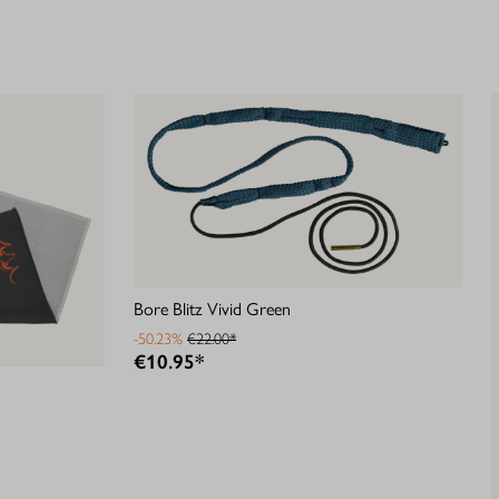
Bore Blitz Vivid Green
-50.23%
€22.00*
€10.95*