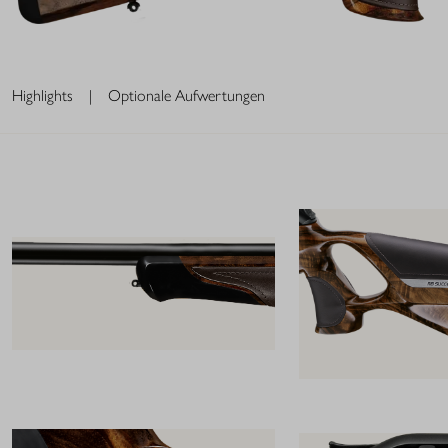
Highlights
|
Optionale Aufwertungen