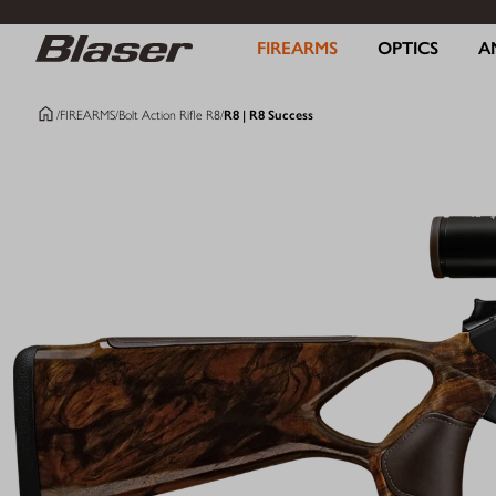
FIREARMS
OPTICS
A
/
FIREARMS
/
Bolt Action Rifle R8
/
R8 | R8 Success