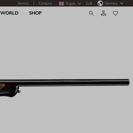
Services
Company
Germany
English
EUR
R WORLD
SHOP