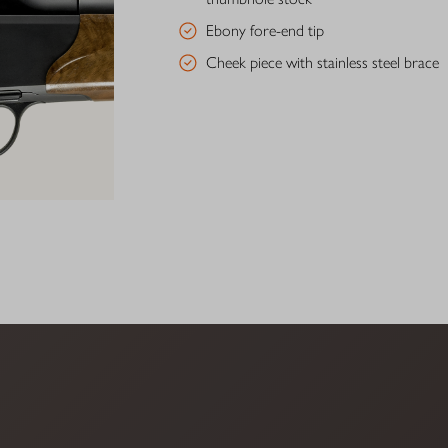
Ebony fore-end tip
Cheek piece with stainless steel brace