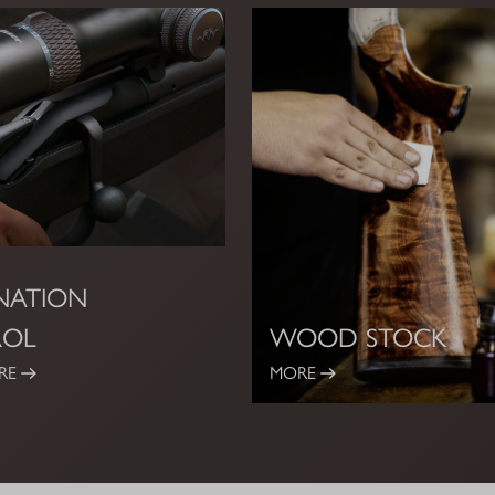
INATION
ROL
WOOD STOCK
RE
MORE