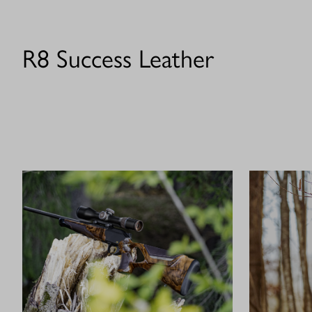
R8 Success Leather