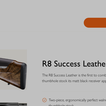
R8 Success Leathe
The R8 Success Leather is the first to com
thumbhole stock its matt black receiver app
Two-piece, ergonomically perfect waln
thumbhole stock