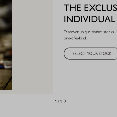
THE EXCLUS
INDIVIDUA
Discover unique timber stocks – 
one-of-a-kind.
SELECT YOUR STOCK
1
/
1