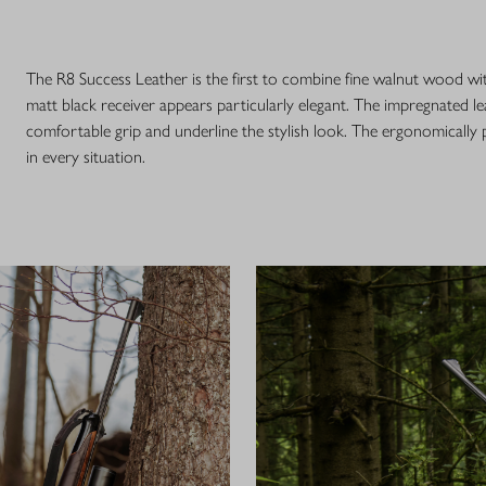
The R8 Success Leather is the first to combine fine walnut wood wi
matt black receiver appears particularly elegant. The impregnated le
comfortable grip and underline the stylish look. The ergonomically
in every situation.