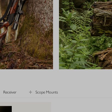
Receiver
Scope Mounts