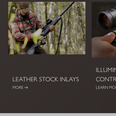
ILLUM
LEATHER STOCK INLAYS
CONT
MORE
LEARN MO