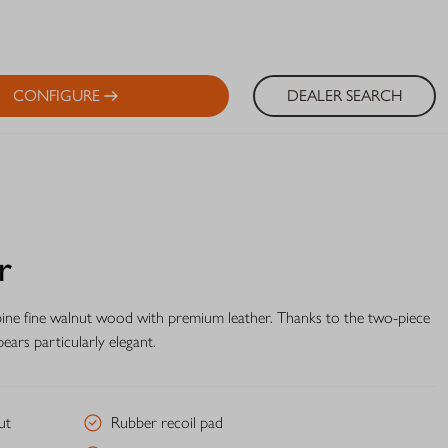
CONFIGURE
DEALER SEARCH
r
bine fine walnut wood with premium leather. Thanks to the two-piece
ears particularly elegant.
ut
Rubber recoil pad