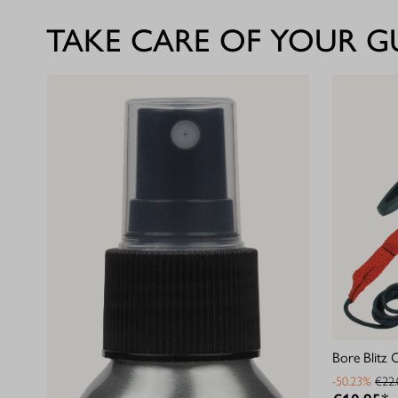
TAKE CARE OF YOUR 
Bore Blitz 
-50.23%
€22.