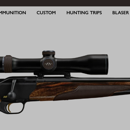
MMUNITION
CUSTOM
HUNTING TRIPS
BLASE