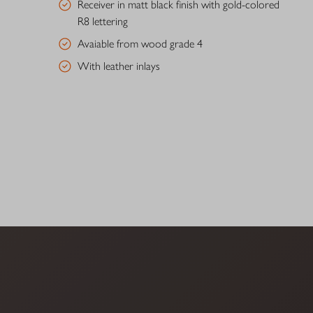
Receiver in matt black finish with gold-colored
R8 lettering
Avaiable from wood grade 4
With leather inlays