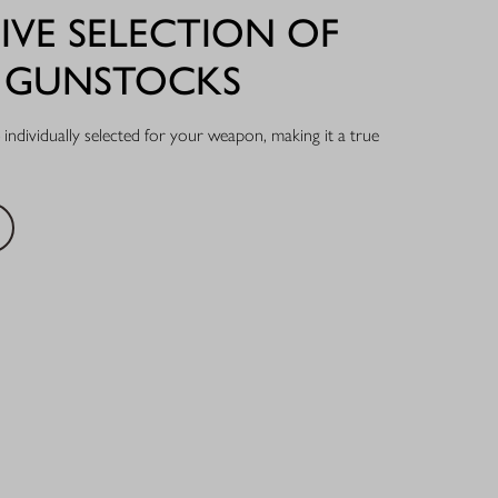
IVE SELECTION OF
L GUNSTOCKS
individually selected for your weapon, making it a true