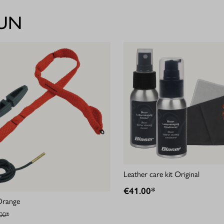
GUN
Leather care kit Original
€41.00*
Orange
00*