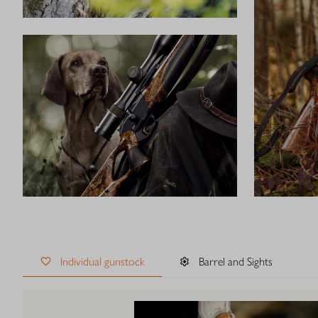
Individual gunstock
Barrel and Sights