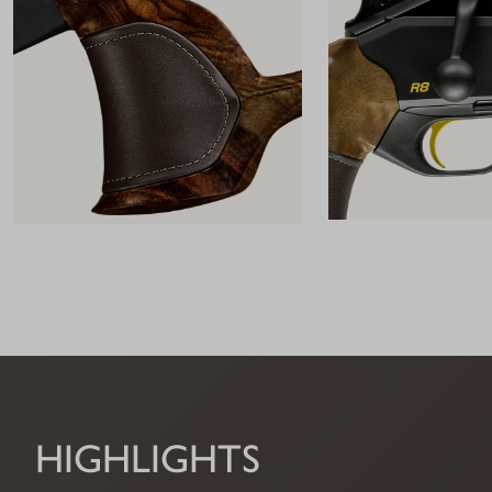
HIGHLIGHTS