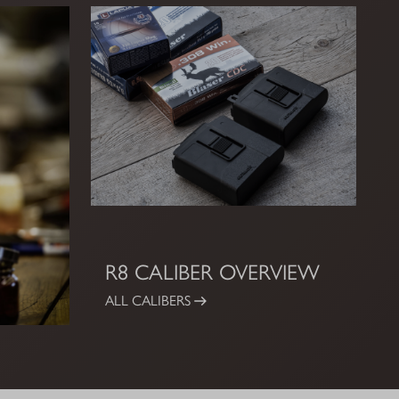
R8 CALIBER OVERVIEW
ALL CALIBERS