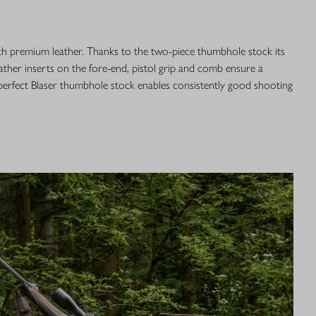
th premium leather. Thanks to the two-piece thumbhole stock its
ather inserts on the fore-end, pistol grip and comb ensure a
 perfect Blaser thumbhole stock enables consistently good shooting