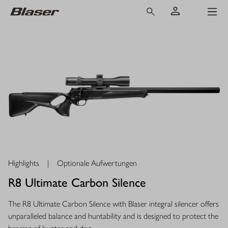
Highlights
|
Optionale Aufwertungen
R8 Ultimate Carbon Silence
The R8 Ultimate Carbon Silence with Blaser integral silencer offers
unparalleled balance and huntability and is designed to protect the