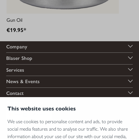
Gun Oil
€19.95*
Company
Blaser Shop
Services
News & Events
Contact
Payment options
This website uses cookies
We use cookies to personalise content and ads, to provide
social media features and to analyse our traffic. We also share
Shipping options
information about your use of our site with our social media,