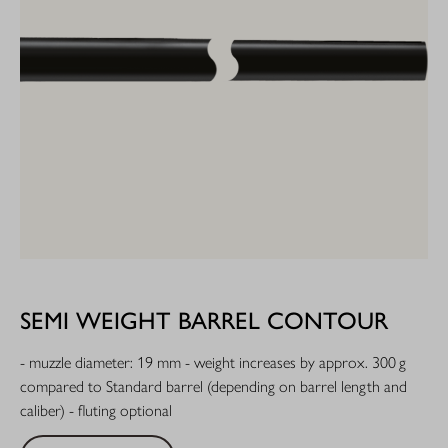
SEMI WEIGHT BARREL CONTOUR
- muzzle diameter: 19 mm - weight increases by approx. 300 g
compared to Standard barrel (depending on barrel length and
caliber) - fluting optional