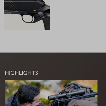
HIGHLIGHTS