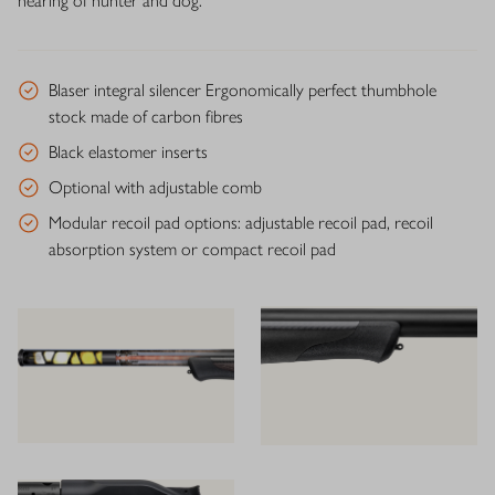
hearing of hunter and dog.
Blaser integral silencer Ergonomically perfect thumbhole
stock made of carbon fibres
Black elastomer inserts
Optional with adjustable comb
Modular recoil pad options: adjustable recoil pad, recoil
absorption system or compact recoil pad