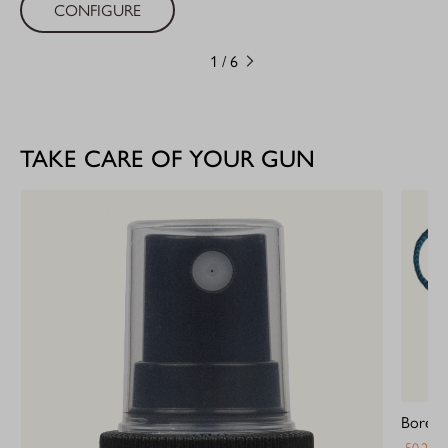
CONFIGURE
1
/
6
TAKE CARE OF YOUR GUN
Bore Bl