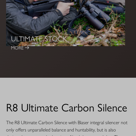
ULTIMATE STOCK
MORE
R8 Ultimate Carbon Silence
The R8 Ultimate Carbon Silence with Blaser integral silencer not
only offers unparalleled balance and huntability, but is also