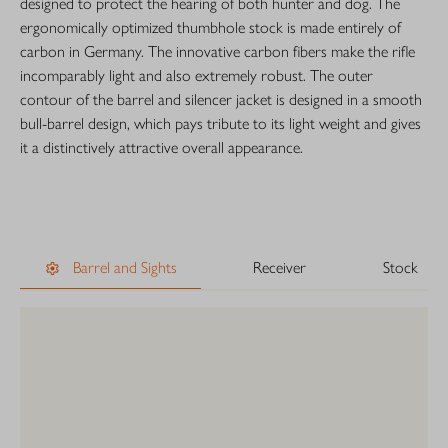
designed to protect the hearing of both hunter and dog. The
ergonomically optimized thumbhole stock is made entirely of
carbon in Germany. The innovative carbon fibers make the rifle
incomparably light and also extremely robust. The outer
contour of the barrel and silencer jacket is designed in a smooth
bull-barrel design, which pays tribute to its light weight and gives
it a distinctively attractive overall appearance.
Barrel and Sights
Receiver
Stock