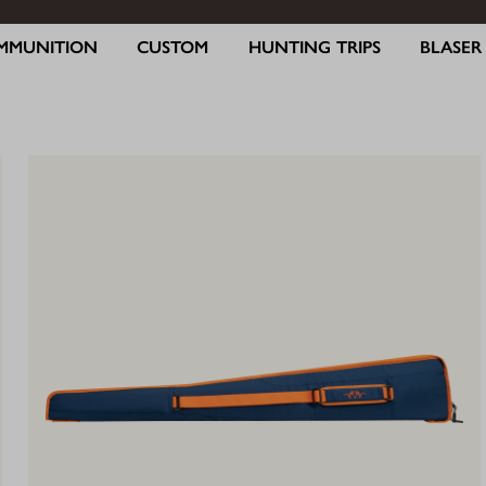
MMUNITION
CUSTOM
HUNTING TRIPS
BLASE