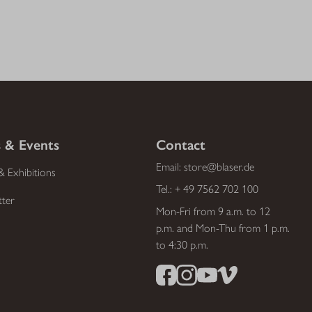
 & Events
Contact
Email:
store@blaser.de
& Exhibitions
Tel.:
+ 49 7562 702 100
tter
Mon-Fri from 9 a.m. to 12
p.m. and Mon-Thu from 1 p.m.
to 4:30 p.m.