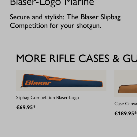
Blaser-Logo Marine
Secure and stylish: The Blaser Slipbag
Competition for your shotgun.
MORE RIFLE CASES & G
Slipbag Competition Blaser-Logo
Case Canva
€69.95*
€189.95*