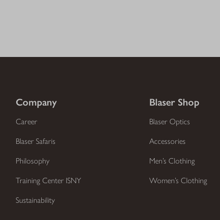
Company
Blaser Shop
Career
Blaser Optics
Blaser Safaris
Accessories
Philosophy
Men’s Clothing
Training Center ISNY
Women’s Clothing
Sustainability