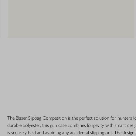
The Blaser Slipbag Competition is the perfect solution for hunters l
durable polyester, this gun case combines longevity with smart desi
is securely held and avoiding any accidental slipping out. The design