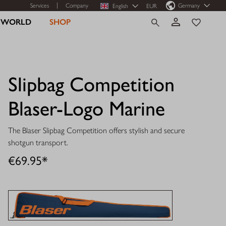
Services
Company
Germany
English
EUR
R WORLD
SHOP
Slipbag Competition
Blaser-Logo Marine
The Blaser Slipbag Competition offers stylish and secure
shotgun transport.
€69.95*