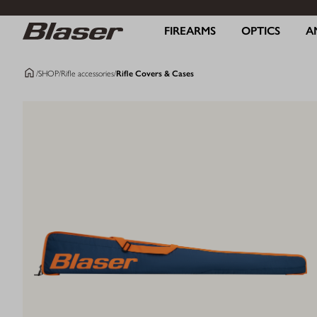
FIREARMS
OPTICS
A
/
SHOP
/
Rifle accessories
/
Rifle Covers & Cases