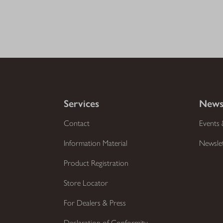
Services
News
Contact
Events 
Information Material
Newsle
Product Registration
Store Locator
For Dealers & Press
Declaration of Conformity