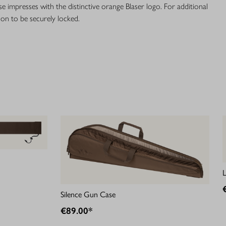
se impresses with the distinctive orange Blaser logo. For additional
ion to be securely locked.
Silence Gun Case
€89.00*