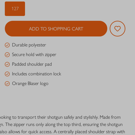
127
ADD TO SHOPPING CART
Durable polyester
Secure hold with zipper
Padded shoulder pad
Includes combination lock
Orange Blaser logo
ooking to transport their shotgun safely and stylishly. Made from
gn. The zipper runs only along the top third, ensuring the shotgun
 also allows for quick access. A centrally placed shoulder strap with