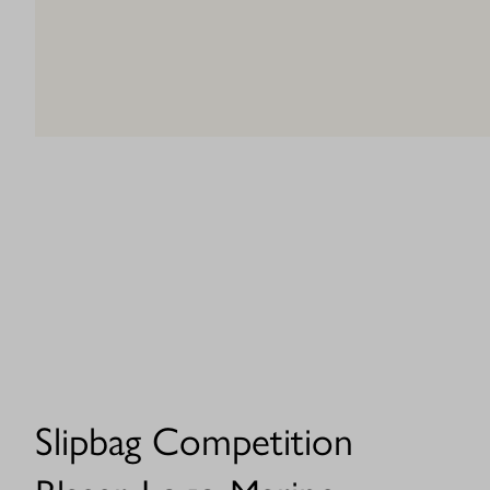
Slipbag Competition