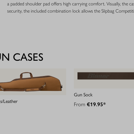
a padded shoulder pad offers high carrying comfort. Visually, the ca
security, the included combination lock allows the Slipbag Competit
UN CASES
Gun Sock
s/Leather
From
€19.95*