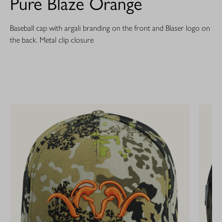
Pure Blaze Orange
Baseball cap with argali branding on the front and Blaser logo on
the back. Metal clip closure