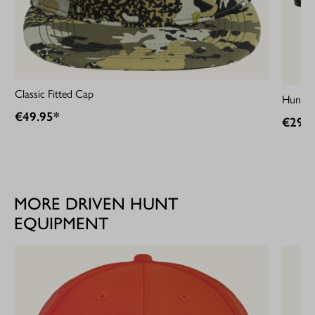
Classic Fitted Cap
HunTec
€49.95*
€29.9
MORE DRIVEN HUNT
EQUIPMENT