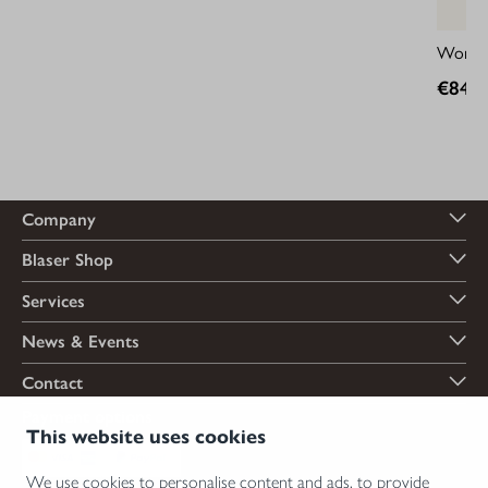
Women'
€849.
Company
Blaser Shop
Services
News & Events
Contact
Payment options
This website uses cookies
We use cookies to personalise content and ads, to provide