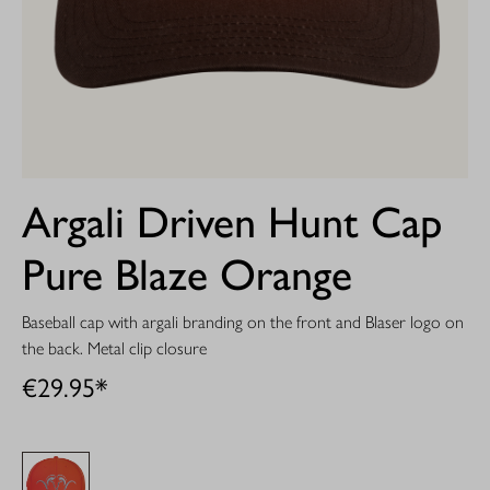
Argali Driven Hunt Cap
Pure Blaze Orange
Baseball cap with argali branding on the front and Blaser logo on
the back. Metal clip closure
€29.95*