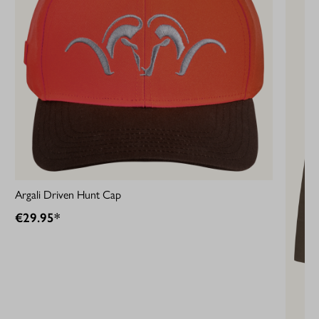
Argali Driven Hunt Cap
€29.95*