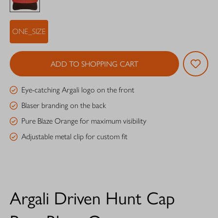
ONE_SIZE
ADD TO SHOPPING CART
Eye-catching Argali logo on the front
Blaser branding on the back
Pure Blaze Orange for maximum visibility
Adjustable metal clip for custom fit
Argali Driven Hunt Cap