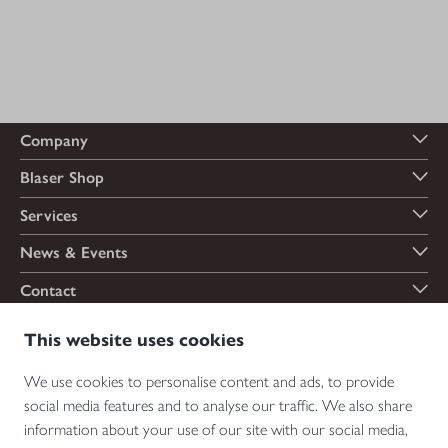
Company
Blaser Shop
Services
News & Events
Contact
Payment options
This website uses cookies
We use cookies to personalise content and ads, to provide
social media features and to analyse our traffic. We also share
Shipping options
information about your use of our site with our social media,