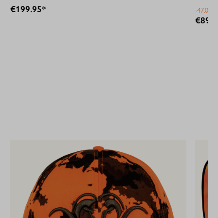
€199.95*
-47.07%
€89.9