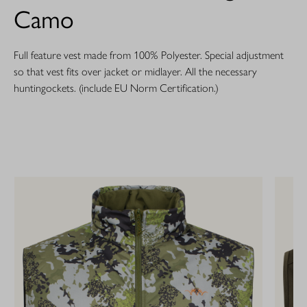
Camo
Full feature vest made from 100% Polyester. Special adjustment
so that vest fits over jacket or midlayer. All the necessary
huntingockets. (include EU Norm Certification.)