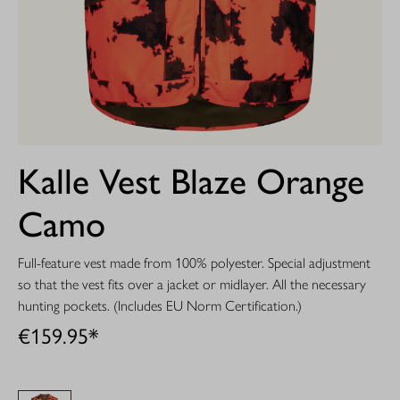
Kalle Vest Blaze Orange
Camo
Full-feature vest made from 100% polyester. Special adjustment
so that the vest fits over a jacket or midlayer. All the necessary
hunting pockets. (Includes EU Norm Certification.)
€159.95*