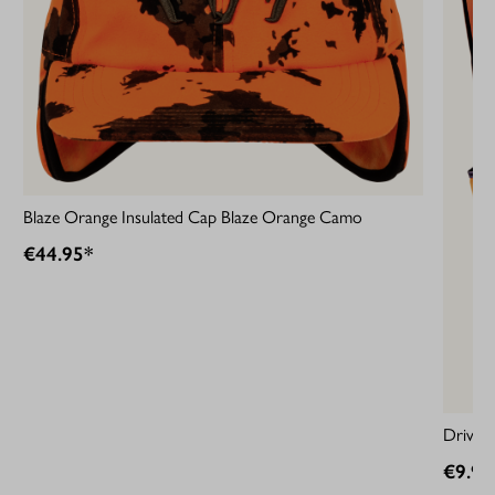
Blaze Orange Insulated Cap Blaze Orange Camo
€44.95*
Driven
€9.95