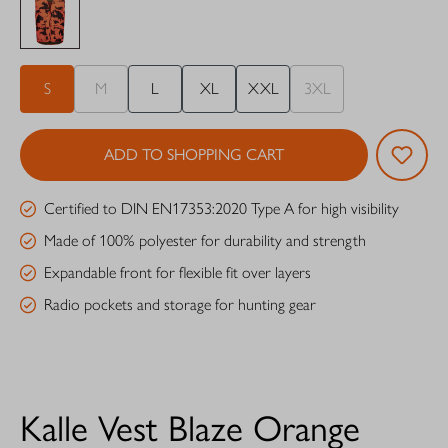
S
M
L
XL
XXL
3XL
ADD TO SHOPPING CART
Certified to DIN EN17353:2020 Type A for high visibility
Made of 100% polyester for durability and strength
Expandable front for flexible fit over layers
Radio pockets and storage for hunting gear
Kalle Vest Blaze Orange