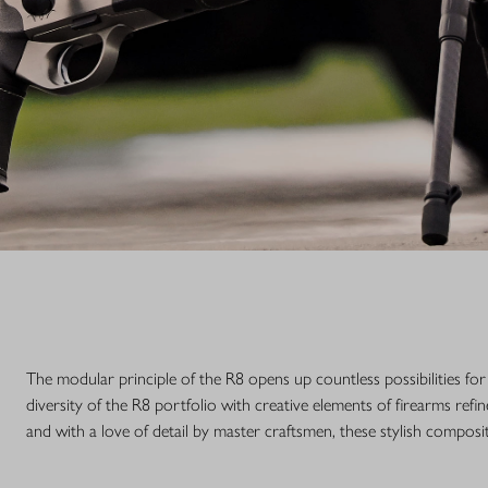
The modular principle of the R8 opens up countless possibilities fo
diversity of the R8 portfolio with creative elements of firearms r
and with a love of detail by master craftsmen, these stylish composi