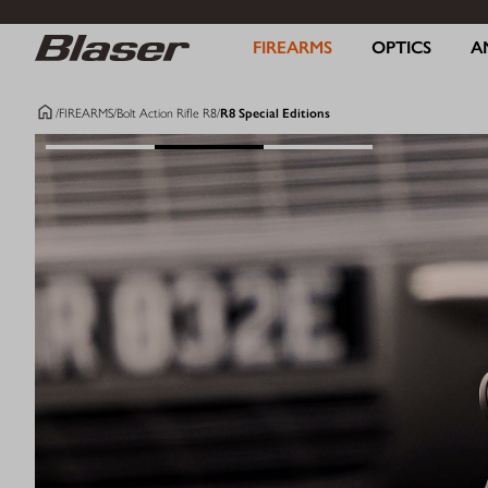
FIREARMS
OPTICS
A
/
FIREARMS
/
Bolt Action Rifle R8
/
R8 Special Editions