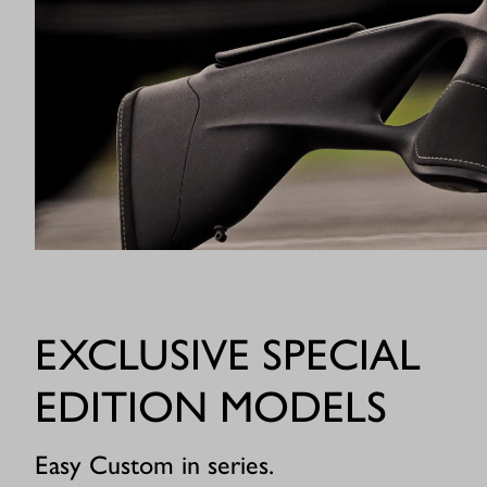
EXCLUSIVE SPECIAL
EDITION MODELS
Easy Custom in series.