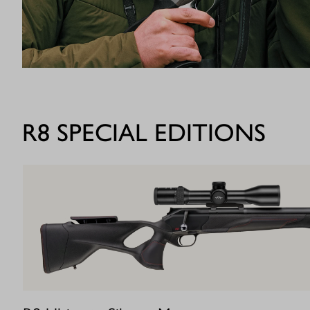
R8 SPECIAL EDITIONS