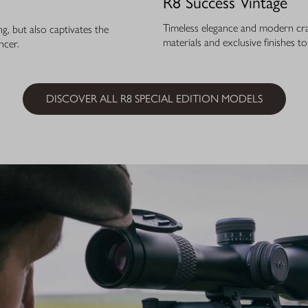
R8 Success Vintage
Timeless elegance and modern cra
, but also captivates the
materials and exclusive finishes t
ncer.
DISCOVER ALL R8 SPECIAL EDITION MODELS
ELEG