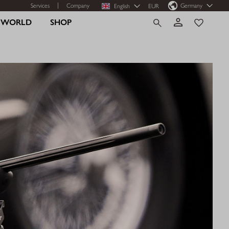
Services
Company
Germany
English
EUR
R WORLD
SHOP