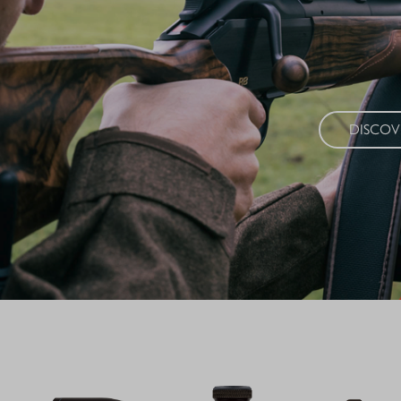
Timeless eleg
high-quality m
DISCO