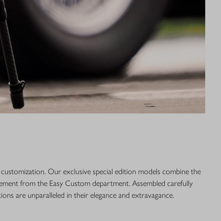
r customization. Our exclusive special edition models combine the
efinement from the Easy Custom department. Assembled carefully
tions are unparalleled in their elegance and extravagance.