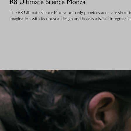
R8 Ultimate Silence Monza
The R8 Ultimate Silence Monza not only provides accurate shooting
imagination with its unusual design and boasts a Blaser integral sile