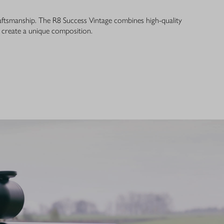
ftsmanship. The R8 Success Vintage combines high-quality
o create a unique composition.
ANCE REDEFINED