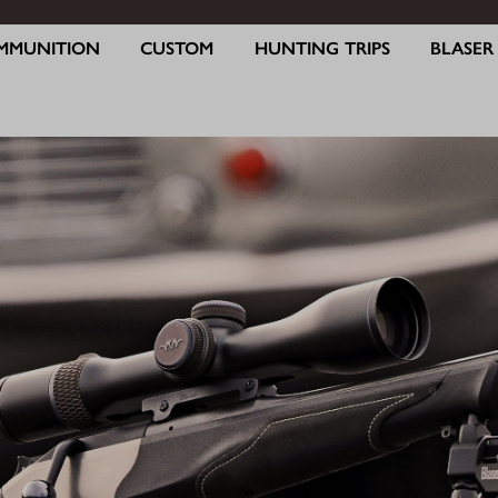
MMUNITION
CUSTOM
HUNTING TRIPS
BLASE