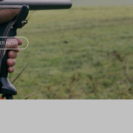
ance and modern craftsmanship. The R8 Success Vintage combines
aterials and exclusive refinements into a unique composition.
VER NOW