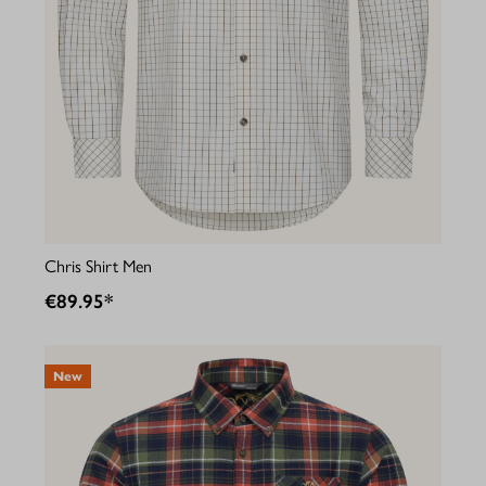
Chris Shirt Men
€89.95*
New