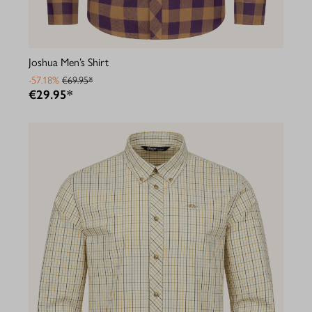
Joshua Men’s Shirt
-57.18%
€69.95*
€29.95*