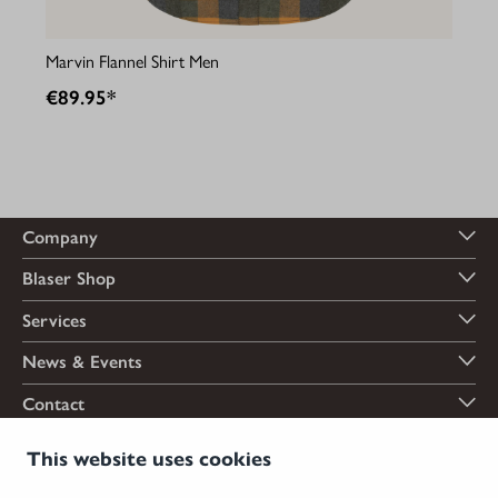
Marvin Flannel Shirt Men
€89.95*
Company
Blaser Shop
Services
News & Events
Contact
Payment options
This website uses cookies