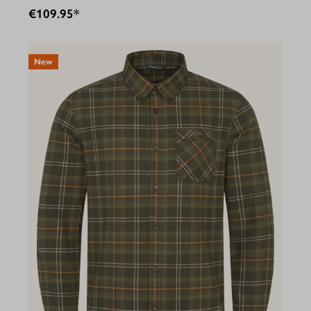
€109.95*
New