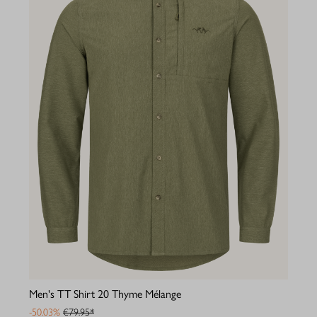
Men's TT Shirt 20 Thyme Mélange
-50.03%
€79.95*