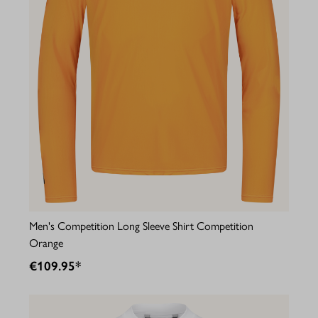
Men's Competition Long Sleeve Shirt Competition
Orange
€109.95*