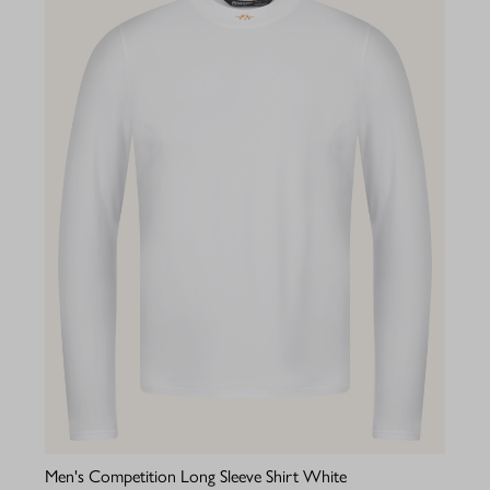
Men's Competition Long Sleeve Shirt White