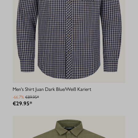
Men's Shirt Juan Dark Blue/Weiß Kariert
-66.7%
€89.95*
€29.95*