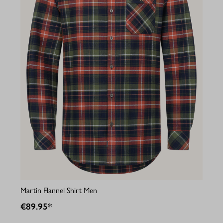
Martin Flannel Shirt Men
€89.95*