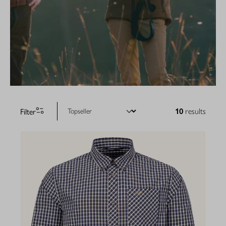
Filter
10
results