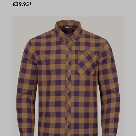
€39.95*