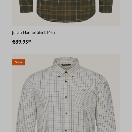
Julian Flannel Shirt Men
€89.95*
New