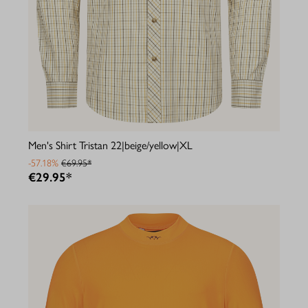
Men's Shirt Tristan 22|beige/yellow|XL
-57.18%
€69.95*
€29.95*