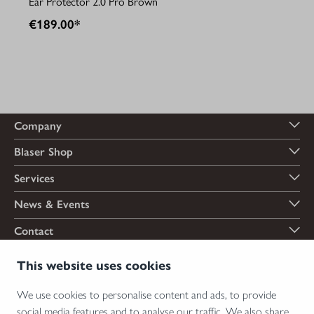
Ear Protector 2.0 Pro Brown
€189.00*
Company
Blaser Shop
Services
News & Events
Contact
Payment options
This website uses cookies
We use cookies to personalise content and ads, to provide
social media features and to analyse our traffic. We also share