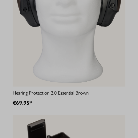
Hearing Protection 2.0 Essential Brown
€69.95*