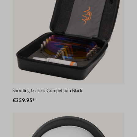
Shooting Glasses Competition Black
€359.95*