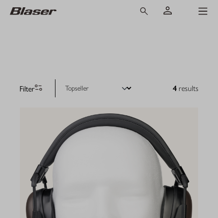
Filter
4
results