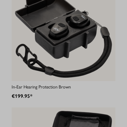
In-Ear Hearing Protection Brown
€199.95*