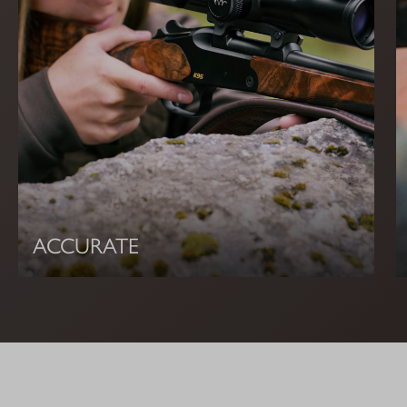
ACCURATE