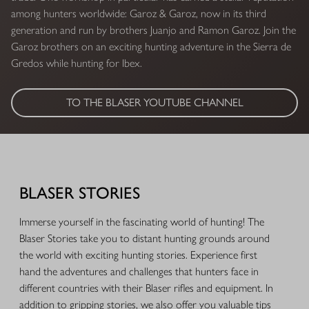
among hunters worldwide: Garoz & Garoz, now in its third
generation and run by brothers Juanjo and Ramon Garoz. Join the
Garoz brothers on an exciting hunting adventure in the Sierra de
Gredos while hunting for Ibex.
TO THE BLASER YOUTUBE CHANNEL
BLASER STORIES
Immerse yourself in the fascinating world of hunting! The
Blaser Stories take you to distant hunting grounds around
the world with exciting hunting stories. Experience first
hand the adventures and challenges that hunters face in
different countries with their Blaser rifles and equipment. In
addition to gripping stories, we also offer you valuable tips