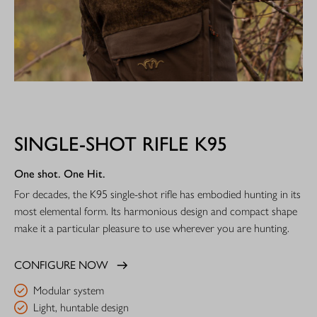
SINGLE-SHOT RIFLE K95
One shot. One Hit.
For decades, the K95 single-shot rifle has embodied hunting in its
most elemental form. Its harmonious design and compact shape
make it a particular pleasure to use wherever you are hunting.
CONFIGURE NOW
Modular system
Light, huntable design