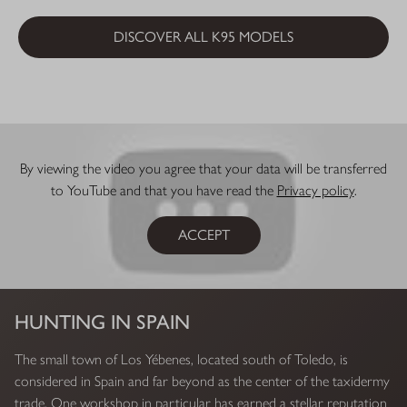
DISCOVER ALL K95 MODELS
By viewing the video you agree that your data will be transferred
to YouTube and that you have read the
Privacy policy
.
ACCEPT
HUNTING IN SPAIN
The small town of Los Yébenes, located south of Toledo, is
considered in Spain and far beyond as the center of the taxidermy
trade. One workshop in particular has earned a stellar reputation