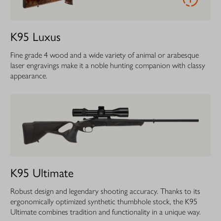
K95 Luxus
Fine grade 4 wood and a wide variety of animal or arabesque
laser engravings make it a noble hunting companion with classy
appearance.
K95 Ultimate
Robust design and legendary shooting accuracy. Thanks to its
ergonomically optimized synthetic thumbhole stock, the K95
Ultimate combines tradition and functionality in a unique way.