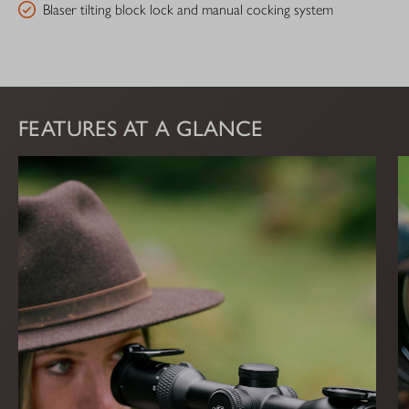
Blaser tilting block lock and manual cocking system
FEATURES AT A GLANCE