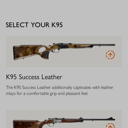
SELECT YOUR K95
K95 Success Leather
The K95 Success Leather additionally captivates with leather
inlays for a comfortable grip and pleasant feel.