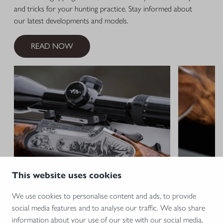
and tricks for your hunting practice. Stay informed about
our latest developments and models.
READ NOW
This website uses cookies
We use cookies to personalise content and ads, to provide
social media features and to analyse our traffic. We also share
15.12.2025 •
BLASER
09.12.2024 •
information about your use of our site with our social media,