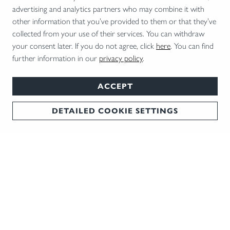
advertising and analytics partners who may combine it with
Elegant Companion
Virtual Tr
other information that you’ve provided to them or that they’ve
The Bockdrilling BD 14 scores highly with its
Blaser prese
collected from your use of their services. You can withdraw
combination of tradition and technology.
wooden stoc
your consent later. If you do not agree, click
here
. You can find
further information in our
privacy policy
.
ACCEPT
DETAILED COOKIE SETTINGS
NEWSLETTER
We keep you in the loop: The best tips and trends
delivered straight to your inbox every month!
REGISTER NOW