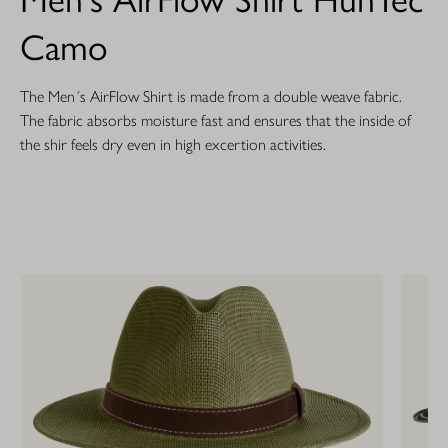
Camo
The Men´s AirFlow Shirt is made from a double weave fabric.
The fabric absorbs moisture fast and ensures that the inside of
the shir feels dry even in high excertion activities.