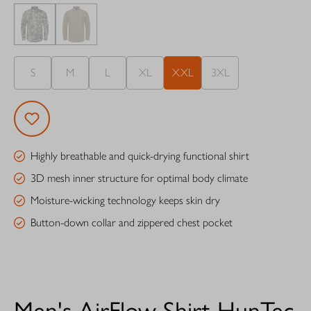
S
M
L
XL
XXL
3XL
Highly breathable and quick-drying functional shirt
3D mesh inner structure for optimal body climate
Moisture-wicking technology keeps skin dry
Button-down collar and zippered chest pocket
Men's AirFlow Shirt HunTec