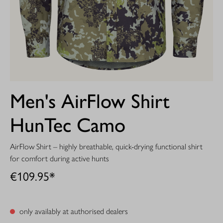
Men's AirFlow Shirt
HunTec Camo
AirFlow Shirt – highly breathable, quick-drying functional shirt
for comfort during active hunts
€109.95*
only availably at authorised dealers