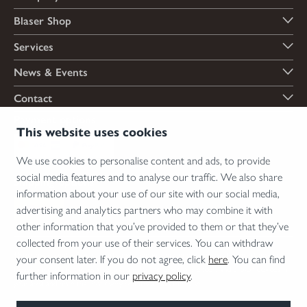
Blaser Shop
Services
News & Events
Contact
Payment options
This website uses cookies
We use cookies to personalise content and ads, to provide
social media features and to analyse our traffic. We also share
Shipping options
information about your use of our site with our social media,
advertising and analytics partners who may combine it with
other information that you’ve provided to them or that they’ve
collected from your use of their services. You can withdraw
*Firearms, essential firearm parts and ammunition can only be sold to permit holders.
your consent later. If you do not agree, click
here
. You can find
Please understand the legal regulations for the usage of silencers and clip-on devices in
further information in our
privacy policy
.
your area and note that not every country allows their use.