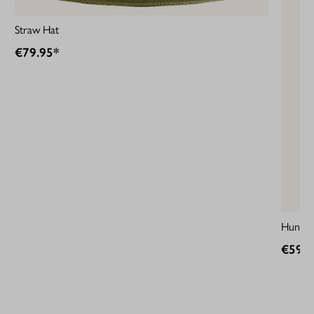
Straw Hat
€79.95*
HunTec
€59.9