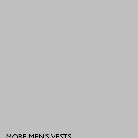
MORE MEN'S VESTS