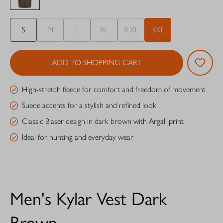
S
M
L
XL
XXL
3XL
ADD TO SHOPPING CART
High-stretch fleece for comfort and freedom of movement
Suede accents for a stylish and refined look
Classic Blaser design in dark brown with Argali print
Ideal for hunting and everyday wear
Men's Kylar Vest Dark
Brown