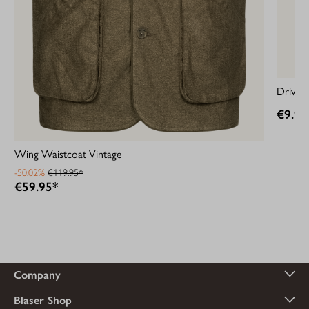
Driven
€9.95
Wing Waistcoat Vintage
-50.02%
€119.95*
€59.95*
Company
Blaser Shop