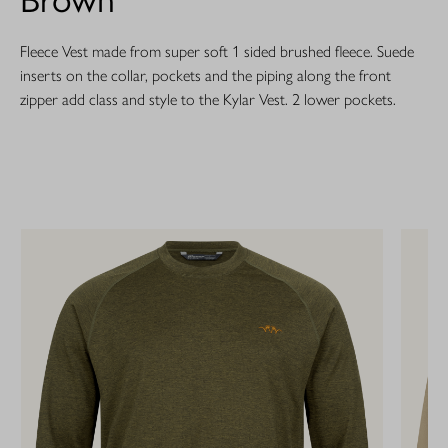
Fleece Vest made from super soft 1 sided brushed fleece. Suede
inserts on the collar, pockets and the piping along the front
zipper add class and style to the Kylar Vest. 2 lower pockets.