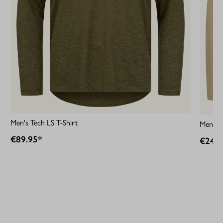
Men's Tech LS T-Shirt
Men´s 
€89.95*
€249.