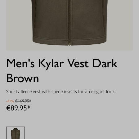
Men's Kylar Vest Dark
Brown
Sporty fleece vest with suede inserts for an elegant look.
€169.95*
-47%
€89.95*