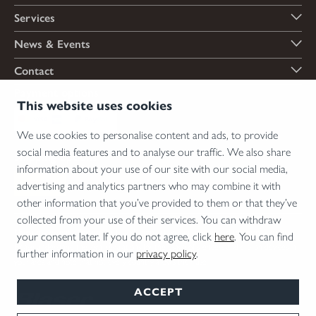
Services
News & Events
Contact
Payment options
This website uses cookies
We use cookies to personalise content and ads, to provide
social media features and to analyse our traffic. We also share
Shipping options
information about your use of our site with our social media,
advertising and analytics partners who may combine it with
other information that you’ve provided to them or that they’ve
collected from your use of their services. You can withdraw
*Firearms, essential firearm parts and ammunition can only be sold to permit holders.
your consent later. If you do not agree, click
here
. You can find
Please understand the legal regulations for the usage of silencers and clip-on devices in
further information in our
privacy policy
.
your area and note that not every country allows their use.
ACCEPT