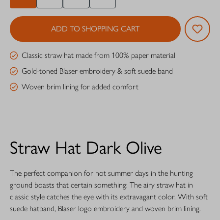
ADD TO SHOPPING CART
Classic straw hat made from 100% paper material
Gold-toned Blaser embroidery & soft suede band
Woven brim lining for added comfort
Straw Hat Dark Olive
The perfect companion for hot summer days in the hunting
ground boasts that certain something: The airy straw hat in
classic style catches the eye with its extravagant color. With soft
suede hatband, Blaser logo embroidery and woven brim lining.