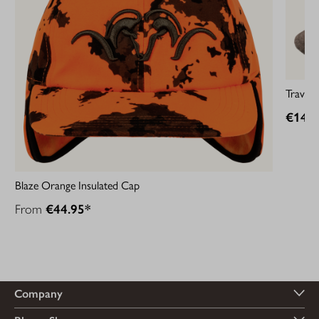
Travell
€149.
Blaze Orange Insulated Cap
From
€44.95*
Company