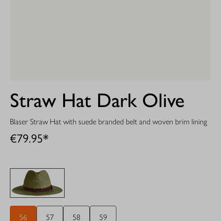
Straw Hat Dark Olive
Blaser Straw Hat with suede branded belt and woven brim lining
€79.95*
56
57
58
59