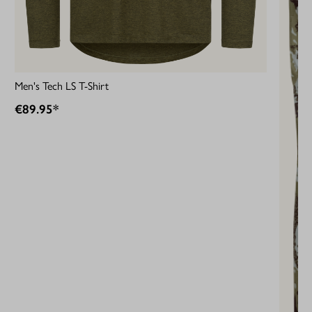
Men's Tech LS T-Shirt
€89.95*