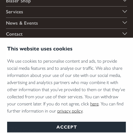
Blaser Shop
Services
News & Events
Contact
Payment options
This website uses cookies
We use cookies to personalise content and ads, to provide
social media features and to analyse our traffic. We also share
Shipping options
information about your use of our site with our social media,
advertising and analytics partners who may combine it with
other information that you’ve provided to them or that they’ve
collected from your use of their services. You can withdraw
*Firearms, essential firearm parts and ammunition can only be sold to permit holders.
your consent later. If you do not agree, click
here
. You can find
Please understand the legal regulations for the usage of silencers and clip-on devices in
further information in our
privacy policy
.
your area and note that not every country allows their use.
ACCEPT