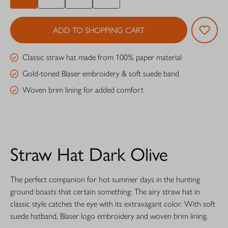
ADD TO SHOPPING CART
Classic straw hat made from 100% paper material
Gold-toned Blaser embroidery & soft suede band
Woven brim lining for added comfort
Straw Hat Dark Olive
The perfect companion for hot summer days in the hunting
ground boasts that certain something: The airy straw hat in
classic style catches the eye with its extravagant color. With soft
suede hatband, Blaser logo embroidery and woven brim lining.