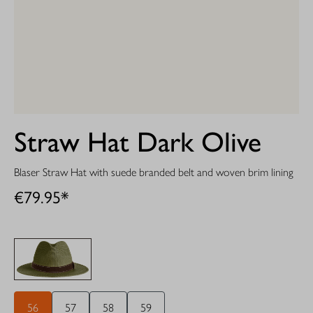
Straw Hat Dark Olive
Blaser Straw Hat with suede branded belt and woven brim lining
€79.95*
56
57
58
59