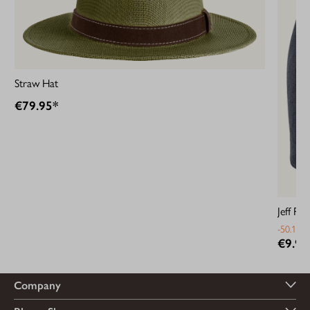
Straw Hat
€79.95*
Jeff Rib
-50.13%
€9.95
Company