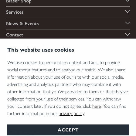
Blaser Shop
Services
News & Events
Contact
Payment options
This website uses cookies
We use cookies to personalise content and ads, to provide
social media features and to analyse our traffic. We also share
Shipping options
information about your use of our site with our social media,
advertising and analytics partners who may combine it with
other information that you’ve provided to them or that they’ve
collected from your use of their services. You can withdraw
*Firearms, essential firearm parts and ammunition can only be sold to permit holders.
your consent later. If you do not agree, click
here
. You can find
Please understand the legal regulations for the usage of silencers and clip-on devices in
further information in our
privacy policy
.
your area and note that not every country allows their use.
ACCEPT