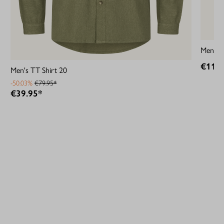
Men's M
€119.
Men's TT Shirt 20
-50.03%
€79.95*
€39.95*