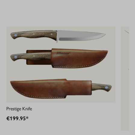
Prestige Knife
€199.95*