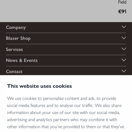
Field D
€99.9
Company
Blaser Shop
Services
News & Events
Contact
Payment options
This website uses cookies
We use cookies to personalise content and ads, to provide
social media features and to analyse our traffic. We also share
Shipping options
information about your use of our site with our social media,
advertising and analytics partners who may combine it with
other information that you’ve provided to them or that they’ve