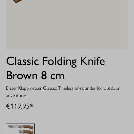
Classic Folding Knife
Brown 8 cm
Blaser Klappmesser Classic: Timeless all-rounder for outdoor
adventures.
€119.95*