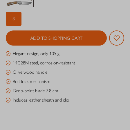
8
ADD TO SHOPPING CART
Elegant design, only 105 g
14C28N steel, corrosion-resistant
Olive wood handle
Bolt-lock mechanism
Drop-point blade 7.8 cm
Includes leather sheath and clip