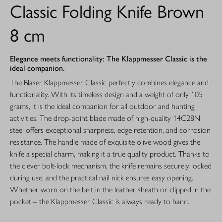
Classic Folding Knife Brown
8 cm
Elegance meets functionality: The Klappmesser Classic is the
ideal companion.
The Blaser Klappmesser Classic perfectly combines elegance and
functionality. With its timeless design and a weight of only 105
grams, it is the ideal companion for all outdoor and hunting
activities. The drop-point blade made of high-quality 14C28N
steel offers exceptional sharpness, edge retention, and corrosion
resistance. The handle made of exquisite olive wood gives the
knife a special charm, making it a true quality product. Thanks to
the clever bolt-lock mechanism, the knife remains securely locked
during use, and the practical nail nick ensures easy opening.
Whether worn on the belt in the leather sheath or clipped in the
pocket – the Klappmesser Classic is always ready to hand.