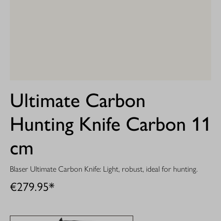
Ultimate Carbon
Hunting Knife Carbon 11
cm
Blaser Ultimate Carbon Knife: Light, robust, ideal for hunting.
€279.95*