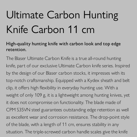
Ultimate Carbon Hunting
Knife Carbon 11 cm
High-quality hunting knife with carbon look and top edge
retention.
The Blaser Ultimate Carbon Knife is a true all-round hunting
knife, part of our exclusive Ultimate Carbon knife series. Inspired
by the design of our Blaser carbon stocks, it impresses with its
top-notch craftsmanship. Equipped with a Kydex sheath and belt
clip, it offers high flexibility in everyday hunting use. With a
weight of only 109 g, it is a lightweight among hunting knives, yet
it does not compromise on functionality. The blade made of
CPM S35VN steel guarantees outstanding edge retention as well
as excellent wear and corrosion resistance. The drop-point style
of the blade, with a length of 11 cm, ensures stability in any
situation. The triple-screwed carbon handle scales give the knife