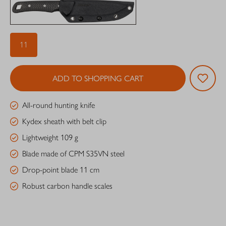
11
ADD TO SHOPPING CART
All-round hunting knife
Kydex sheath with belt clip
Lightweight 109 g
Blade made of CPM S35VN steel
Drop-point blade 11 cm
Robust carbon handle scales