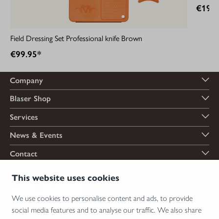
€199.
Field Dressing Set Professional knife Brown
€99.95*
Company
Blaser Shop
Services
News & Events
Contact
Payment options
This website uses cookies
We use cookies to personalise content and ads, to provide
social media features and to analyse our traffic. We also share
Shipping options