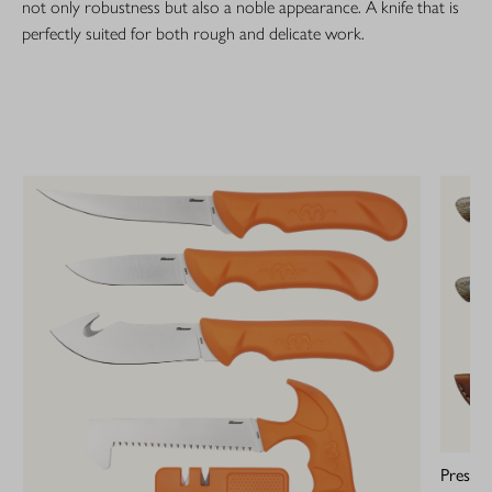
not only robustness but also a noble appearance. A knife that is
perfectly suited for both rough and delicate work.
Prestig