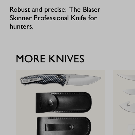
Robust and precise: The Blaser
Skinner Professional Knife for
hunters.
MORE KNIVES