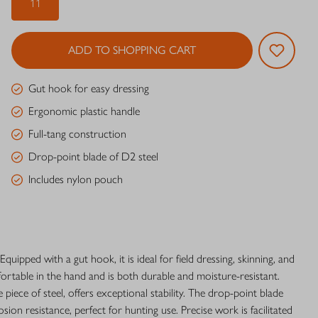
11
ADD TO SHOPPING CART
Gut hook for easy dressing
Ergonomic plastic handle
Full-tang construction
Drop-point blade of D2 steel
Includes nylon pouch
Equipped with a gut hook, it is ideal for field dressing, skinning, and
rtable in the hand and is both durable and moisture-resistant.
piece of steel, offers exceptional stability. The drop-point blade
ion resistance, perfect for hunting use. Precise work is facilitated