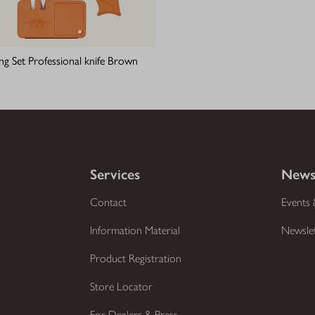
ing Set Professional knife Brown
Services
News
Contact
Events 
Information Material
Newsle
Product Registration
Store Locator
For Dealers & Press