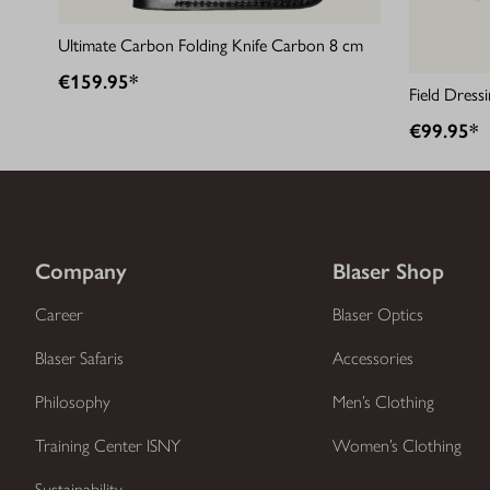
Ultimate Carbon Folding Knife Carbon 8 cm
€159.95*
Field Dress
€99.95*
Company
Blaser Shop
Career
Blaser Optics
Blaser Safaris
Accessories
Philosophy
Men’s Clothing
Training Center ISNY
Women’s Clothing
Sustainability