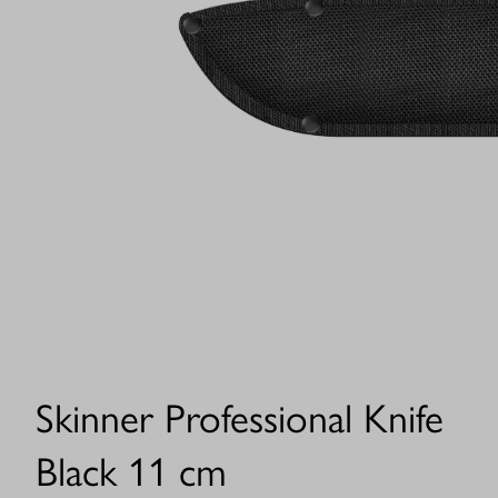
Skinner Professional Knife
Black 11 cm