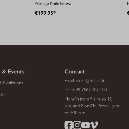
Prestige Knife Brown
P
€199.95*
 & Events
Contact
Email:
store@blaser.de
& Exhibitions
Tel.:
+ 49 7562 702 100
tter
Mon-Fri from 9 a.m. to 12
p.m. and Mon-Thu from 1 p.m.
to 4:30 p.m.