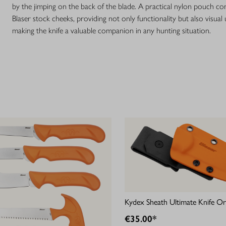
by the jimping on the back of the blade. A practical nylon pouch co
Blaser stock cheeks, providing not only functionality but also visual 
making the knife a valuable companion in any hunting situation.
Kydex Sheath Ultimate Knife O
€35.00*