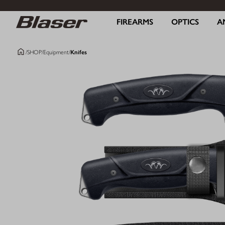
FIREARMS
OPTICS
A
/
SHOP
/
Equipment
/
Knifes