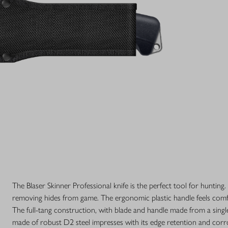
The Blaser Skinner Professional knife is the perfect tool for hunting. 
removing hides from game. The ergonomic plastic handle feels comfo
The full-tang construction, with blade and handle made from a single 
made of robust D2 steel impresses with its edge retention and corros