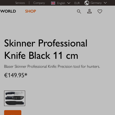
Services
Company
Germany
English
EUR
R WORLD
SHOP
Skinner Professional
Knife Black 11 cm
Blaser Skinner Professional Knife: Precision tool for hunters.
€149.95*