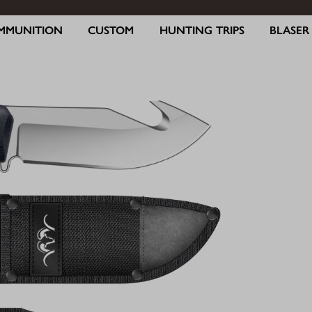
MMUNITION
CUSTOM
HUNTING TRIPS
BLASE