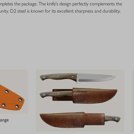
mpletes the package. The knife's design perfectly complements the
unity. D2 steel is known for its excellent sharpness and durability,
range