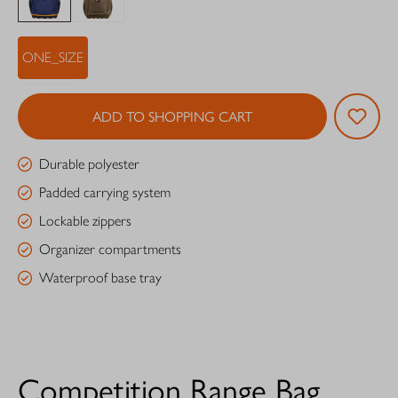
ONE_SIZE
ADD TO SHOPPING CART
Durable polyester
Padded carrying system
Lockable zippers
Organizer compartments
Waterproof base tray
Competition Range Bag