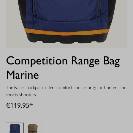
Competition Range Bag
Marine
The Blaser backpack offers comfort and security for hunters and
sports shooters.
€119.95*