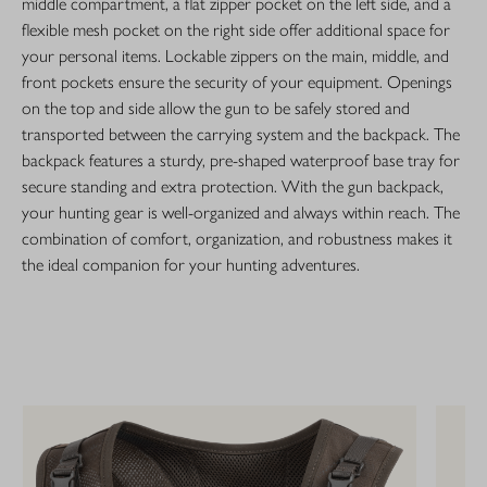
middle compartment, a flat zipper pocket on the left side, and a
flexible mesh pocket on the right side offer additional space for
your personal items. Lockable zippers on the main, middle, and
front pockets ensure the security of your equipment. Openings
on the top and side allow the gun to be safely stored and
transported between the carrying system and the backpack. The
backpack features a sturdy, pre-shaped waterproof base tray for
secure standing and extra protection. With the gun backpack,
your hunting gear is well-organized and always within reach. The
combination of comfort, organization, and robustness makes it
the ideal companion for your hunting adventures.