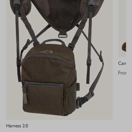
Canvas
From
Harness 2.0