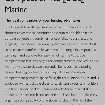
Marine
The ideal companion for your hunting adventures.
The Competition Range Backpack offers hunters and sports
shooters exceptional comfort and organization. Made from
durable polyester, it combines functionality, robustness, and
longevity. The padded carrying system with an adjustable chest
strap ensures comfortable wear even on long trips. A practical
carrying handle allows for easy handling. The top zipper
compartment features organizer compartments, pockets, and a
key hook to securely store essential items such as shooting
glasses, hearing protection, and keys. The middle zipper
compartment provides space for eight ammunition boxes and is
equipped with a lockable slider to safely store your ammunition.
The front zipper pocket is equipped with three internal slip
pockets, a zipper mesh pocket, and an elastic band to efficiently
organize your gear. A volume zipper pocket in the lid of the