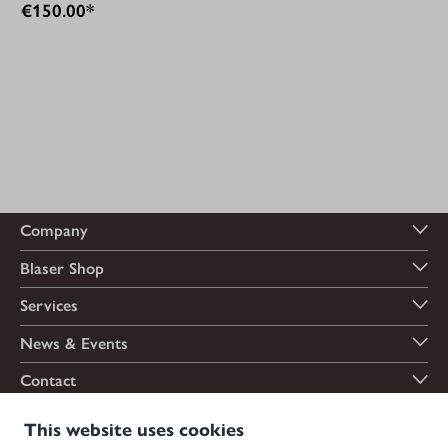
€150.00*
Company
Blaser Shop
Services
News & Events
Contact
Payment options
This website uses cookies