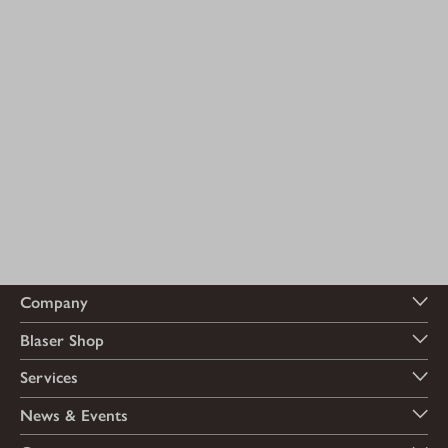
Company
Blaser Shop
Services
News & Events