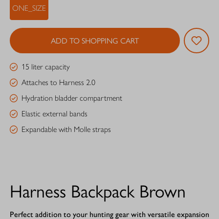
ONE_SIZE
ADD TO SHOPPING CART
15 liter capacity
Attaches to Harness 2.0
Hydration bladder compartment
Elastic external bands
Expandable with Molle straps
Harness Backpack Brown
Perfect addition to your hunting gear with versatile expansion