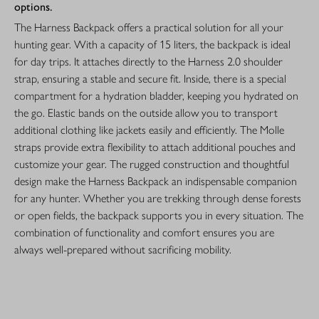
options.
The Harness Backpack offers a practical solution for all your
hunting gear. With a capacity of 15 liters, the backpack is ideal
for day trips. It attaches directly to the Harness 2.0 shoulder
strap, ensuring a stable and secure fit. Inside, there is a special
compartment for a hydration bladder, keeping you hydrated on
the go. Elastic bands on the outside allow you to transport
additional clothing like jackets easily and efficiently. The Molle
straps provide extra flexibility to attach additional pouches and
customize your gear. The rugged construction and thoughtful
design make the Harness Backpack an indispensable companion
for any hunter. Whether you are trekking through dense forests
or open fields, the backpack supports you in every situation. The
combination of functionality and comfort ensures you are
always well-prepared without sacrificing mobility.