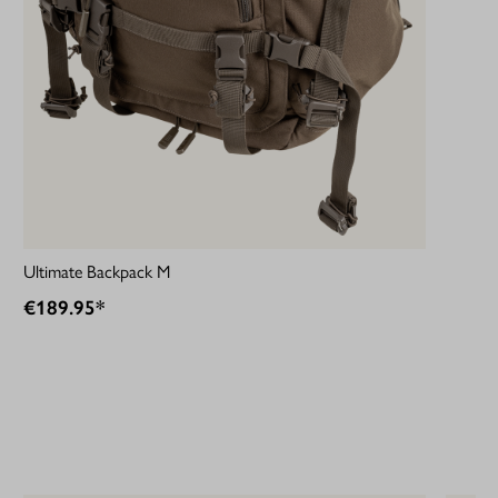
Ultimate Backpack M
€189.95*