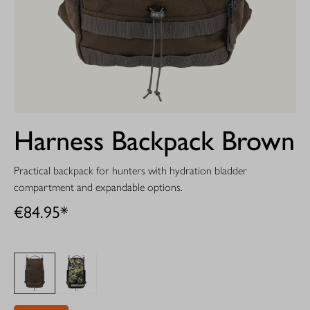
Harness Backpack Brown
Practical backpack for hunters with hydration bladder
compartment and expandable options.
€84.95*