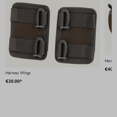
Harness
€40.0
Harness Wings
€30.00*