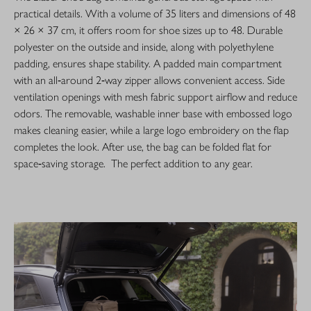
practical details. With a volume of 35 liters and dimensions of 48
× 26 × 37 cm, it offers room for shoe sizes up to 48. Durable
polyester on the outside and inside, along with polyethylene
padding, ensures shape stability. A padded main compartment
with an all‑around 2‑way zipper allows convenient access. Side
ventilation openings with mesh fabric support airflow and reduce
odors. The removable, washable inner base with embossed logo
makes cleaning easier, while a large logo embroidery on the flap
completes the look. After use, the bag can be folded flat for
space‑saving storage. The perfect addition to any gear.