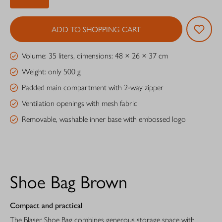
ADD TO SHOPPING CART
Volume: 35 liters, dimensions: 48 × 26 × 37 cm
Weight: only 500 g
Padded main compartment with 2‑way zipper
Ventilation openings with mesh fabric
Removable, washable inner base with embossed logo
Shoe Bag Brown
Compact and practical
The Blaser Shoe Bag combines generous storage space with