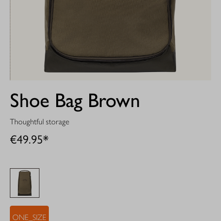
Shoe Bag Brown
Thoughtful storage
€49.95*
ONE_SIZE