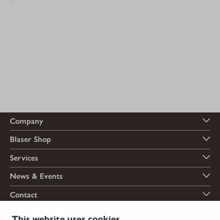
Company
Blaser Shop
Services
News & Events
Contact
Payment options
This website uses cookies