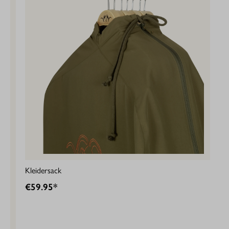
Kleidersack
€59.95*