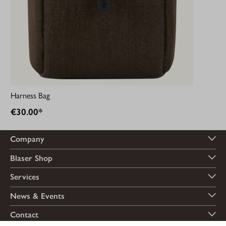
Harness Bag
€30.00*
Company
Blaser Shop
Services
News & Events
Contact