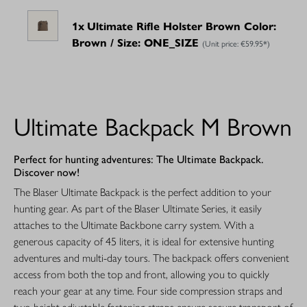
1x
Ultimate Rifle Holster Brown Color:
Brown / Size: ONE_SIZE
(Unit price:
€59.95*
)
Ultimate Backpack M Brown
Perfect for hunting adventures: The Ultimate Backpack.
Discover now!
The Blaser Ultimate Backpack is the perfect addition to your
hunting gear. As part of the Blaser Ultimate Series, it easily
attaches to the Ultimate Backbone carry system. With a
generous capacity of 45 liters, it is ideal for extensive hunting
adventures and multi-day tours. The backpack offers convenient
access from both the top and front, allowing you to quickly
reach your gear at any time. Four side compression straps and