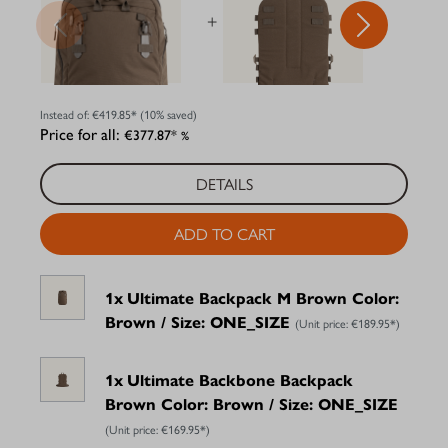
+
+
Instead of:
€419.85*
(10% saved)
Price for all:
€377.87*
%
DETAILS
ADD TO CART
1x
Ultimate Backpack M Brown Color:
Brown / Size: ONE_SIZE
(Unit price:
€189.95*
)
1x
Ultimate Backbone Backpack
Brown Color: Brown / Size: ONE_SIZE
(Unit price:
€169.95*
)