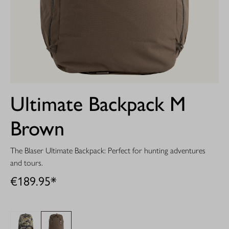
Ultimate Backpack M
Brown
The Blaser Ultimate Backpack: Perfect for hunting adventures
and tours.
€189.95*