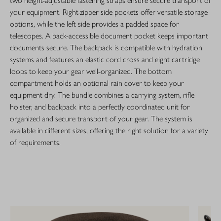
two height-adjustable fastening straps ensure secure transport of
your equipment. Right-zipper side pockets offer versatile storage
options, while the left side provides a padded space for
telescopes. A back-accessible document pocket keeps important
documents secure. The backpack is compatible with hydration
systems and features an elastic cord cross and eight cartridge
loops to keep your gear well-organized. The bottom
compartment holds an optional rain cover to keep your
equipment dry. The bundle combines a carrying system, rifle
holster, and backpack into a perfectly coordinated unit for
organized and secure transport of your gear. The system is
available in different sizes, offering the right solution for a variety
of requirements.