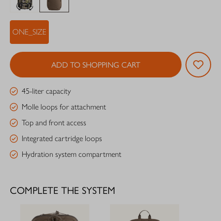
ONE_SIZE
ADD TO SHOPPING CART
45-liter capacity
Molle loops for attachment
Top and front access
Integrated cartridge loops
Hydration system compartment
COMPLETE THE SYSTEM