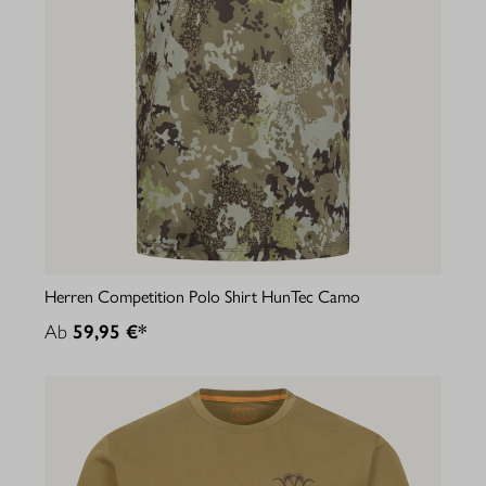
Herren Competition Polo Shirt HunTec Camo
Ab
59,95 €*