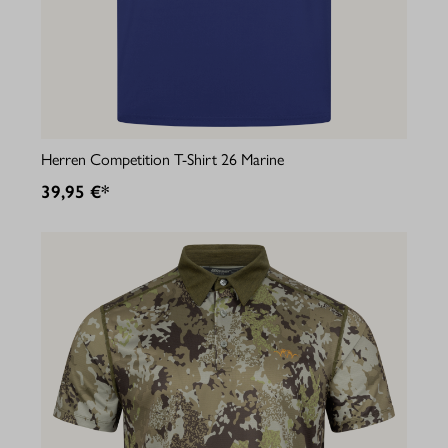
Herren Competition T-Shirt 26 Marine
39,95 €*