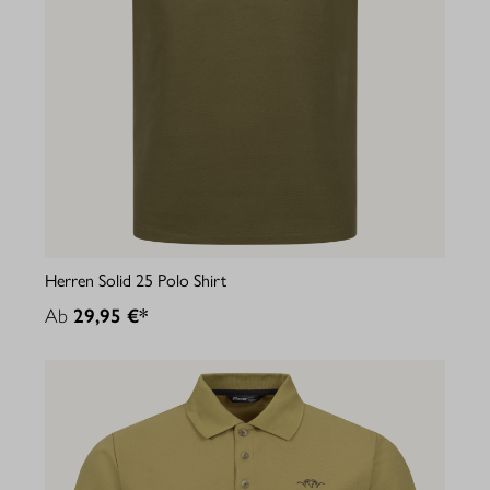
Herren Solid 25 Polo Shirt
Ab
29,95 €*