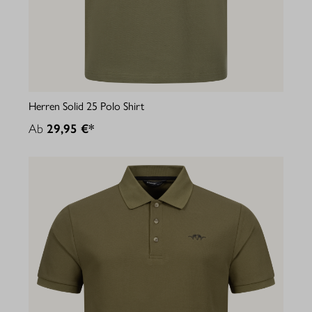
Herren Solid 25 Polo Shirt
Ab
29,95 €*