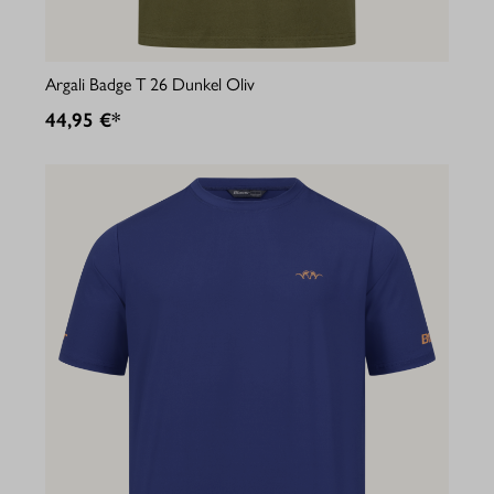
Argali Badge T 26 Dunkel Oliv
44,95 €*