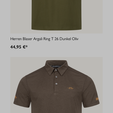
Herren Blaser Argali Ring T 26 Dunkel Oliv
44,95 €*