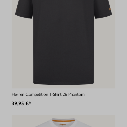
Herren Competition T-Shirt 26 Phantom
39,95 €*