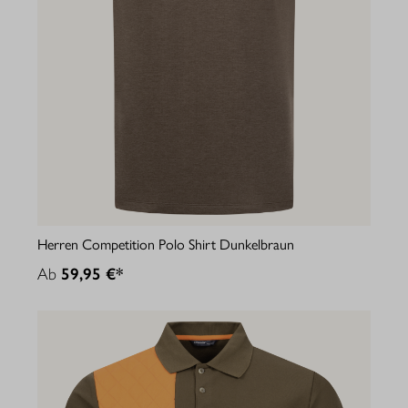
Herren Competition Polo Shirt Dunkelbraun
Ab
59,95 €*