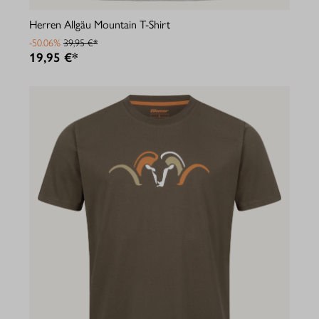
Herren Allgäu Mountain T-Shirt
-50.06%
39,95 €*
19,95 €*