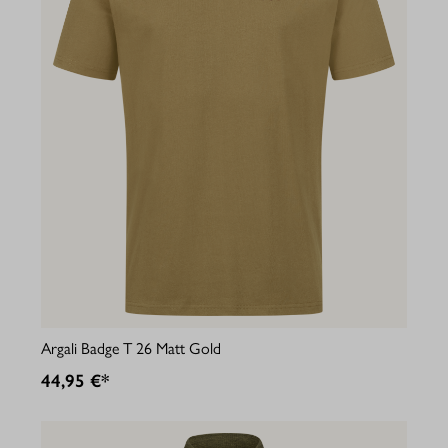
Argali Badge T 26 Matt Gold
44,95 €*