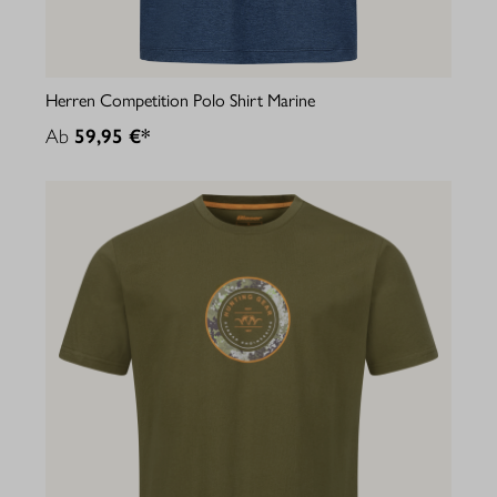
Herren Competition Polo Shirt Marine
Ab
59,95 €*