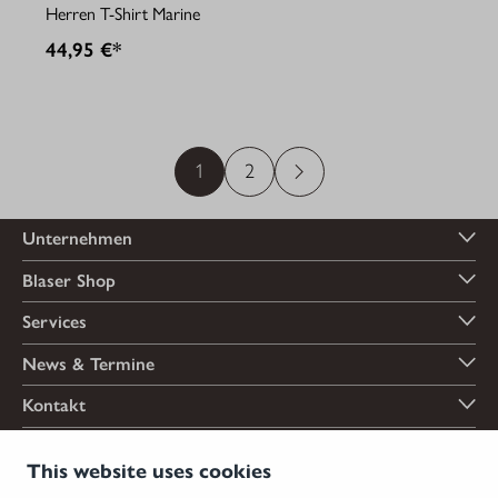
Herren T-Shirt Marine
44,95 €*
1
2
Unternehmen
Blaser Shop
Services
News & Termine
Kontakt
Zahlungsarten
This website uses cookies