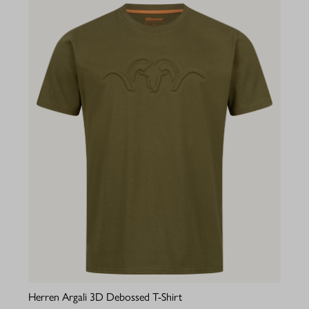
Herren Argali 3D Debossed T-Shirt