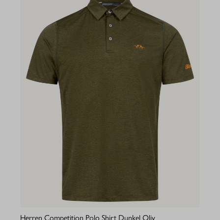
Herren Competition Polo Shirt Dunkel Oliv