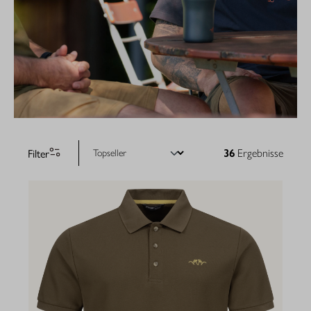
Filter
36
Ergebnisse