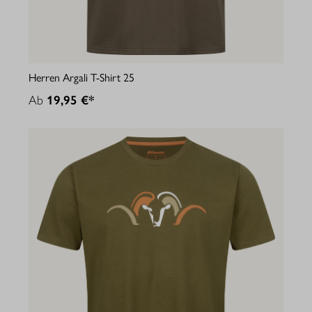
Herren Argali T-Shirt 25
Ab
19,95 €*