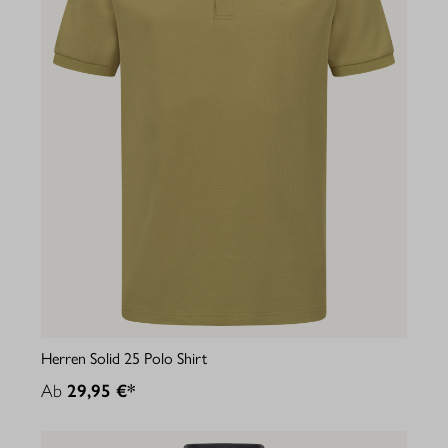
Herren Solid 25 Polo Shirt
Ab
29,95 €*