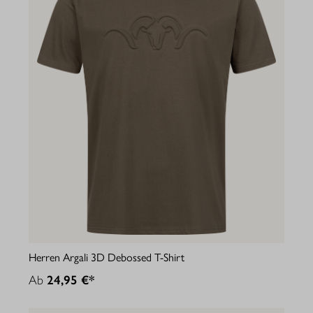
Herren Argali 3D Debossed T-Shirt
Ab
24,95 €*