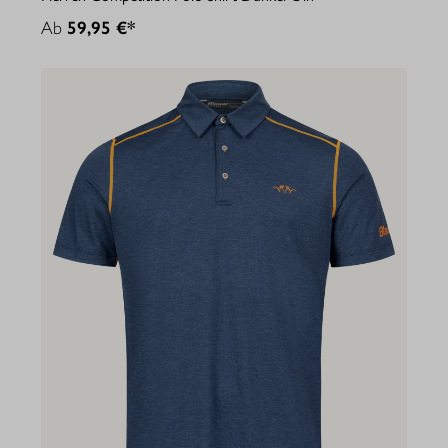
Ab
59,95 €*