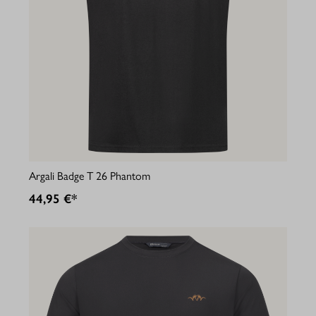
Argali Badge T 26 Phantom
44,95 €*