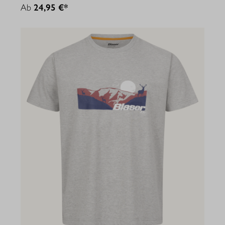
Ab
24,95 €*