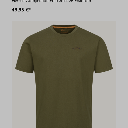
Herren Competition Polo Shirt 26 Phantom
49,95 €*