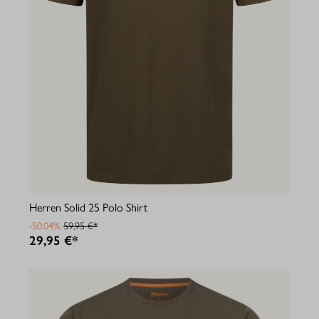
Herren Solid 25 Polo Shirt
-50.04%
59,95 €*
29,95 €*