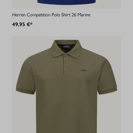
Herren Competition Polo Shirt 26 Marine
49,95 €*