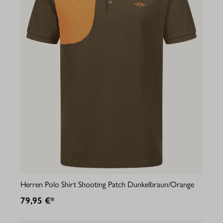
Herren Polo Shirt Shooting Patch Dunkelbraun/Orange
79,95 €*