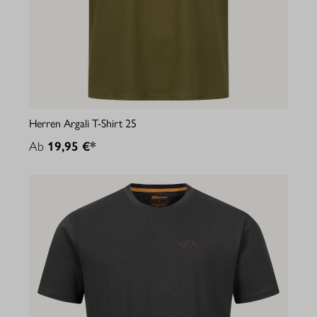
Herren Argali T-Shirt 25
Ab
19,95 €*