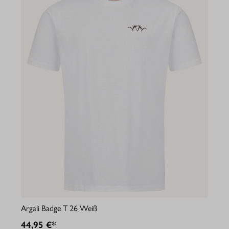
Argali Badge T 26 Weiß
44,95 €*